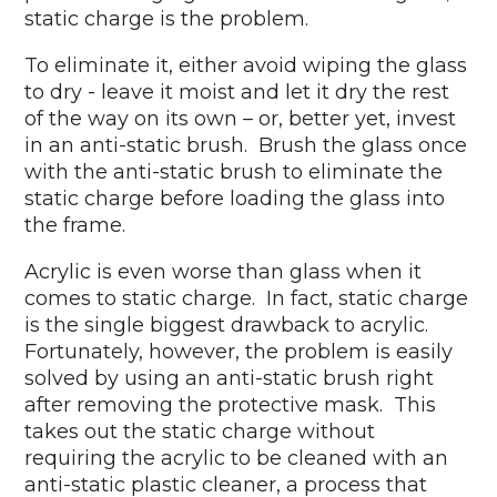
static charge is the problem.
To eliminate it, either avoid wiping the glass
to dry - leave it moist and let it dry the rest
of the way on its own – or, better yet, invest
in an anti-static brush. Brush the glass once
with the anti-static brush to eliminate the
static charge before loading the glass into
the frame.
Acrylic is even worse than glass when it
comes to static charge. In fact, static charge
is the single biggest drawback to acrylic.
Fortunately, however, the problem is easily
solved by using an anti-static brush right
after removing the protective mask. This
takes out the static charge without
requiring the acrylic to be cleaned with an
anti-static plastic cleaner, a process that