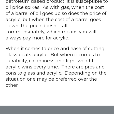
petroleum based product, it is susceptible to
oil price spikes. As with gas, when the cost
of a barrel of oil goes up so does the price of
acrylic, but when the cost of a barrel goes
down, the price doesn't fall
commensurately, which means you will
always pay more for acrylic.
When it comes to price and ease of cutting,
glass beats acrylic. But when it comes to
durability, cleanliness and light weight
acrylic wins every time. There are pros and
cons to glass and acrylic. Depending on the
situation one may be preferred over the
other.