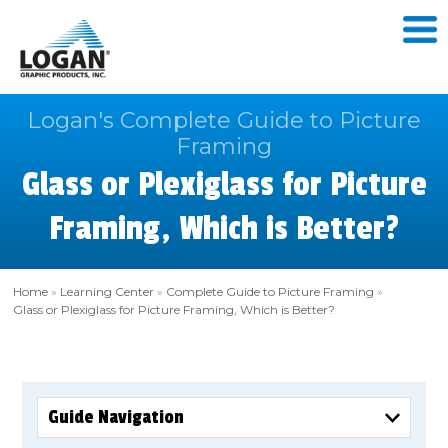
Logan's Complete Guide to Picture
Framing
Glass or Plexiglass for Picture
Framing, Which is Better?
Home
»
Learning Center
»
Complete Guide to Picture Framing
»
Glass or Plexiglass for Picture Framing, Which is Better?
Guide Navigation