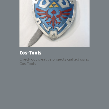
Cos‑Tools
Check out creative projects crafted using
Cos‑Tools.