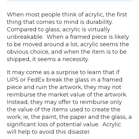
When most people think of acrylic, the first
thing that comes to mind is durability.
Compared to glass, acrylic is virtually
unbreakable. When a framed piece is likely
to be moved around a lot, acrylic seems the
obvious choice, and when the item is to be
shipped, it seems a necessity.
It may come as a surprise to learn that if
UPS or FedEx break the glass in a framed
piece and ruin the artwork, they may not
reimburse the market value of the artwork.
Instead, they may offer to reimburse only
the value of the items used to create the
work; ie, the paint, the paper and the glass, a
significant loss of potential value. Acrylic
will help to avoid this disaster.