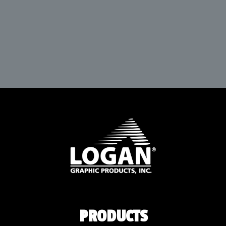
PRODUCTS