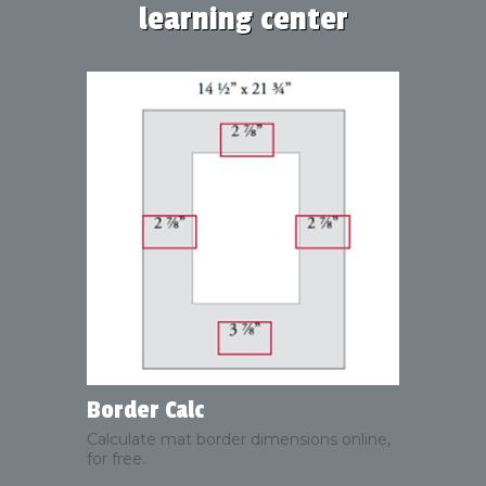
learning center
Border Calc
Calculate mat border dimensions online,
for free.