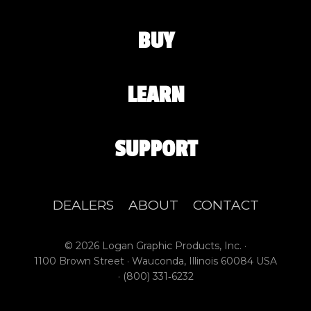
BUY
LEARN
SUPPORT
DEALERS
ABOUT
CONTACT
© 2026 Logan Graphic Products, Inc. ·
1100 Brown Street · Wauconda, Illinois 60084 USA
·
(800) 331‑6232