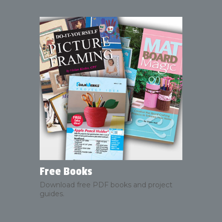
Free Books
Download free PDF books and project
guides.