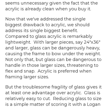
seems unnecessary given the fact that the
acrylic is already clean when you buy it.
Now that we've addressed the single
biggest drawback to acrylic, we should
address its single biggest benefit.
Compared to glass acrylic is remarkably
lightweight. With larger pieces, say 24"x36"
and larger, glass can be dangerously heavy,
causing the frame to bow under the weight.
Not only that, but glass can be dangerous to
handle in those larger sizes, threatening to
flex and snap. Acrylic is preferred when
framing larger sizes.
But the troublesome fragility of glass gives it
at least one advantage over acrylic. Glass is
relatively easy to cut. Reducing glass to size
is a simple matter of scoring it with a Logan