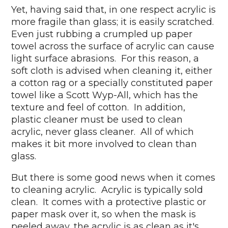
Yet, having said that, in one respect acrylic is
more fragile than glass; it is easily scratched.
Even just rubbing a crumpled up paper
towel across the surface of acrylic can cause
light surface abrasions. For this reason, a
soft cloth is advised when cleaning it, either
a cotton rag or a specially constituted paper
towel like a Scott Wyp-All, which has the
texture and feel of cotton. In addition,
plastic cleaner must be used to clean
acrylic, never glass cleaner. All of which
makes it bit more involved to clean than
glass.
But there is some good news when it comes
to cleaning acrylic. Acrylic is typically sold
clean. It comes with a protective plastic or
paper mask over it, so when the mask is
peeled away, the acrylic is as clean as it's