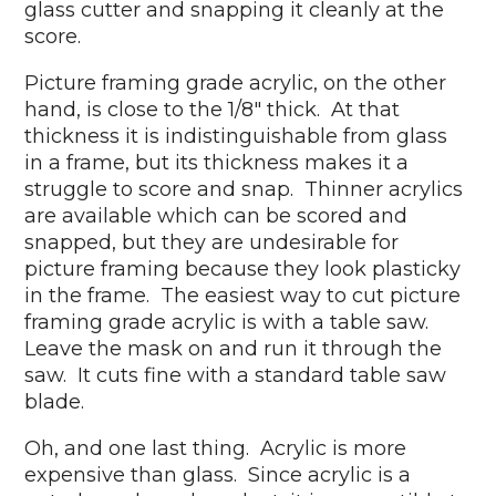
glass cutter and snapping it cleanly at the
score.
Picture framing grade acrylic, on the other
hand, is close to the 1/8" thick. At that
thickness it is indistinguishable from glass
in a frame, but its thickness makes it a
struggle to score and snap. Thinner acrylics
are available which can be scored and
snapped, but they are undesirable for
picture framing because they look plasticky
in the frame. The easiest way to cut picture
framing grade acrylic is with a table saw.
Leave the mask on and run it through the
saw. It cuts fine with a standard table saw
blade.
Oh, and one last thing. Acrylic is more
expensive than glass. Since acrylic is a