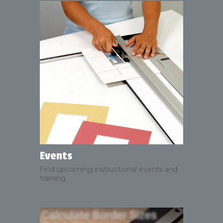
Events
Find upcoming instructional events and
training.