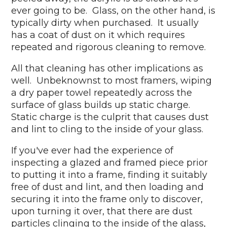
ever going to be. Glass, on the other hand, is
typically dirty when purchased. It usually
has a coat of dust on it which requires
repeated and rigorous cleaning to remove.
All that cleaning has other implications as
well. Unbeknownst to most framers, wiping
a dry paper towel repeatedly across the
surface of glass builds up static charge.
Static charge is the culprit that causes dust
and lint to cling to the inside of your glass.
If you've ever had the experience of
inspecting a glazed and framed piece prior
to putting it into a frame, finding it suitably
free of dust and lint, and then loading and
securing it into the frame only to discover,
upon turning it over, that there are dust
particles clinging to the inside of the glass,