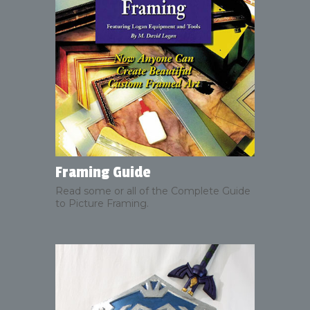
Framing Guide
Read some or all of the Complete Guide
to Picture Framing.