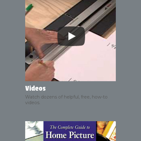
Videos
Watch dozens of helpful, free, how-to
videos.