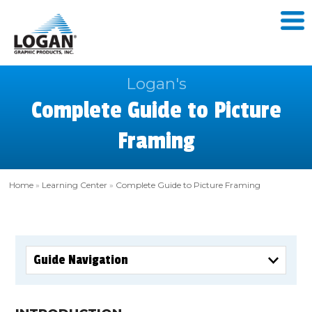
Logan's
Complete Guide to Picture
Framing
Home
»
Learning Center
»
Complete Guide to Picture Framing
Guide Navigation