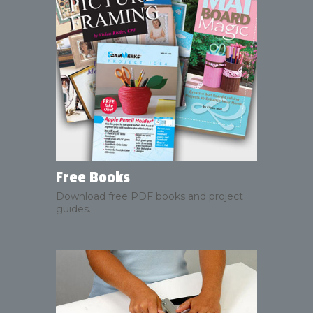
Free Books
Download free PDF books and project
guides.