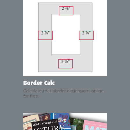
Border Calc
Calculate mat border dimensions online,
for free.