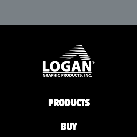
PRODUCTS
BUY