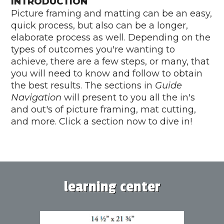
INTRODUCTION
Picture framing and matting can be an easy,
quick process, but also can be a longer,
elaborate process as well. Depending on the
types of outcomes you're wanting to
achieve, there are a few steps, or many, that
you will need to know and follow to obtain
the best results. The sections in
Guide
Navigation
will present to you all the in's
and out's of picture framing, mat cutting,
and more. Click a section now to dive in!
learning center