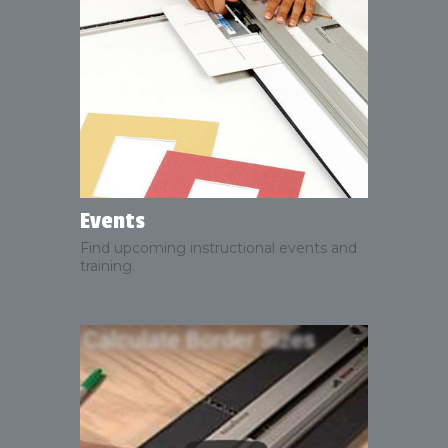
Events
Find upcoming instructional events and
training.