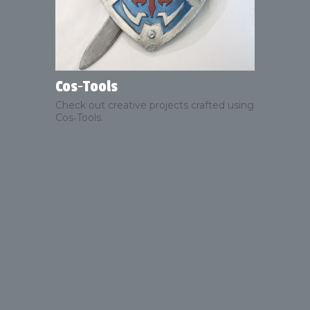
Cos‑Tools
Check out creative projects crafted using
Cos‑Tools.