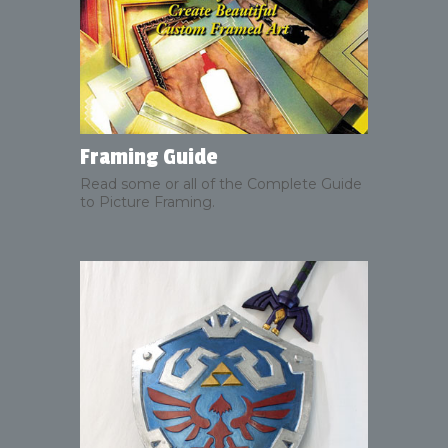
Framing Guide
Read some or all of the Complete Guide
to Picture Framing.