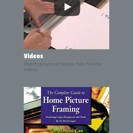
Videos
Watch dozens of helpful, free, how-to
videos.