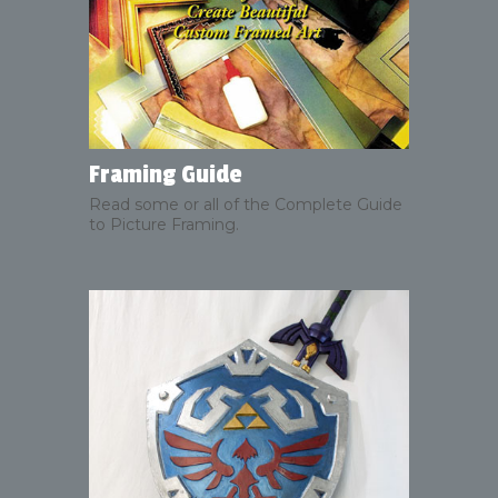
Framing Guide
Read some or all of the Complete Guide
to Picture Framing.