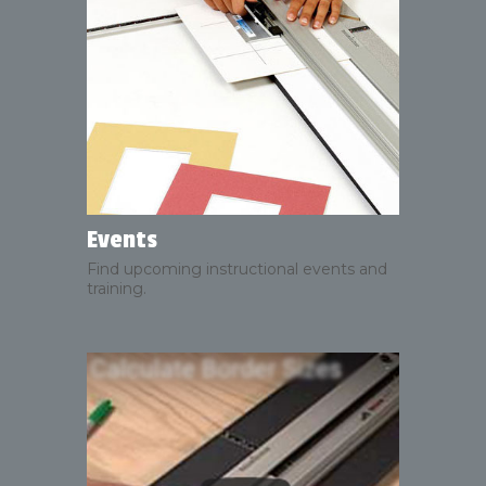
Events
Find upcoming instructional events and
training.