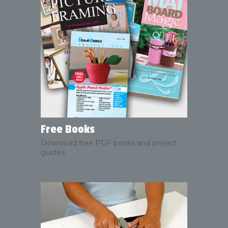
Free Books
Download free PDF books and project
guides.