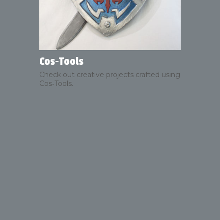
Cos‑Tools
Check out creative projects crafted using
Cos‑Tools.