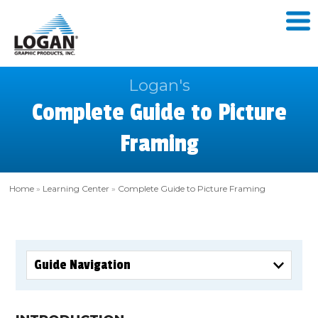
Logan's
Complete Guide to Picture
Framing
Home
»
Learning Center
»
Complete Guide to Picture Framing
Guide Navigation