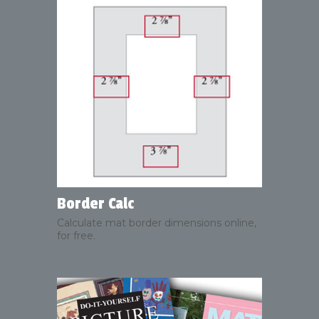
Border Calc
Calculate mat border dimensions online,
for free.