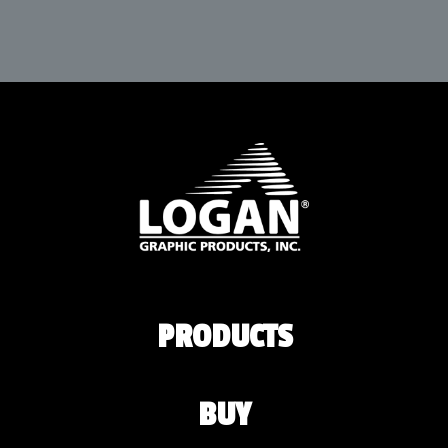
PRODUCTS
BUY