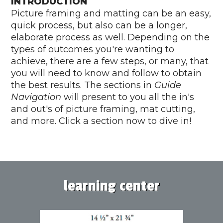
INTRODUCTION
Picture framing and matting can be an easy,
quick process, but also can be a longer,
elaborate process as well. Depending on the
types of outcomes you're wanting to
achieve, there are a few steps, or many, that
you will need to know and follow to obtain
the best results. The sections in
Guide
Navigation
will present to you all the in's
and out's of picture framing, mat cutting,
and more. Click a section now to dive in!
learning center