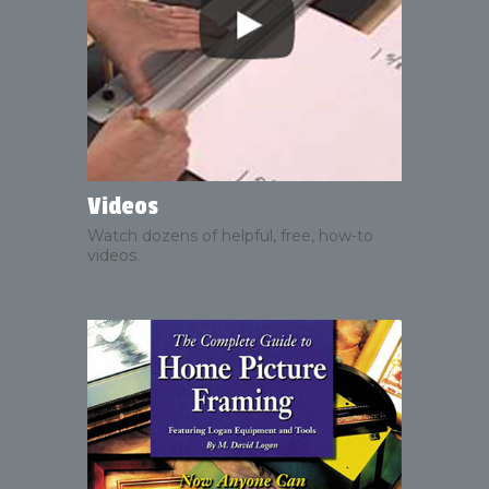
Videos
Watch dozens of helpful, free, how-to
videos.