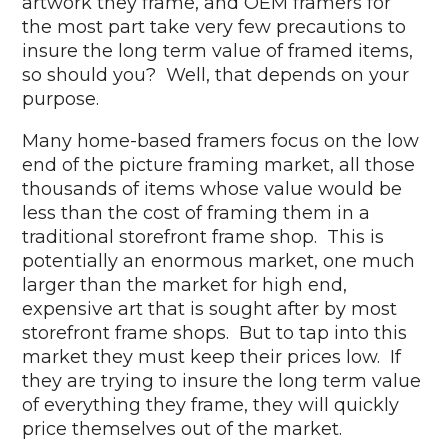
artwork they frame, and OEM framers for
the most part take very few precautions to
insure the long term value of framed items,
so should you? Well, that depends on your
purpose.
Many home-based framers focus on the low
end of the picture framing market, all those
thousands of items whose value would be
less than the cost of framing them in a
traditional storefront frame shop. This is
potentially an enormous market, one much
larger than the market for high end,
expensive art that is sought after by most
storefront frame shops. But to tap into this
market they must keep their prices low. If
they are trying to insure the long term value
of everything they frame, they will quickly
price themselves out of the market.