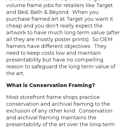
volume frame jobs for retailers like Target
and Bed, Bath & Beyond. When you
purchase framed art at Target you want it
cheap and you don't really expect the
artwork to have much long term value (after
all they are mostly poster prints). So OEM
framers have different objectives. They
need to keep costs low and maintain
presentability but have no compelling
reason to safeguard the long term value of
the art.
What is Conservation Framing?
Most storefront frame shops practice
conservation and archival framing to the
exclusion of any other kind. Conservation
and archival framing maintains the
presentability of the art over the long term