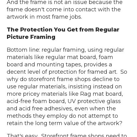
And the frame is not an issue because the
frame doesn't come into contact with the
artwork in most frame jobs.
The Protection You Get from Regular
Picture Framing
Bottom line: regular framing, using regular
materials like regular mat board, foam
board and mounting tapes, provides a
decent level of protection for framed art. So
why do storefront frame shops decline to
use regular materials, insisting instead on
more pricey materials like Rag mat board,
acid-free foam board, UV protective glass
and acid free adhesives, even when the
methods they employ do not attempt to
retain the long term value of the artwork?
That's easy. Storefront frame shops need to