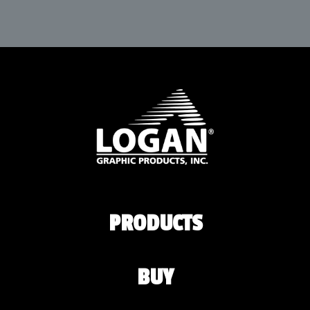
PRODUCTS
BUY