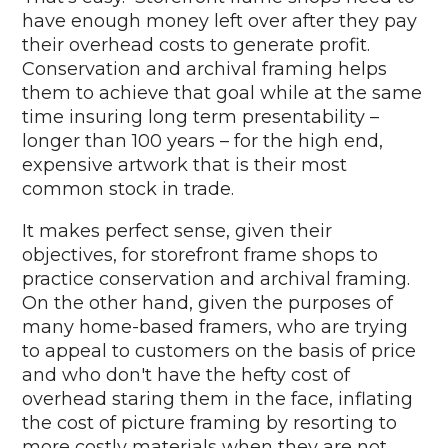
have enough money left over after they pay
their overhead costs to generate profit.
Conservation and archival framing helps
them to achieve that goal while at the same
time insuring long term presentability –
longer than 100 years – for the high end,
expensive artwork that is their most
common stock in trade.
It makes perfect sense, given their
objectives, for storefront frame shops to
practice conservation and archival framing.
On the other hand, given the purposes of
many home-based framers, who are trying
to appeal to customers on the basis of price
and who don't have the hefty cost of
overhead staring them in the face, inflating
the cost of picture framing by resorting to
more costly materials when they are not