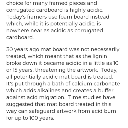
choice for many framed pieces and
corrugated cardboard is highly acidic.
Today's framers use foam board instead
which, while it is potentially acidic, is
nowhere near as acidic as corrugated
cardboard.
30 years ago mat board was not necessarily
treated, which meant that as the lignin
broke down it became acidic in a little as 10
or 15 years, threatening the artwork. Today,
all potentially acidic mat board is treated.
It's put through a bath of calcium carbonate
which adds alkalines and creates a buffer
against acid migration. Time studies have
suggested that mat board treated in this
way can safeguard artwork from acid burn
for up to 100 years.