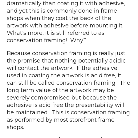
dramatically than coating it with adhesive,
and yet this is commonly done in frame
shops when they coat the back of the
artwork with adhesive before mounting it.
What's more, it is still referred to as
conservation framing! Why?
Because conservation framing is really just
the promise that nothing potentially acidic
will contact the artwork. If the adhesive
used in coating the artwork is acid free, it
can still be called conservation framing. The
long term value of the artwork may be
severely compromised but because the
adhesive is acid free the presentability will
be maintained. This is conservation framing
as performed by most storefront frame
shops.