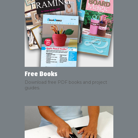
Free Books
Download free PDF books and project
guides.