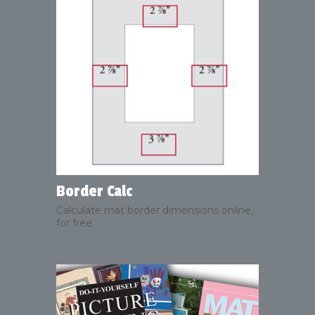
Border Calc
Calculate mat border dimensions online,
for free.