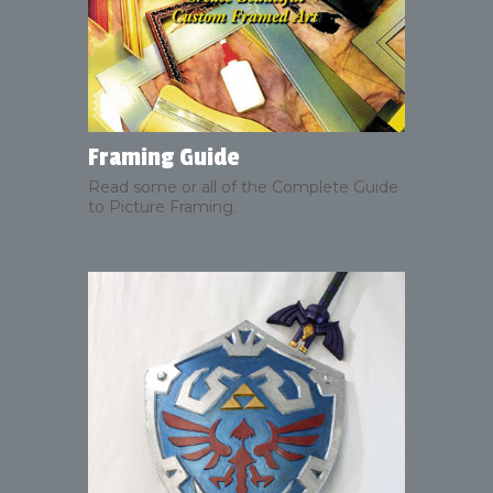
Framing Guide
Read some or all of the Complete Guide
to Picture Framing.