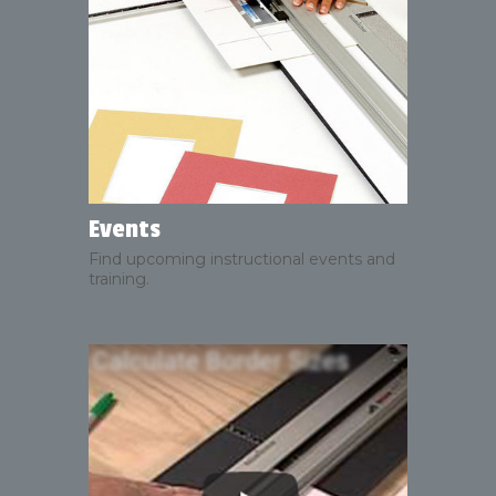
Events
Find upcoming instructional events and
training.