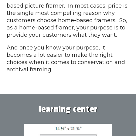
based picture framer. In most cases, price is
the single most compelling reason why
customers choose home-based framers. So,
as a home-based framer, your purpose is to
provide your customers what they want.
And once you know your purpose, it
becomes a lot easier to make the right
choices when it comes to conservation and
archival framing.
learning center