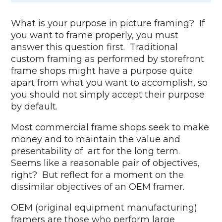
What is your purpose in picture framing? If
you want to frame properly, you must
answer this question first. Traditional
custom framing as performed by storefront
frame shops might have a purpose quite
apart from what you want to accomplish, so
you should not simply accept their purpose
by default.
Most commercial frame shops seek to make
money and to maintain the value and
presentability of art for the long term.
Seems like a reasonable pair of objectives,
right? But reflect for a moment on the
dissimilar objectives of an OEM framer.
OEM (original equipment manufacturing)
framers are those who perform large