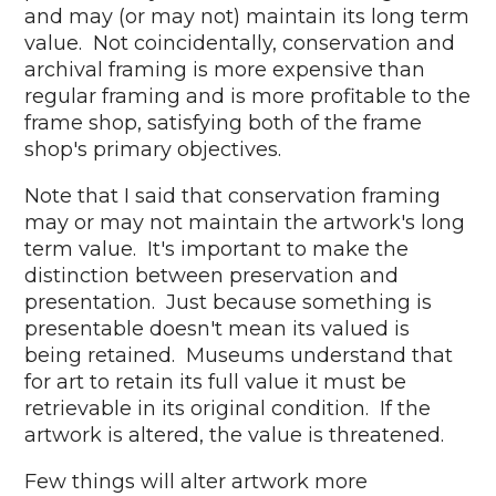
and may (or may not) maintain its long term
value. Not coincidentally, conservation and
archival framing is more expensive than
regular framing and is more profitable to the
frame shop, satisfying both of the frame
shop's primary objectives.
Note that I said that conservation framing
may or may not maintain the artwork's long
term value. It's important to make the
distinction between preservation and
presentation. Just because something is
presentable doesn't mean its valued is
being retained. Museums understand that
for art to retain its full value it must be
retrievable in its original condition. If the
artwork is altered, the value is threatened.
Few things will alter artwork more