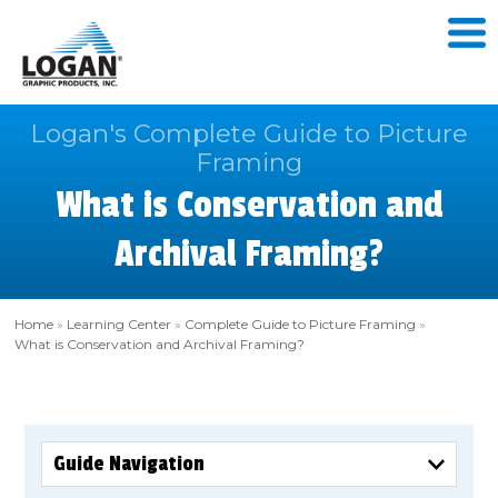
Logan's Complete Guide to Picture
Framing
What is Conservation and
Archival Framing?
Home
»
Learning Center
»
Complete Guide to Picture Framing
»
What is Conservation and Archival Framing?
Guide Navigation