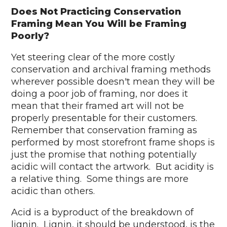
Does Not Practicing Conservation
Framing Mean You Will be Framing
Poorly?
Yet steering clear of the more costly
conservation and archival framing methods
wherever possible doesn't mean they will be
doing a poor job of framing, nor does it
mean that their framed art will not be
properly presentable for their customers.
Remember that conservation framing as
performed by most storefront frame shops is
just the promise that nothing potentially
acidic will contact the artwork. But acidity is
a relative thing. Some things are more
acidic than others.
Acid is a byproduct of the breakdown of
lignin. Lignin, it should be understood, is the