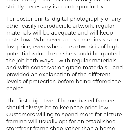
strictly necessary is counterproductive.
For poster prints, digital photography or any
other easily reproducible artwork, regular
materials will be adequate and will keep
costs low. Whenever a customer insists on a
low price, even when the artwork is of high
potential value, he or she should be quoted
the job both ways – with regular materials
and with conservation grade materials – and
provided an explanation of the different
levels of protection before being offered the
choice.
The first objective of home-based framers
should always be to keep the price low.
Customers willing to spend more for picture
framing will usually opt for an established
storefront frame shop rather than a home-