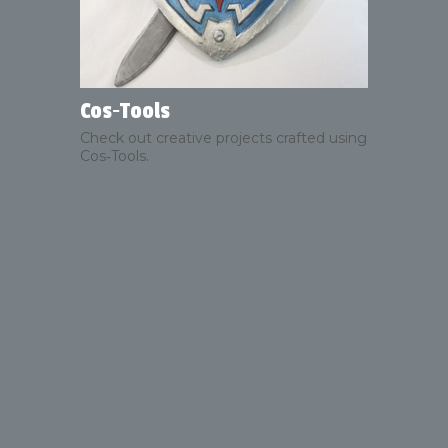
Cos‑Tools
Check out creative projects crafted using
Cos‑Tools.