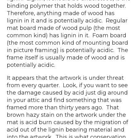
binding polymer that holds wood together.
Therefore, anything made of wood has
lignin in it and is potentially acidic. Regular
mat board made of wood pulp (the most
common kind) has lignin in it. Foam board
(the most common kind of mounting board
in picture framing) is potentially acidic. The
frame itself is usually made of wood and is
potentially acidic.
It appears that the artwork is under threat
from every quarter. Look, if you want to see
the damage caused by acid just dig around
in your attic and find something that was
framed more than thirty years ago. That
brown hazy stain on the artwork under the
mat is acid burn caused by the migration of
acid out of the lignin bearing material and
into the artwork. This is what conservation