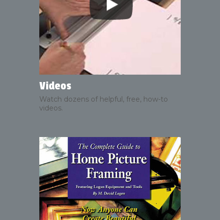
Videos
Watch dozens of helpful, free, how-to
videos.