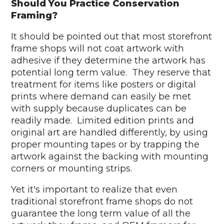
Should You Practice Conservation
Framing?
It should be pointed out that most storefront
frame shops will not coat artwork with
adhesive if they determine the artwork has
potential long term value. They reserve that
treatment for items like posters or digital
prints where demand can easily be met
with supply because duplicates can be
readily made. Limited edition prints and
original art are handled differently, by using
proper mounting tapes or by trapping the
artwork against the backing with mounting
corners or mounting strips.
Yet it's important to realize that even
traditional storefront frame shops do not
guarantee the long term value of all the