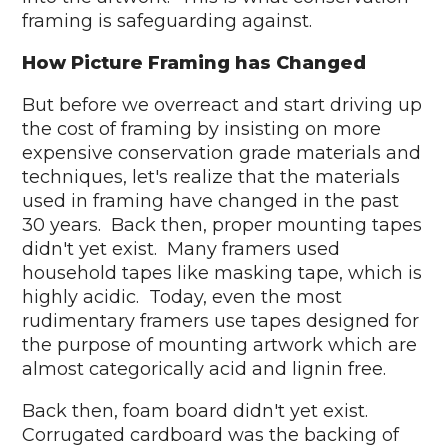
framing is safeguarding against.
How Picture Framing has Changed
But before we overreact and start driving up
the cost of framing by insisting on more
expensive conservation grade materials and
techniques, let's realize that the materials
used in framing have changed in the past
30 years. Back then, proper mounting tapes
didn't yet exist. Many framers used
household tapes like masking tape, which is
highly acidic. Today, even the most
rudimentary framers use tapes designed for
the purpose of mounting artwork which are
almost categorically acid and lignin free.
Back then, foam board didn't yet exist.
Corrugated cardboard was the backing of