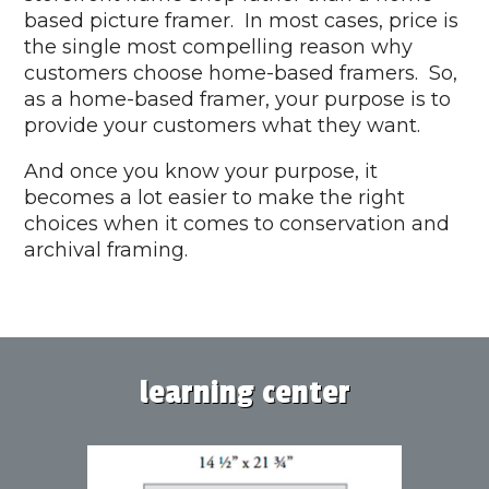
based picture framer. In most cases, price is
the single most compelling reason why
customers choose home-based framers. So,
as a home-based framer, your purpose is to
provide your customers what they want.
And once you know your purpose, it
becomes a lot easier to make the right
choices when it comes to conservation and
archival framing.
learning center