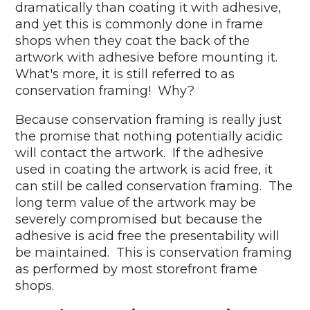
dramatically than coating it with adhesive,
and yet this is commonly done in frame
shops when they coat the back of the
artwork with adhesive before mounting it.
What's more, it is still referred to as
conservation framing! Why?
Because conservation framing is really just
the promise that nothing potentially acidic
will contact the artwork. If the adhesive
used in coating the artwork is acid free, it
can still be called conservation framing. The
long term value of the artwork may be
severely compromised but because the
adhesive is acid free the presentability will
be maintained. This is conservation framing
as performed by most storefront frame
shops.