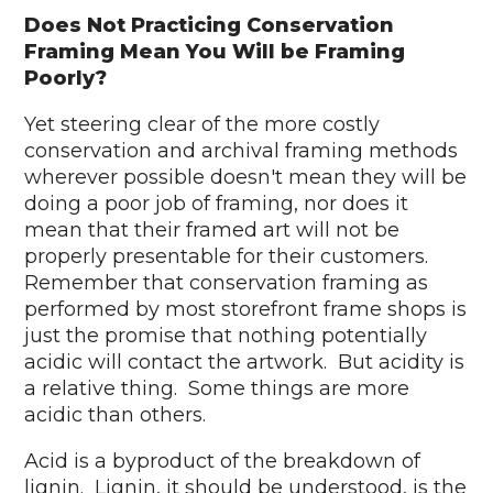
Does Not Practicing Conservation
Framing Mean You Will be Framing
Poorly?
Yet steering clear of the more costly
conservation and archival framing methods
wherever possible doesn't mean they will be
doing a poor job of framing, nor does it
mean that their framed art will not be
properly presentable for their customers.
Remember that conservation framing as
performed by most storefront frame shops is
just the promise that nothing potentially
acidic will contact the artwork. But acidity is
a relative thing. Some things are more
acidic than others.
Acid is a byproduct of the breakdown of
lignin. Lignin, it should be understood, is the