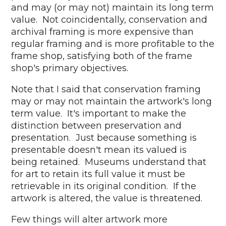
and may (or may not) maintain its long term
value. Not coincidentally, conservation and
archival framing is more expensive than
regular framing and is more profitable to the
frame shop, satisfying both of the frame
shop's primary objectives.
Note that I said that conservation framing
may or may not maintain the artwork's long
term value. It's important to make the
distinction between preservation and
presentation. Just because something is
presentable doesn't mean its valued is
being retained. Museums understand that
for art to retain its full value it must be
retrievable in its original condition. If the
artwork is altered, the value is threatened.
Few things will alter artwork more