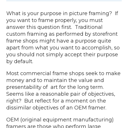
What is your purpose in picture framing? If
you want to frame properly, you must
answer this question first. Traditional
custom framing as performed by storefront
frame shops might have a purpose quite
apart from what you want to accomplish, so
you should not simply accept their purpose
by default.
Most commercial frame shops seek to make
money and to maintain the value and
presentability of art for the long term.
Seems like a reasonable pair of objectives,
right? But reflect for a moment on the
dissimilar objectives of an OEM framer.
OEM (original equipment manufacturing)
framers are those who perform large