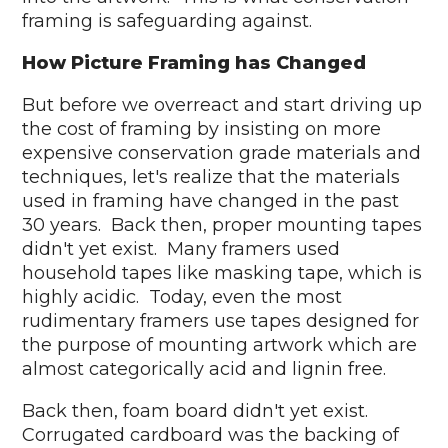
framing is safeguarding against.
How Picture Framing has Changed
But before we overreact and start driving up
the cost of framing by insisting on more
expensive conservation grade materials and
techniques, let's realize that the materials
used in framing have changed in the past
30 years. Back then, proper mounting tapes
didn't yet exist. Many framers used
household tapes like masking tape, which is
highly acidic. Today, even the most
rudimentary framers use tapes designed for
the purpose of mounting artwork which are
almost categorically acid and lignin free.
Back then, foam board didn't yet exist.
Corrugated cardboard was the backing of