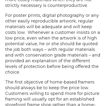
strictly necessary is counterproductive.
For poster prints, digital photography or any
other easily reproducible artwork, regular
materials will be adequate and will keep
costs low. Whenever a customer insists on a
low price, even when the artwork is of high
potential value, he or she should be quoted
the job both ways – with regular materials
and with conservation grade materials – and
provided an explanation of the different
levels of protection before being offered the
choice.
The first objective of home-based framers
should always be to keep the price low.
Customers willing to spend more for picture
framing will usually opt for an established
storefront frame shop rather than a home-