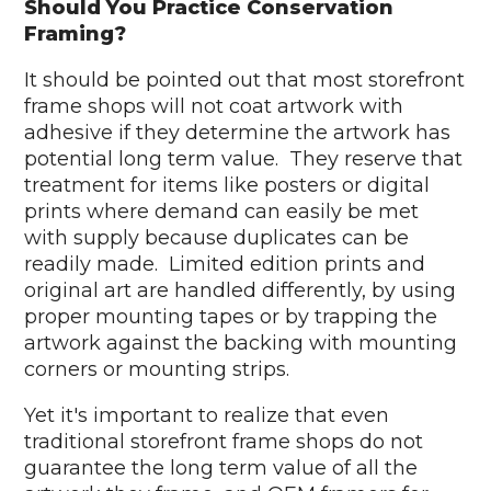
Should You Practice Conservation
Framing?
It should be pointed out that most storefront
frame shops will not coat artwork with
adhesive if they determine the artwork has
potential long term value. They reserve that
treatment for items like posters or digital
prints where demand can easily be met
with supply because duplicates can be
readily made. Limited edition prints and
original art are handled differently, by using
proper mounting tapes or by trapping the
artwork against the backing with mounting
corners or mounting strips.
Yet it's important to realize that even
traditional storefront frame shops do not
guarantee the long term value of all the