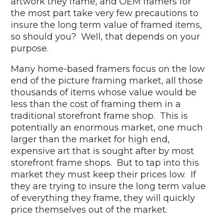
artwork they frame, and OEM framers for
the most part take very few precautions to
insure the long term value of framed items,
so should you? Well, that depends on your
purpose.
Many home-based framers focus on the low
end of the picture framing market, all those
thousands of items whose value would be
less than the cost of framing them in a
traditional storefront frame shop. This is
potentially an enormous market, one much
larger than the market for high end,
expensive art that is sought after by most
storefront frame shops. But to tap into this
market they must keep their prices low. If
they are trying to insure the long term value
of everything they frame, they will quickly
price themselves out of the market.