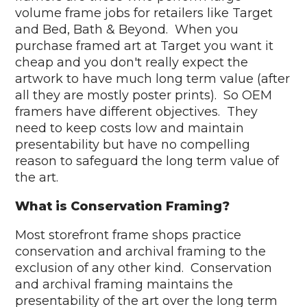
volume frame jobs for retailers like Target
and Bed, Bath & Beyond. When you
purchase framed art at Target you want it
cheap and you don't really expect the
artwork to have much long term value (after
all they are mostly poster prints). So OEM
framers have different objectives. They
need to keep costs low and maintain
presentability but have no compelling
reason to safeguard the long term value of
the art.
What is Conservation Framing?
Most storefront frame shops practice
conservation and archival framing to the
exclusion of any other kind. Conservation
and archival framing maintains the
presentability of the art over the long term