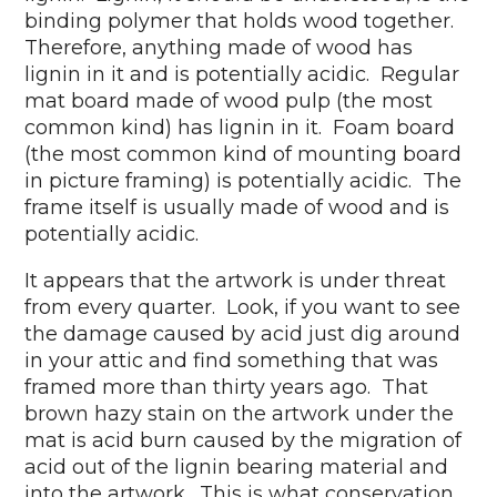
binding polymer that holds wood together.
Therefore, anything made of wood has
lignin in it and is potentially acidic. Regular
mat board made of wood pulp (the most
common kind) has lignin in it. Foam board
(the most common kind of mounting board
in picture framing) is potentially acidic. The
frame itself is usually made of wood and is
potentially acidic.
It appears that the artwork is under threat
from every quarter. Look, if you want to see
the damage caused by acid just dig around
in your attic and find something that was
framed more than thirty years ago. That
brown hazy stain on the artwork under the
mat is acid burn caused by the migration of
acid out of the lignin bearing material and
into the artwork. This is what conservation