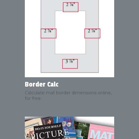
Border Calc
Calculate mat border dimensions online,
for free.