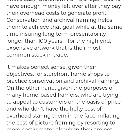
have enough money left over after they pay
their overhead costs to generate profit.
Conservation and archival framing helps
them to achieve that goal while at the same
time insuring long term presentability –
longer than 100 years – for the high end,
expensive artwork that is their most
common stock in trade.
It makes perfect sense, given their
objectives, for storefront frame shops to
practice conservation and archival framing.
On the other hand, given the purposes of
many home-based framers, who are trying
to appeal to customers on the basis of price
and who don't have the hefty cost of
overhead staring them in the face, inflating
the cost of picture framing by resorting to
more costly materials when they are not