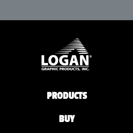
PRODUCTS
BUY