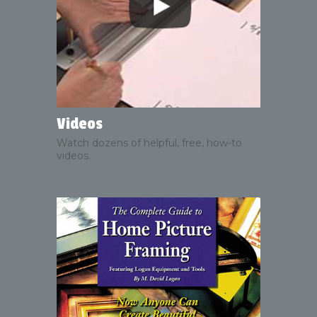
Videos
Watch dozens of helpful, free, how-to
videos.