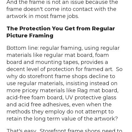
And the frame is not an issue because the
frame doesn't come into contact with the
artwork in most frame jobs.
The Protection You Get from Regular
Picture Framing
Bottom line: regular framing, using regular
materials like regular mat board, foam
board and mounting tapes, provides a
decent level of protection for framed art. So
why do storefront frame shops decline to
use regular materials, insisting instead on
more pricey materials like Rag mat board,
acid-free foam board, UV protective glass
and acid free adhesives, even when the
methods they employ do not attempt to
retain the long term value of the artwork?
That's easy. Storefront frame shops need to