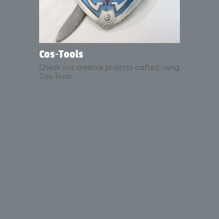
Cos‑Tools
Check out creative projects crafted using
Cos‑Tools.