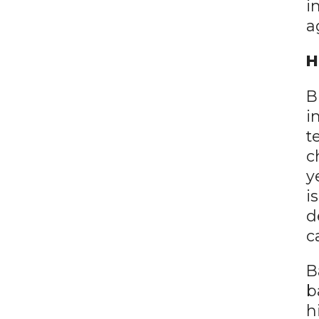
i
a
H
B
i
t
c
y
i
d
c
B
b
h