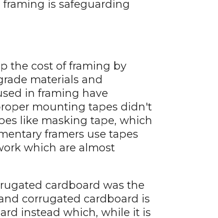
n framing is safeguarding
up the cost of framing by
grade materials and
 used in framing have
proper mounting tapes didn't
pes like masking tape, which
imentary framers use tapes
work which are almost
orrugated cardboard was the
 and corrugated cardboard is
rd instead which, while it is