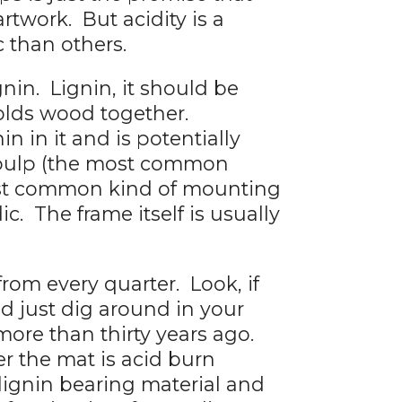
artwork. But acidity is a
c than others.
nin. Lignin, it should be
holds wood together.
 in it and is potentially
 pulp (the most common
most common kind of mounting
ic. The frame itself is usually
from every quarter. Look, if
 just dig around in your
more than thirty years ago.
r the mat is acid burn
 lignin bearing material and