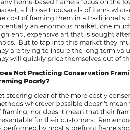
any home-based framers focus on the low
arket, all those thousands of items whos
he cost of framing them in a traditional st
otentially an enormous market, one much 
igh end, expensive art that is sought afte
hops. But to tap into this market they mus
hey are trying to insure the long term val
hey will quickly price themselves out of t
oes Not Practicing Conservation Frami
raming Poorly?
et steering clear of the more costly conse
ethods wherever possible doesn't mean t
f framing, nor does it mean that their fram
resentable for their customers. Remembe
s performed by most storefront frame shop