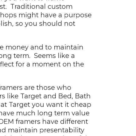
rst. Traditional custom
 shops might have a purpose
ish, so you should not
ke money and to maintain
 long term. Seems like a
eflect for a moment on the
framers are those who
rs like Target and Bed, Bath
t Target you want it cheap
o have much long term value
o OEM framers have different
nd maintain presentability