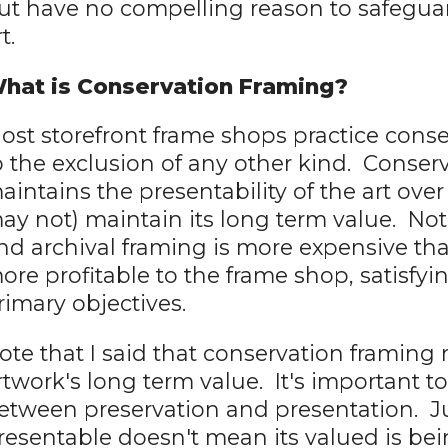
ut have no compelling reason to safeguar
t.
hat is Conservation Framing?
ost storefront frame shops practice conse
o the exclusion of any other kind. Conser
aintains the presentability of the art ove
ay not) maintain its long term value. Not
nd archival framing is more expensive tha
ore profitable to the frame shop, satisfyi
rimary objectives.
ote that I said that conservation framing
rtwork's long term value. It's important t
etween preservation and presentation. J
resentable doesn't mean its valued is b