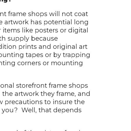
nt frame shops will not coat
e artwork has potential long
items like posters or digital
ith supply because
tion prints and original art
ounting tapes or by trapping
nting corners or mounting
itional storefront frame shops
l the artwork they frame, and
w precautions to insure the
d you? Well, that depends