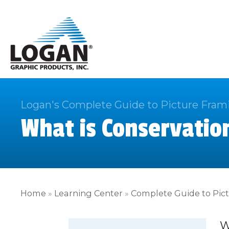
Logan's Complete Guide to Picture Fram
What is Conservatio
Home
»
Learning Center
»
Complete Guide to Pic
W