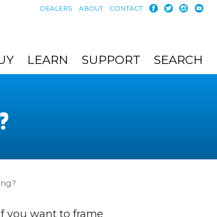
DEALERS
ABOUT
CONTACT
UY
LEARN
SUPPORT
SEARCH
?
ing?
If you want to frame