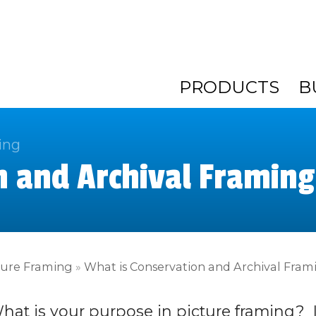
PRODUCTS
B
ing
n and Archival Framing
ture Framing
»
What is Conservation and Archival Fram
hat is your purpose in picture framing? 