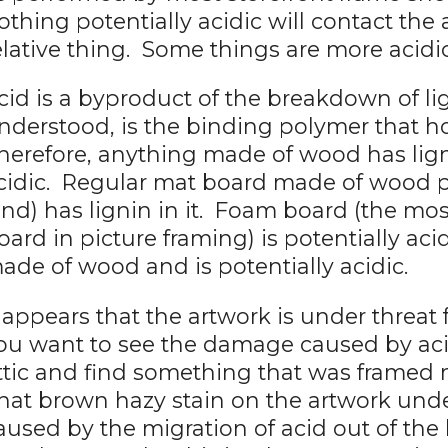
othing potentially acidic will contact the 
elative thing. Some things are more acidi
cid is a byproduct of the breakdown of lig
nderstood, is the binding polymer that 
herefore, anything made of wood has lignin
cidic. Regular mat board made of wood
ind) has lignin in it. Foam board (the 
oard in picture framing) is potentially acid
ade of wood and is potentially acidic.
t appears that the artwork is under threat 
ou want to see the damage caused by acid
ttic and find something that was framed 
hat brown hazy stain on the artwork unde
aused by the migration of acid out of the