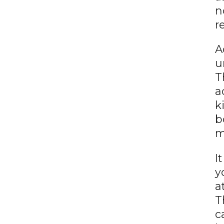
n
r
A
u
T
a
k
b
m
I
y
a
T
c