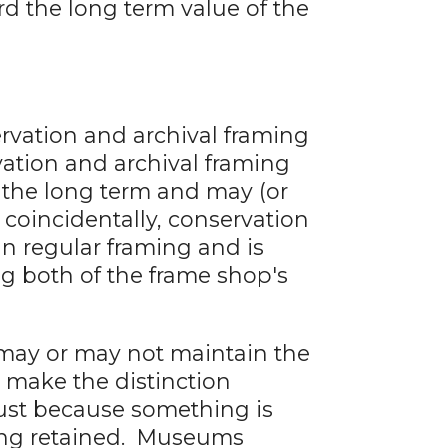
d the long term value of the
rvation and archival framing
vation and archival framing
r the long term and may (or
 coincidentally, conservation
n regular framing and is
ng both of the frame shop's
 may or may not maintain the
o make the distinction
ust because something is
eing retained. Museums