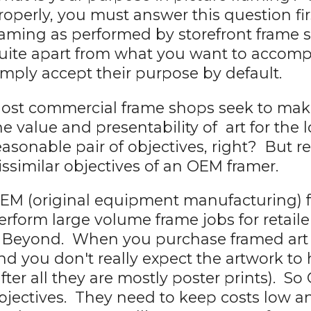
roperly, you must answer this question fi
raming as performed by storefront frame
uite apart from what you want to accompl
imply accept their purpose by default.
ost commercial frame shops seek to ma
he value and presentability of art for the
easonable pair of objectives, right? But r
issimilar objectives of an OEM framer.
EM (original equipment manufacturing) 
erform large volume frame jobs for retaile
 Beyond. When you purchase framed art a
nd you don't really expect the artwork t
after all they are mostly poster prints). S
bjectives. They need to keep costs low a