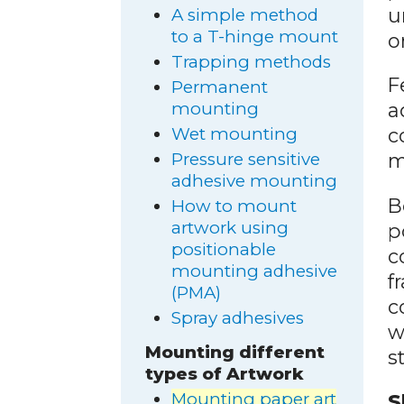
u
A simple method
to a T-hinge mount
o
Trapping methods
F
Permanent
mounting
a
Wet mounting
c
Pressure sensitive
m
adhesive mounting
B
How to mount
artwork using
p
positionable
c
mounting adhesive
f
(PMA)
c
Spray adhesives
w
Mounting different
s
types of Artwork
Mounting paper art
S