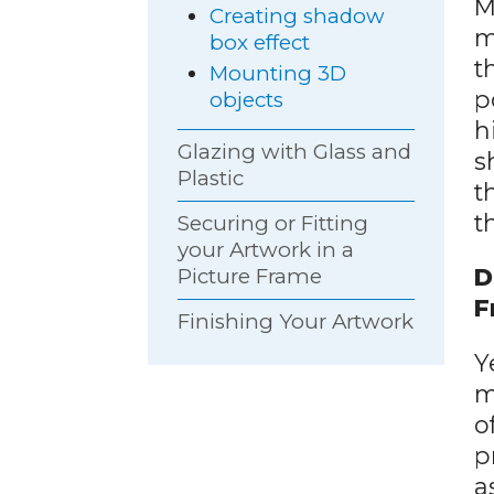
M
Creating shadow
m
box effect
t
Mounting 3D
p
objects
h
Glazing with Glass and
s
Plastic
t
t
Securing or Fitting
your Artwork in a
D
Picture Frame
F
Finishing Your Artwork
Y
m
o
p
a