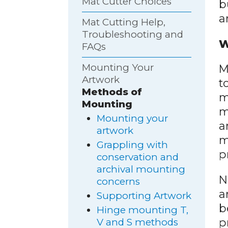
Mat Cutter Choices
b
ar
Mat Cutting Help,
Troubleshooting and
W
FAQs
Mounting Your
M
Artwork
t
Methods of
m
Mounting
m
Mounting your
a
artwork
m
Grappling with
p
conservation and
archival mounting
N
concerns
a
Supporting Artwork
b
Hinge mounting T,
p
V and S methods