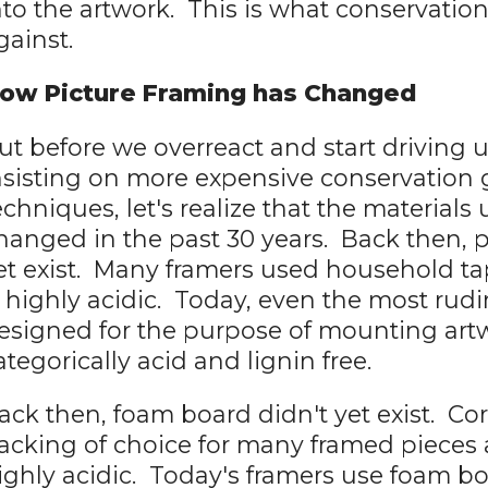
nto the artwork. This is what conservatio
gainst.
ow Picture Framing has Changed
ut before we overreact and start driving 
nsisting on more expensive conservation 
echniques, let's realize that the materials
hanged in the past 30 years. Back then, 
et exist. Many framers used household ta
s highly acidic. Today, even the most rud
esigned for the purpose of mounting art
ategorically acid and lignin free.
ack then, foam board didn't yet exist. C
acking of choice for many framed pieces
ighly acidic. Today's framers use foam boa