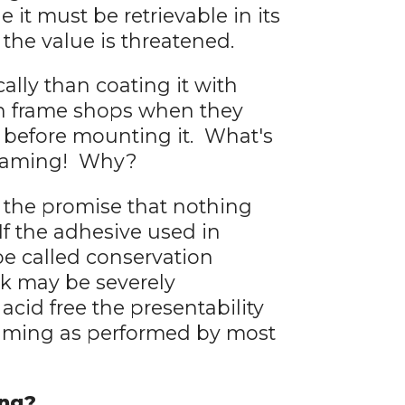
ue it must be retrievable in its
, the value is threatened.
ally than coating it with
in frame shops when they
e before mounting it. What's
n framing! Why?
t the promise that nothing
 If the adhesive used in
l be called conservation
rk may be severely
cid free the presentability
framing as performed by most
ing?