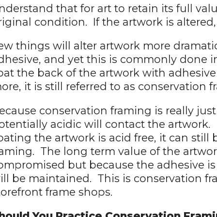
nderstand that for art to retain its full val
riginal condition. If the artwork is altered
ew things will alter artwork more dramatic
dhesive, and yet this is commonly done 
oat the back of the artwork with adhesiv
ore, it is still referred to as conservatio
ecause conservation framing is really jus
otentially acidic will contact the artwork.
oating the artwork is acid free, it can stil
raming. The long term value of the artwo
ompromised but because the adhesive is a
ill be maintained. This is conservation 
torefront frame shops.
hould You Practice Conservation Fram