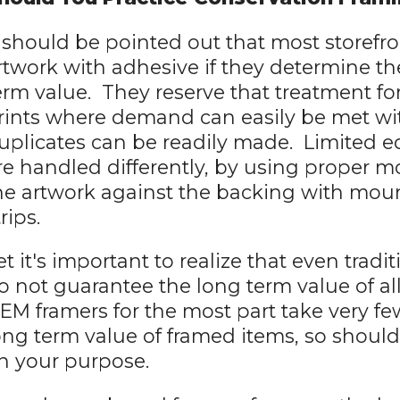
t should be pointed out that most storefro
rtwork with adhesive if they determine th
erm value. They reserve that treatment for 
rints where demand can easily be met w
uplicates can be readily made. Limited edi
re handled differently, by using proper m
he artwork against the backing with mou
trips.
et it's important to realize that even trad
o not guarantee the long term value of al
EM framers for the most part take very fe
ong term value of framed items, so shoul
n your purpose.