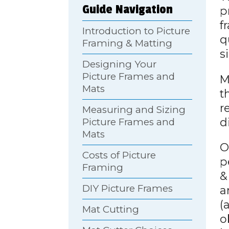
Guide Navigation
p
f
Introduction to Picture
q
Framing & Matting
s
Designing Your
Picture Frames and
M
Mats
t
r
Measuring and Sizing
d
Picture Frames and
Mats
O
Costs of Picture
p
Framing
&
DIY Picture Frames
a
(
Mat Cutting
o