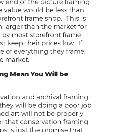
 end of the picture framing
e value would be less than
orefront frame shop. This is
larger than the market for
r by most storefront frame
t keep their prices low. If
ue of everything they frame,
he market.
ng Mean You Will be
rvation and archival framing
hey will be doing a poor job
ed art will not be properly
r that conservation framing
s is just the promise that