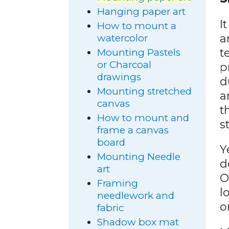
Hanging paper art
I
How to mount a
a
watercolor
t
Mounting Pastels
or Charcoal
p
drawings
d
Mounting stretched
a
canvas
t
How to mount and
s
frame a canvas
board
Y
Mounting Needle
d
art
O
Framing
l
needlework and
o
fabric
Shadow box mat