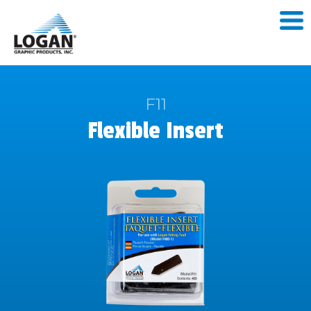
F11
Flexible Insert