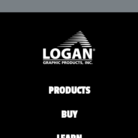
PRODUCTS
BUY