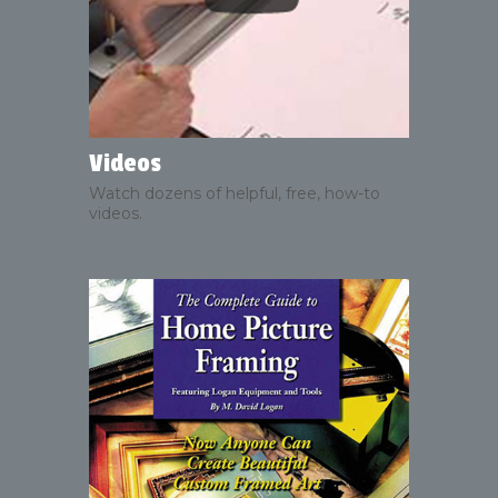
Videos
Watch dozens of helpful, free, how-to
videos.