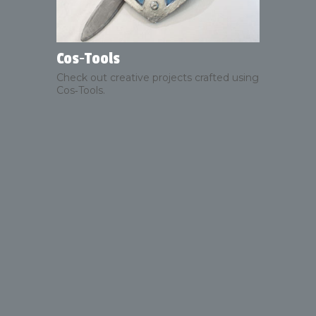
Cos‑Tools
Check out creative projects crafted using
Cos‑Tools.