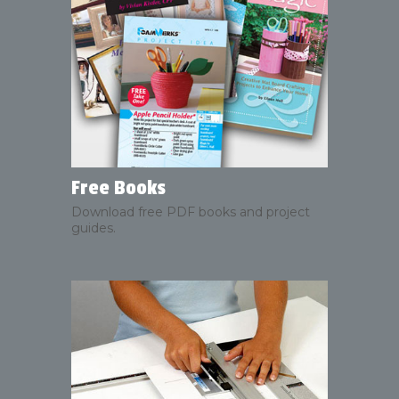
Free Books
Download free PDF books and project
guides.