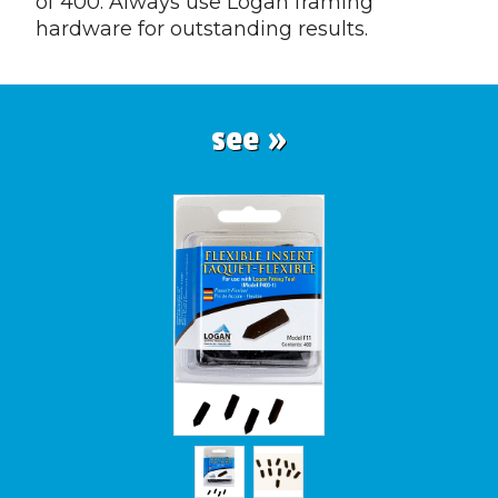
of 400. Always use Logan framing
hardware for outstanding results.
see »