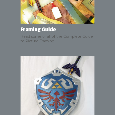
Framing Guide
Read some or all of the Complete Guide
to Picture Framing.