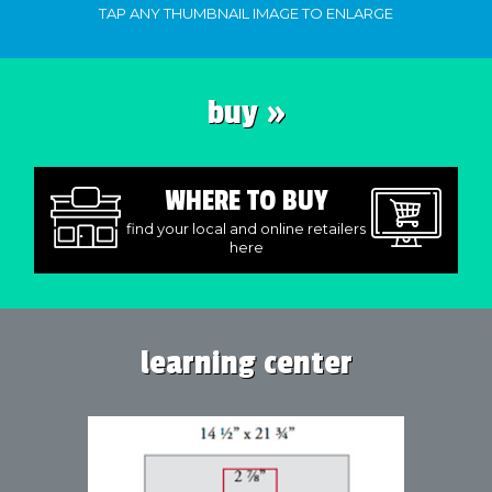
TAP ANY THUMBNAIL IMAGE TO ENLARGE
buy »
WHERE TO BUY
find your local and online retailers
here
learning center