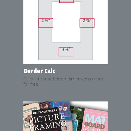
Border Calc
Calculate mat border dimensions online,
for free.