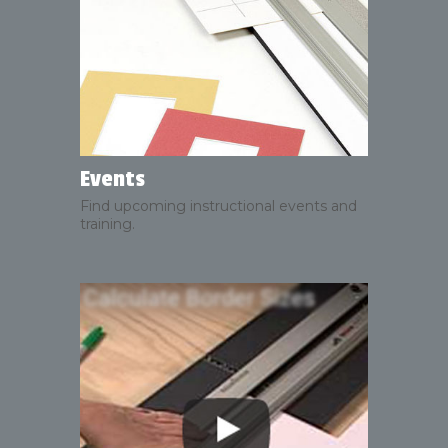
Events
Find upcoming instructional events and
training.