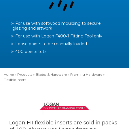
For use with softwood moulding to secure
glazing and artwork
For use with Logan F400‑1 Fitting Tool only
Loose points to be manually loaded
400 points total
Home
»
Products
»
Blades & Hardware
»
Framing Hardware
»
Flexible Insert
Logan F11 flexible inserts are sold in packs