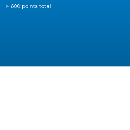
600 points total