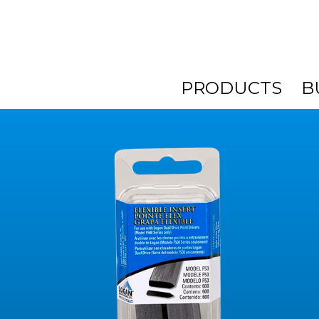
PRODUCTS
B