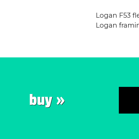
Logan F53 fle
Logan framin
buy »