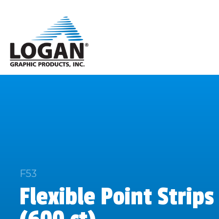
F53
Flexible Point Strips