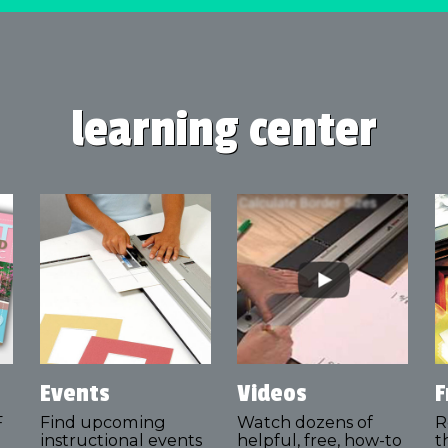
learning center
Events
Videos
F
F
Find upcoming
Watch dozens of
R
instructional events
helpful, free, how-to
t