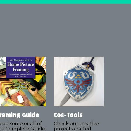
raming Guide
Cos‑Tools
ead some or all of
Check out creative
he Complete Guide
projects crafted