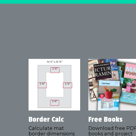
Border Calc
Free Books
Calculate mat
Download free PD
border dimensions
books and project