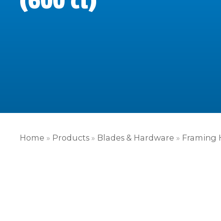
(600 ct)
Home
»
Products
»
Blades & Hardware
»
Framing 