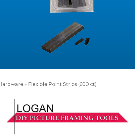
Hardware
»
Flexible Point Strips (600 ct)