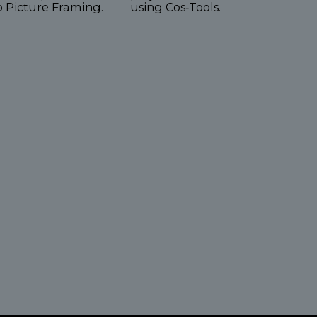
o Picture Framing.
using Cos‑Tools.