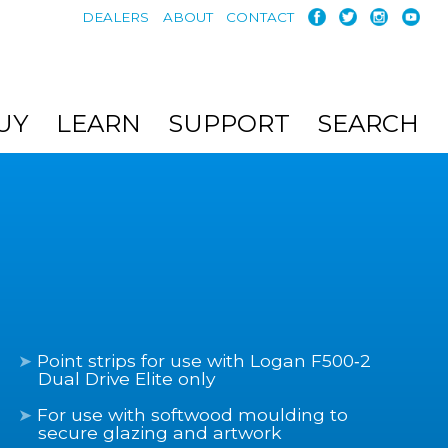
DEALERS
ABOUT
CONTACT
UY
LEARN
SUPPORT
SEARCH
Point strips for use with Logan F500‑2
Dual Drive Elite only
For use with softwood moulding to
secure glazing and artwork