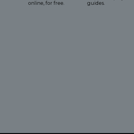
online, for free.
guides.