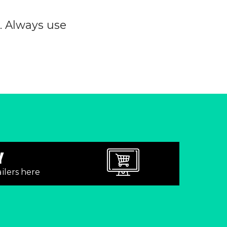
0. Always use
Y
ailers here