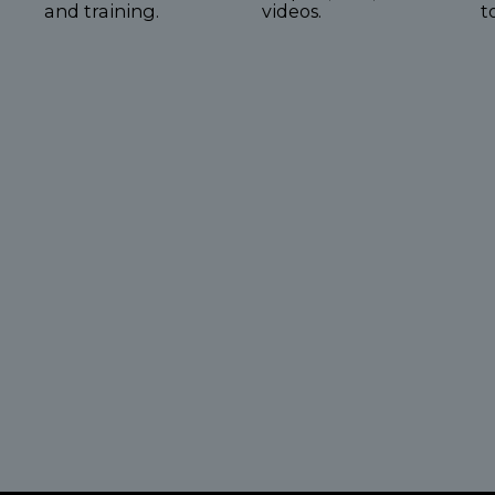
and training.
videos.
t