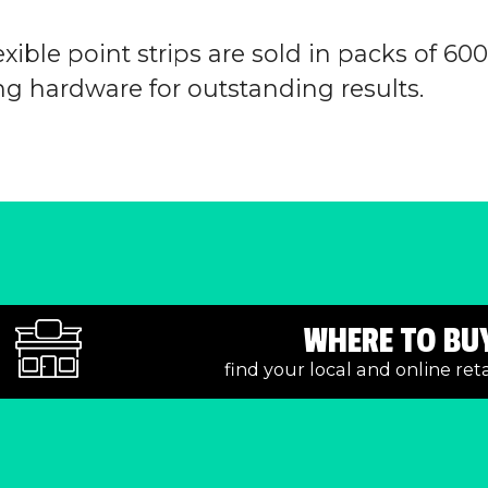
xible point strips are sold in packs of 60
g hardware for outstanding results.
WHERE TO BU
find your local and online ret