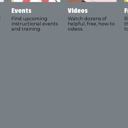
Events
Videos
F
F
Find upcoming
Watch dozens of
R
instructional events
helpful, free, how-to
t
and training.
videos.
t