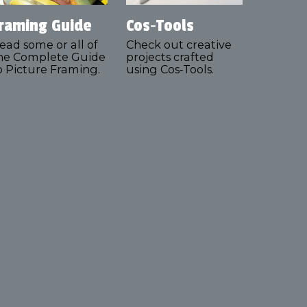
raming Guide
Cos‑Tools
ead some or all of
Check out creative
he Complete Guide
projects crafted
o Picture Framing.
using Cos‑Tools.