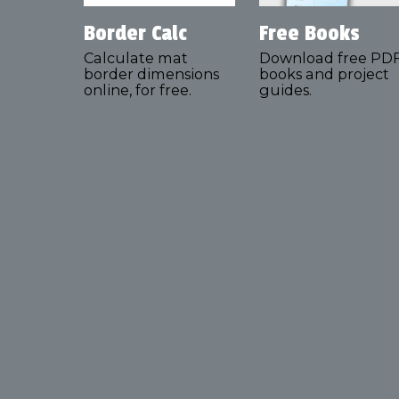
Border Calc
Free Books
Calculate mat
Download free PD
border dimensions
books and project
online, for free.
guides.