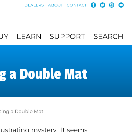
DEALERS
ABOUT
CONTACT
UY
LEARN
SUPPORT
SEARCH
ng a Double Mat
tting a Double Mat
ustrating mystery. It seems