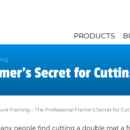
PRODUCTS
B
ing
mer's Secret for Cutti
ture Framing
»
The Professional Framer's Secret for Cu
any people find cutting a double mat a fr