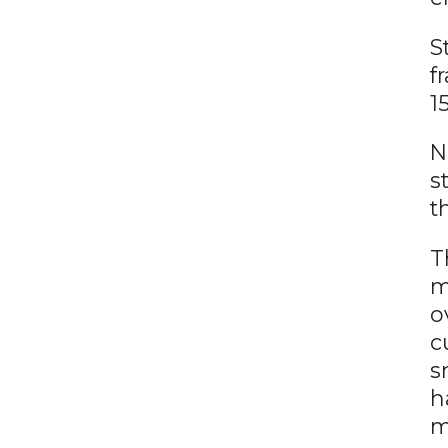
S
f
1
N
s
t
T
m
o
c
s
h
m