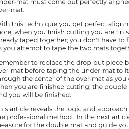
nder-mat must come out perfectly aligned
ver-mat.
ith this technique you get perfect align
ore, when you finish cutting you are fini
lready taped together; you don't have to
s you attempt to tape the two mats toget
emember to replace the drop-out piece b
ver-mat before taping the under-mat to it.
hrough the center of the over-mat as you
hen you are finished cutting, the double d
nd you will be finished.
his article reveals the logic and approach
he professional method. In the next article
easure for the double mat and guide you