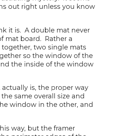
rns out right unless you know
k it is. A double mat never
of mat board. Rather a
 together, two single mats
ogether so the window of the
und the inside of the window
actually is, the proper way
f the same overall size and
the window in the other, and
his way, but the framer