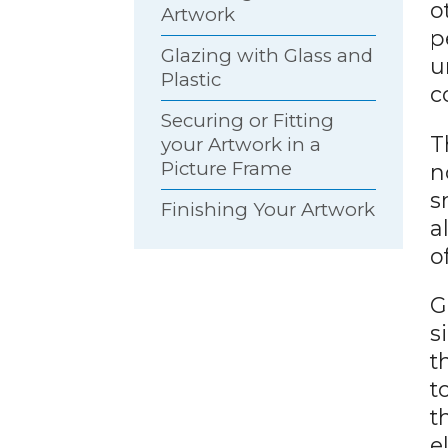
o
Artwork
p
Glazing with Glass and
u
Plastic
c
Securing or Fitting
T
your Artwork in a
Picture Frame
n
s
Finishing Your Artwork
a
o
G
s
t
t
t
e