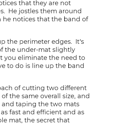
tices that they are not
es. He jostles them around
n he notices that the band of
up the perimeter edges. It's
of the under-mat slightly
at you eliminate the need to
e to do is line up the band
ach of cutting two different
of the same overall size, and
 and taping the two mats
 as fast and efficient and as
le mat, the secret that