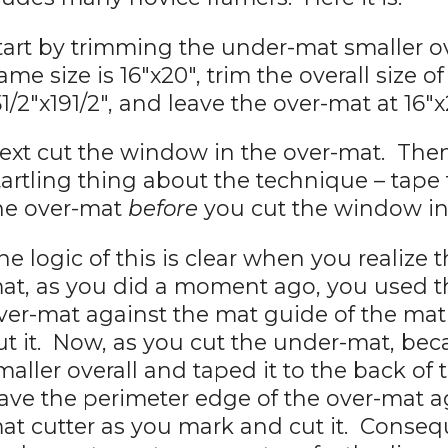
tart by trimming the under-mat smaller ove
rame size is 16"x20", trim the overall size 
51/2"x191/2", and leave the over-mat at 16"x
ext cut the window in the over-mat. Then
tartling thing about the technique – tape
he over-mat
before
you cut the window in 
he logic of this is clear when you realize
at, as you did a moment ago, you used t
ver-mat against the mat guide of the mat
ut it. Now, as you cut the under-mat, be
maller overall and taped it to the back of t
ave the perimeter edge of the over-mat a
at cutter as you mark and cut it. Consequ