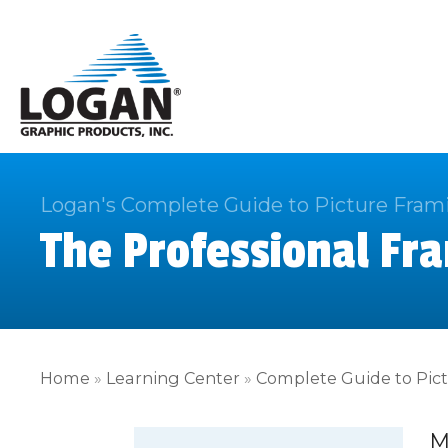
Logan's Complete Guide to Picture Fram
The Professional Fra
Home
»
Learning Center
»
Complete Guide to Pic
M