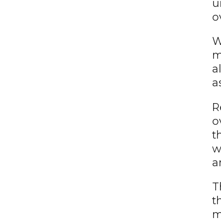
u
o
W
m
a
a
R
o
t
w
a
T
t
m