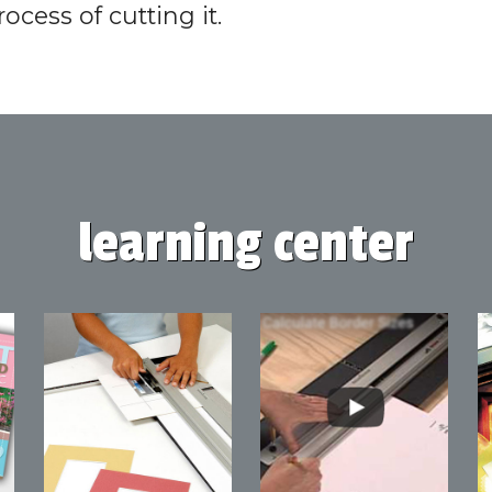
rocess of cutting it.
learning center