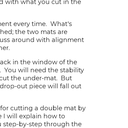
 with what you cut in the
ment every time. What's
shed; the two mats are
 fuss around with alignment
her.
ack in the window of the
 You will need the stability
 cut the under-mat. But
rop-out piece will fall out
 for cutting a double mat by
 I will explain how to
 step-by-step through the