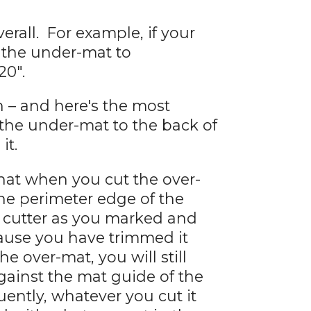
rall. For example, if your
of the under-mat to
20".
 – and here's the most
 the under-mat to the back of
it.
 that when you cut the over-
he perimeter edge of the
 cutter as you marked and
cause you have trimmed it
he over-mat, you will still
gainst the mat guide of the
ently, whatever you cut it