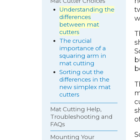
n
Mat Cutter Choices
t
Understanding the
differences
w
between mat
cutters
T
The crucial
s
importance of a
S
squaring arm in
b
mat cutting
b
Sorting out the
differences in the
T
new simplex mat
m
cutters
c
Mat Cutting Help,
s
Troubleshooting and
o
FAQs
S
Mounting Your