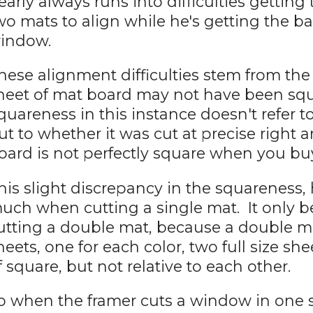
early always runs into difficulties getting
wo mats to align while he's getting the ban
indow.
hese alignment difficulties stem from the 
heet of mat board may not have been s
quareness in this instance doesn't refer 
ut to whether it was cut at precise right 
oard is not perfectly square when you buy
his slight discrepancy in the squareness,
uch when cutting a single mat. It only 
utting a double mat, because a double mat
heets, one for each color, two full size sh
f square, but not relative to each other.
o when the framer cuts a window in one s