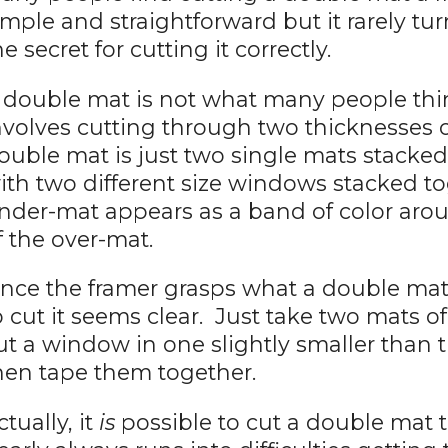
imple and straightforward but it rarely tu
he secret for cutting it correctly.
 double mat is not what many people thin
nvolves cutting through two thicknesses 
ouble mat is just two single mats stacked
ith two different size windows stacked t
nder-mat appears as a band of color aro
f the over-mat.
nce the framer grasps what a double mat 
o cut it seems clear. Just take two mats o
ut a window in one slightly smaller than 
hen tape them together.
ctually, it
is
possible to cut a double mat t