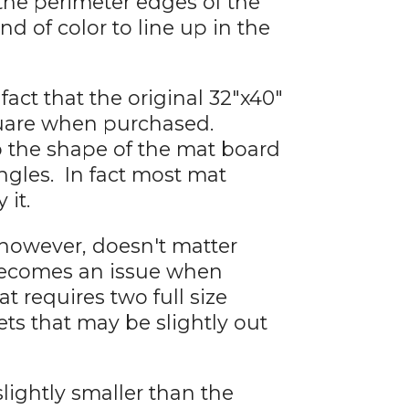
 the perimeter edges of the
d of color to line up in the
fact that the original 32"x40"
quare when purchased.
to the shape of the mat board
angles. In fact most mat
 it.
 however, doesn't matter
becomes an issue when
 requires two full size
eets that may be slightly out
lightly smaller than the