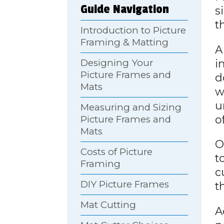
Guide Navigation
s
t
Introduction to Picture
Framing & Matting
A
i
Designing Your
Picture Frames and
d
Mats
w
u
Measuring and Sizing
o
Picture Frames and
Mats
O
Costs of Picture
t
Framing
c
DIY Picture Frames
t
Mat Cutting
A