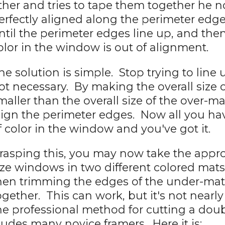
ther and tries to tape them together he no
erfectly aligned along the perimeter edg
ntil the perimeter edges line up, and the
olor in the window is out of alignment.
he solution is simple. Stop trying to line 
ot necessary. By making the overall size 
maller than the overall size of the over-m
lign the perimeter edges. Now all you hav
f color in the window and you've got it.
rasping this, you may now take the appro
ize windows in two different colored mats 
hen trimming the edges of the under-mat
ogether. This can work, but it's not nearly
he professional method for cutting a doub
ludes many novice framers. Here it is: