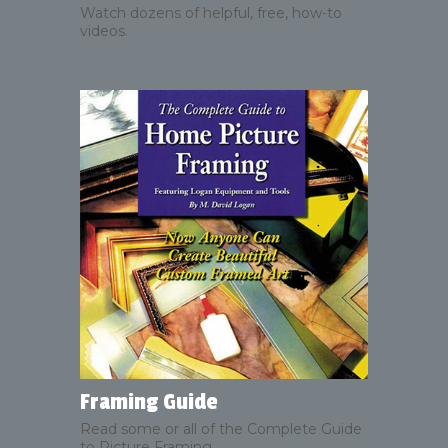
Watch dozens of helpful, free, how-to
videos.
Framing Guide
Read some or all of the Complete Guide
to Picture Framing.