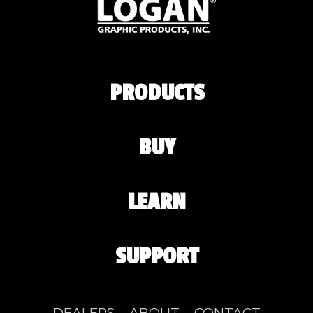
PRODUCTS
BUY
LEARN
SUPPORT
DEALERS
ABOUT
CONTACT