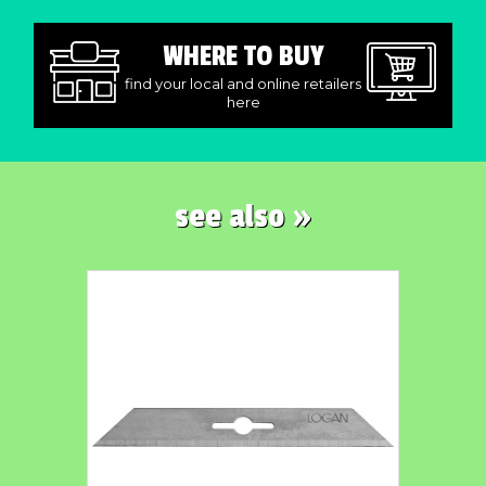
WHERE TO BUY
find your local and online retailers
here
see also »