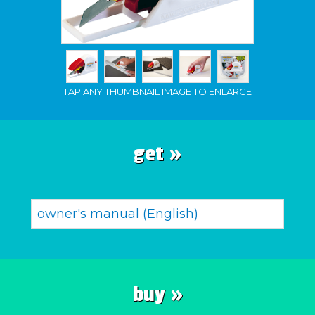
TAP ANY THUMBNAIL IMAGE TO ENLARGE
get »
owner's manual (English)
buy »