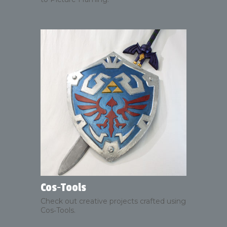
Cos‑Tools
Check out creative projects crafted using
Cos‑Tools.