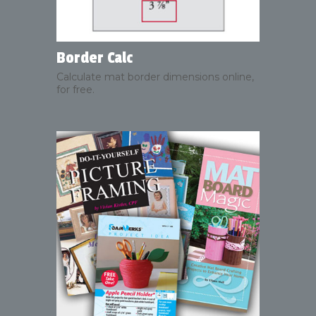
Border Calc
Calculate mat border dimensions online,
for free.