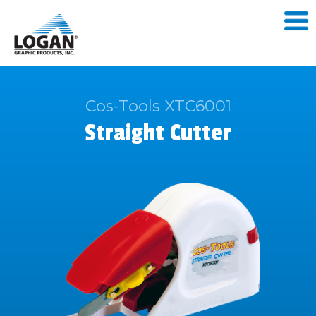
Cos-Tools XTC6001
Straight Cutter