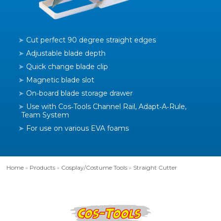
Cut perfect 90 degree straight edges
Adjustable blade depth
Quick change blade clip
Magnetic blade slot
On‑board blade storage drawer
Use with Cos‑Tools Channel Rail, Adapt‑A‑Rule,
Team System
For use on various EVA foams
Home
»
Products
»
Cosplay/Costume Tools
»
Straight Cutter