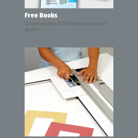
Free Books
Download free PDF books and project
guides.