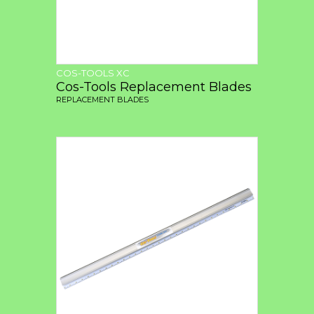
COS-TOOLS XC
Cos-Tools Replacement Blades
REPLACEMENT BLADES