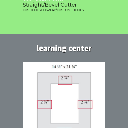
Straight/Bevel Cutter
COS-TOOLS COSPLAY/COSTUME TOOLS
learning center