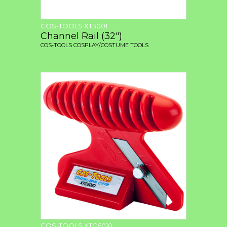
COS-TOOLS XT3001
Channel Rail (32")
COS-TOOLS COSPLAY/COSTUME TOOLS
COS-TOOLS XTC6010