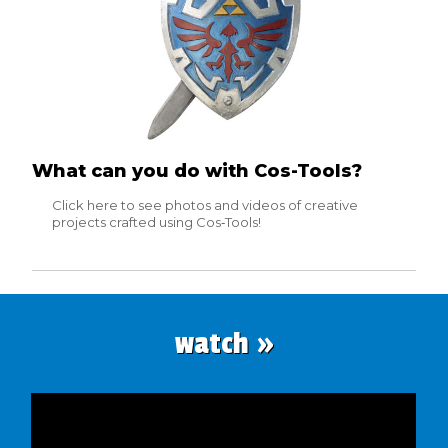
What can you do with Cos-Tools?
Click here to see photos and videos of creative
projects crafted using Cos‑Tools!
watch »