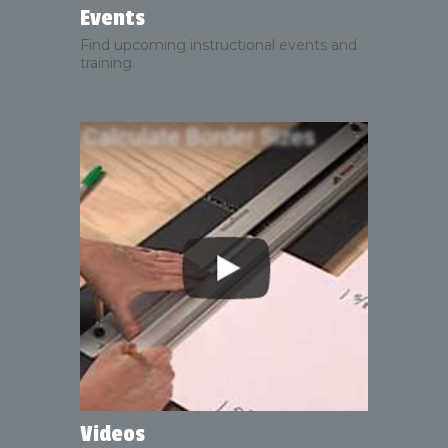
Events
Find upcoming instructional events and
training.
Videos