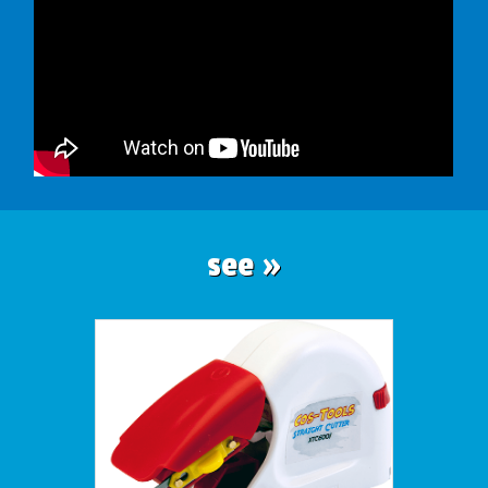
see »