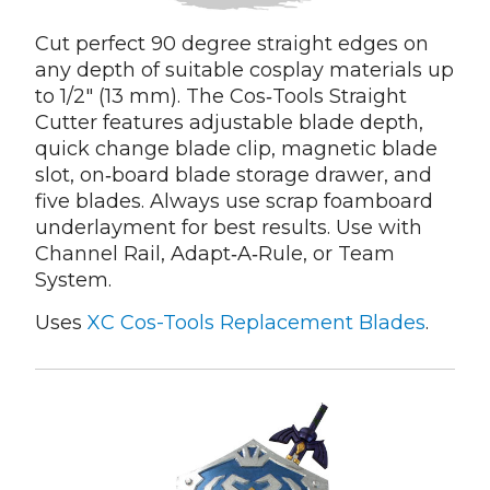
Cut perfect 90 degree straight edges on
any depth of suitable cosplay materials up
to 1/2" (13 mm). The Cos‑Tools Straight
Cutter features adjustable blade depth,
quick change blade clip, magnetic blade
slot, on‑board blade storage drawer, and
five blades. Always use scrap foamboard
underlayment for best results. Use with
Channel Rail, Adapt‑A‑Rule, or Team
System.
Uses
XC Cos-Tools Replacement Blades
.