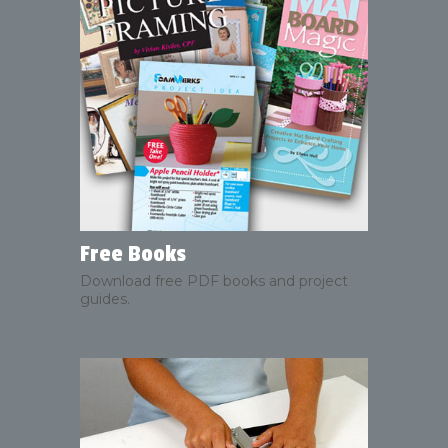
Free Books
Download free PDF books and project
guides.