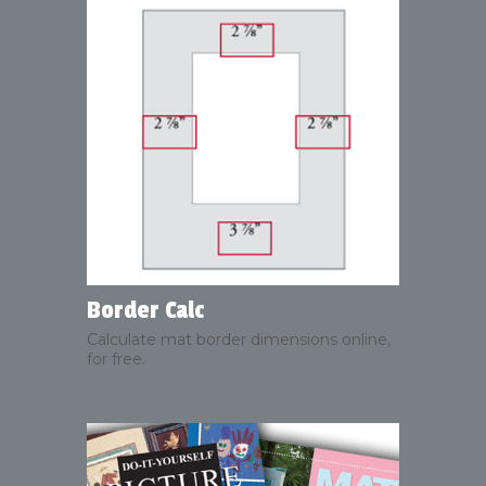
Border Calc
Calculate mat border dimensions online,
for free.