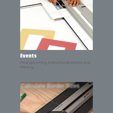
Events
Find upcoming instructional events and
training.