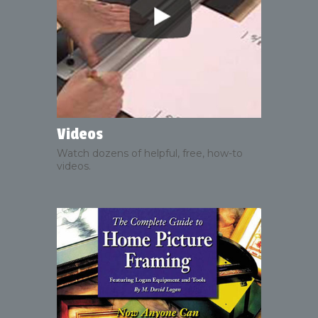
Videos
Watch dozens of helpful, free, how-to
videos.