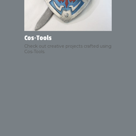
Cos‑Tools
Check out creative projects crafted using
Cos‑Tools.