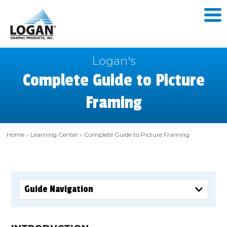
Logan's
Complete Guide to Picture
Framing
Home
»
Learning Center
»
Complete Guide to Picture Framing
Guide Navigation