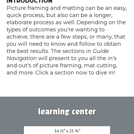
INTRODUCTION
Picture framing and matting can be an easy,
quick process, but also can be a longer,
elaborate process as well. Depending on the
types of outcomes you're wanting to
achieve, there are a few steps, or many, that
you will need to know and follow to obtain
the best results. The sections in
Guide
Navigation
will present to you all the in's
and out's of picture framing, mat cutting,
and more. Click a section now to dive in!
learning center