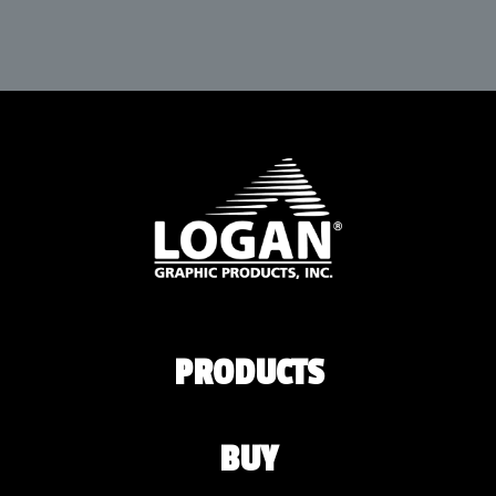
PRODUCTS
BUY