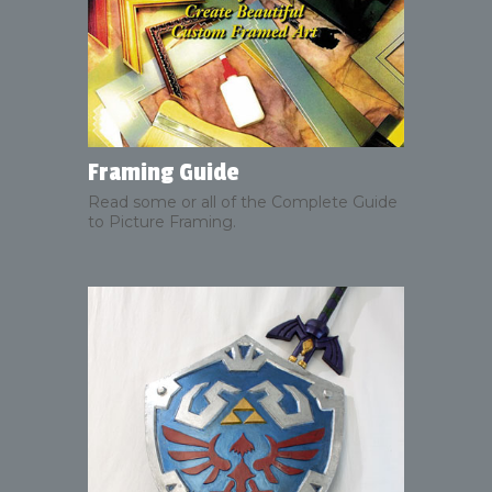
Framing Guide
Read some or all of the Complete Guide
to Picture Framing.