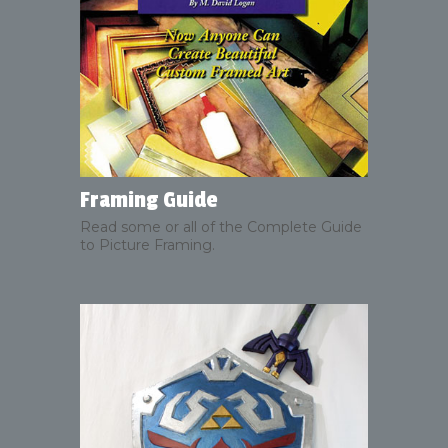
Framing Guide
Read some or all of the Complete Guide
to Picture Framing.