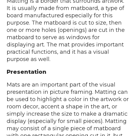
Matting is a border that surrounds artwork.
It is usually made from matboard, a type of
board manufactured especially for this
purpose. The matboard is cut to size, then
one or more holes (openings) are cut in the
matboard to serve as windows for
displaying art. The mat provides important
practical functions, and it has a visual
purpose as well.
Presentation
Mats are an important part of the visual
presentation in picture framing. Matting can
be used to highlight a color in the artwork or
room decor, accent a shape in the art, or
simply increase the size to make a dramatic
display (especially for small pieces). Matting
may consist of a single piece of matboard
with one rectangular opening cut in it, but