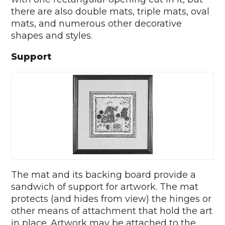
there are also double mats, triple mats, oval
mats, and numerous other decorative
shapes and styles.
Support
The mat and its backing board provide a
sandwich of support for artwork. The mat
protects (and hides from view) the hinges or
other means of attachment that hold the art
in place. Artwork may be attached to the