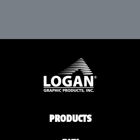
PRODUCTS