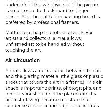
underside of the window mat if the picture
is small, or to the backboard for larger
pieces. Attachment to the backing board is
preferred by professional framers.
Matting can help to protect artwork. For
artists and collectors, a mat allows
unframed art to be handled without
touching the art.
Air Circulation
A mat allows air circulation between the art
and the glazing material (the glass or plastic
sheet that covers the art in a frame.) This air
space is important: prints, photographs, and
needlework should not be placed directly
against glazing because moisture that
condenses inside a framed piece becomes