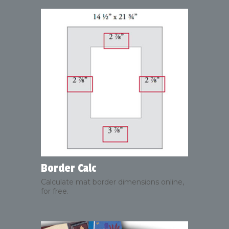
Border Calc
Calculate mat border dimensions online,
for free.