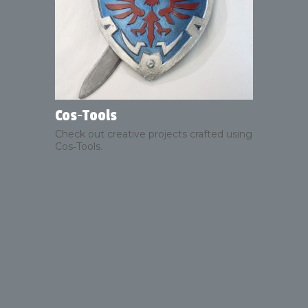
Cos‑Tools
Check out creative projects crafted using
Cos‑Tools.