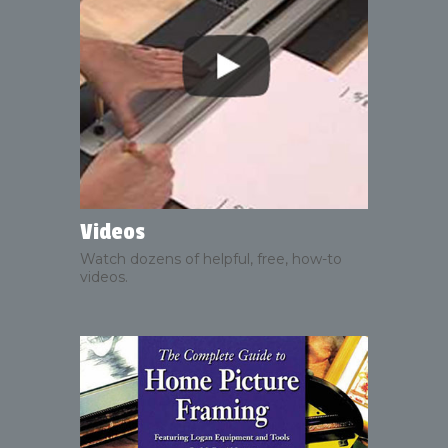
Videos
Watch dozens of helpful, free, how-to
videos.