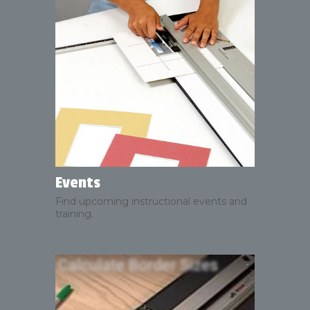
Events
Find upcoming instructional events and
training.