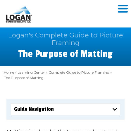
Logan's Complete Guide to Picture
Framing
The Purpose of Matting
Home
»
Learning Center
»
Complete Guide to Picture Framing
»
The Purpose of Matting
Guide Navigation