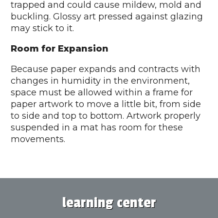
trapped and could cause mildew, mold and
buckling. Glossy art pressed against glazing
may stick to it.
Room for Expansion
Because paper expands and contracts with
changes in humidity in the environment,
space must be allowed within a frame for
paper artwork to move a little bit, from side
to side and top to bottom. Artwork properly
suspended in a mat has room for these
movements.
learning center