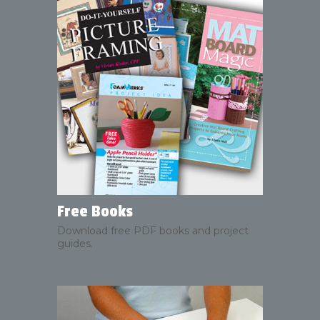
Free Books
Download free PDF books and project
guides.