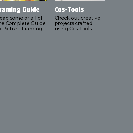
raming Guide
Cos‑Tools
ead some or all of
Check out creative
he Complete Guide
projects crafted
o Picture Framing.
using Cos‑Tools.