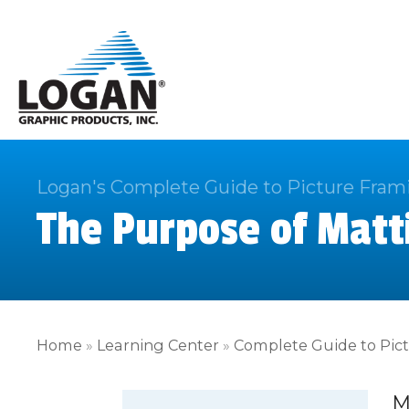
Logan's Complete Guide to Picture Fram
The Purpose of Matt
Home
»
Learning Center
»
Complete Guide to Pic
M