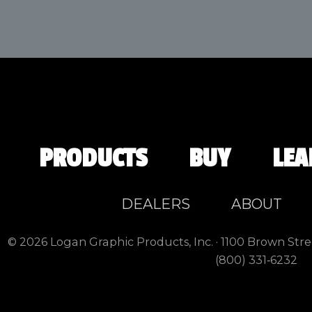
PRODUCTS
BUY
LEA
DEALERS
ABOUT
© 2026 Logan Graphic Products, Inc. · 1100 Brown Stre
(800) 331‑6232