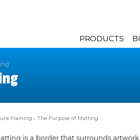
PRODUCTS
B
ing
ing
ture Framing
»
The Purpose of Matting
atting is a border that surrounds artwork.