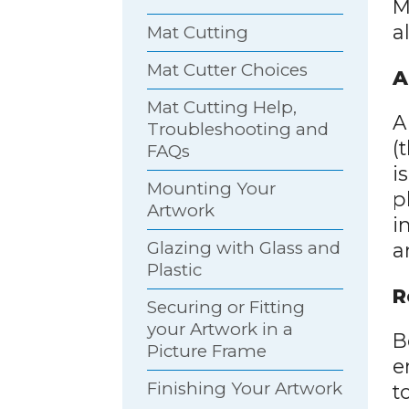
M
a
Mat Cutting
Mat Cutter Choices
A
Mat Cutting Help,
A
Troubleshooting and
(
FAQs
i
Mounting Your
p
Artwork
i
Glazing with Glass and
a
Plastic
R
Securing or Fitting
your Artwork in a
B
Picture Frame
e
Finishing Your Artwork
t