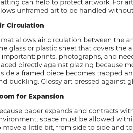
atting can help to protect artwork. For art
llows unframed art to be handled without
ir Circulation
 mat allows air circulation between the ar
the glass or plastic sheet that covers the ar
s important: prints, photographs, and ne
laced directly against glazing because m
nside a framed piece becomes trapped a
nd buckling. Glossy art pressed against gl
oom for Expansion
ecause paper expands and contracts with
nvironment, space must be allowed within
o move a little bit, from side to side and 