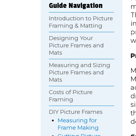
Guide Navigation
m
T
Introduction to Picture
i
Framing & Matting
p
Designing Your
w
Picture Frames and
Mats
P
Measuring and Sizing
M
Picture Frames and
M
Mats
a
Costs of Picture
d
Framing
s
DIY Picture Frames
t
Measuring for
d
Frame Making