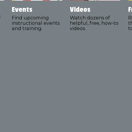
Events
Videos
F
F
Find upcoming
Watch dozens of
R
instructional events
helpful, free, how-to
t
and training.
videos.
t