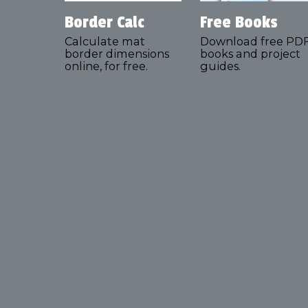
Border Calc
Free Books
Calculate mat
Download free PD
border dimensions
books and project
online, for free.
guides.