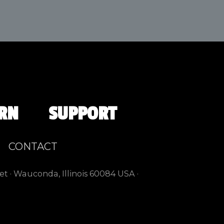
RN
SUPPORT
CONTACT
et · Wauconda, Illinois 60084 USA ·