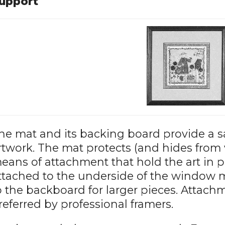
upport
he mat and its backing board provide a s
rtwork. The mat protects (and hides from 
eans of attachment that hold the art in 
ttached to the underside of the window mat
o the backboard for larger pieces. Attach
referred by professional framers.