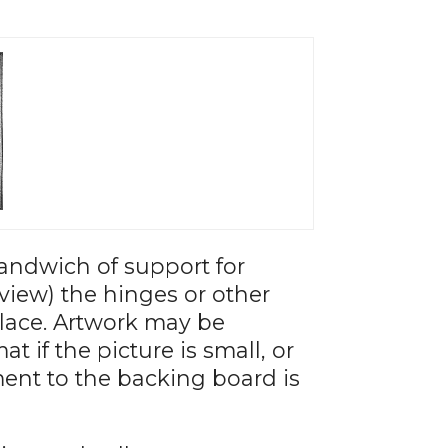
andwich of support for
view) the hinges or other
place. Artwork may be
 if the picture is small, or
ment to the backing board is