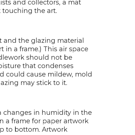
ists and collectors, a mat
 touching the art.
t and the glazing material
t in a frame.) This air space
edlework should not be
oisture that condenses
nd could cause mildew, mold
azing may stick to it.
 changes in humidity in the
 a frame for paper artwork
top to bottom. Artwork