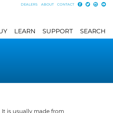
DEALERS
ABOUT
CONTACT
UY
LEARN
SUPPORT
SEARCH
 It is usually made from