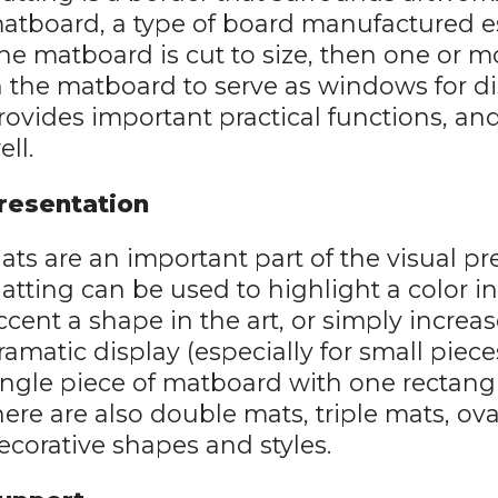
atboard, a type of board manufactured esp
he matboard is cut to size, then one or m
n the matboard to serve as windows for di
rovides important practical functions, and
ell.
resentation
ats are an important part of the visual pr
atting can be used to highlight a color i
ccent a shape in the art, or simply increa
ramatic display (especially for small piece
ingle piece of matboard with one rectangu
here are also double mats, triple mats, o
ecorative shapes and styles.