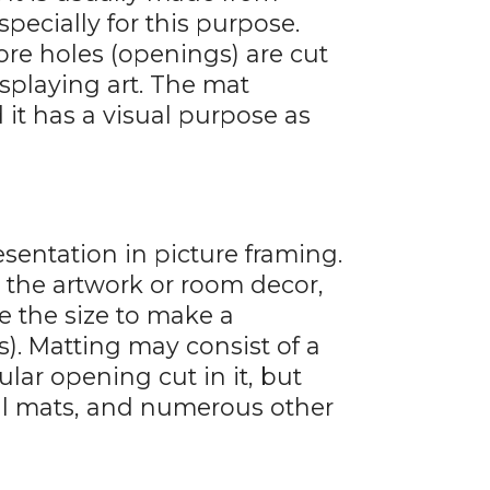
ecially for this purpose.
ore holes (openings) are cut
splaying art. The mat
 it has a visual purpose as
esentation in picture framing.
n the artwork or room decor,
se the size to make a
s). Matting may consist of a
lar opening cut in it, but
val mats, and numerous other