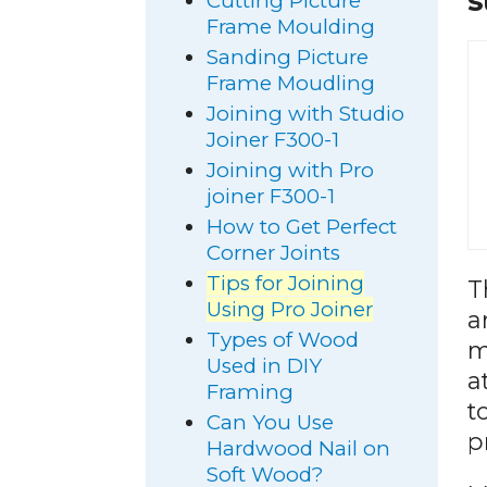
S
Cutting Picture
Frame Moulding
Sanding Picture
Frame Moudling
Joining with Studio
Joiner F300-1
Joining with Pro
joiner F300-1
How to Get Perfect
Corner Joints
Tips for Joining
T
Using Pro Joiner
a
Types of Wood
m
Used in DIY
a
Framing
t
Can You Use
p
Hardwood Nail on
Soft Wood?