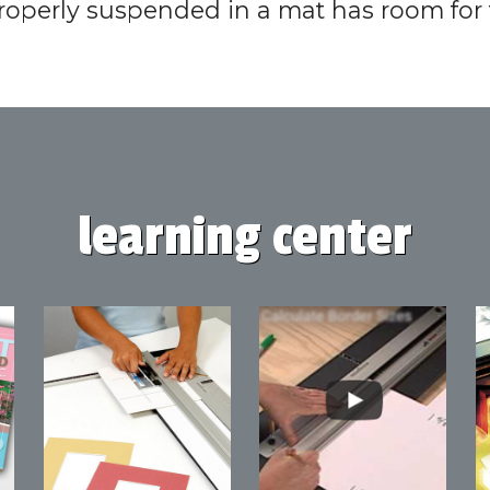
roperly suspended in a mat has room fo
learning center