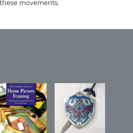
r these movements.