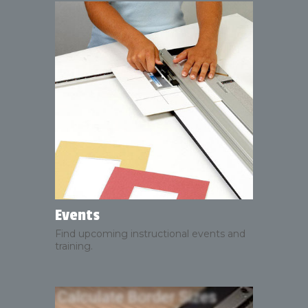
Events
Find upcoming instructional events and
training.