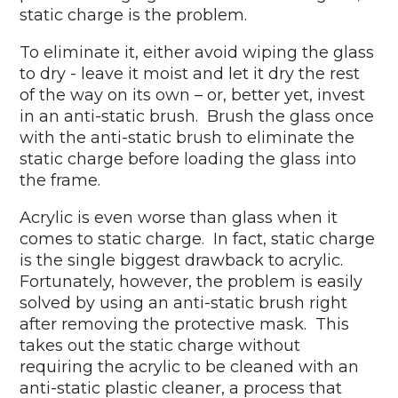
static charge is the problem.
To eliminate it, either avoid wiping the glass
to dry - leave it moist and let it dry the rest
of the way on its own – or, better yet, invest
in an anti-static brush. Brush the glass once
with the anti-static brush to eliminate the
static charge before loading the glass into
the frame.
Acrylic is even worse than glass when it
comes to static charge. In fact, static charge
is the single biggest drawback to acrylic.
Fortunately, however, the problem is easily
solved by using an anti-static brush right
after removing the protective mask. This
takes out the static charge without
requiring the acrylic to be cleaned with an
anti-static plastic cleaner, a process that