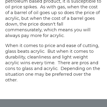
petroleum based product, it is susceptible to
oil price spikes. As with gas, when the cost
of a barrel of oil goes up so does the price of
acrylic, but when the cost of a barrel goes
down, the price doesn't fall
commensurately, which means you will
always pay more for acrylic.
When it comes to price and ease of cutting,
glass beats acrylic. But when it comes to
durability, cleanliness and light weight
acrylic wins every time. There are pros and
cons to glass and acrylic. Depending on the
situation one may be preferred over the
other.