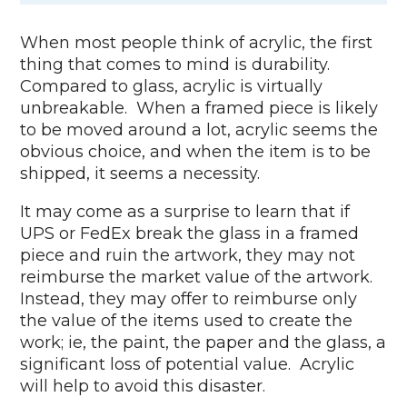
When most people think of acrylic, the first
thing that comes to mind is durability.
Compared to glass, acrylic is virtually
unbreakable. When a framed piece is likely
to be moved around a lot, acrylic seems the
obvious choice, and when the item is to be
shipped, it seems a necessity.
It may come as a surprise to learn that if
UPS or FedEx break the glass in a framed
piece and ruin the artwork, they may not
reimburse the market value of the artwork.
Instead, they may offer to reimburse only
the value of the items used to create the
work; ie, the paint, the paper and the glass, a
significant loss of potential value. Acrylic
will help to avoid this disaster.