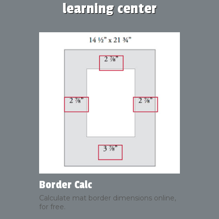
learning center
Border Calc
Calculate mat border dimensions online,
for free.