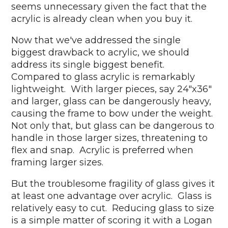
seems unnecessary given the fact that the
acrylic is already clean when you buy it.
Now that we've addressed the single
biggest drawback to acrylic, we should
address its single biggest benefit.
Compared to glass acrylic is remarkably
lightweight. With larger pieces, say 24"x36"
and larger, glass can be dangerously heavy,
causing the frame to bow under the weight.
Not only that, but glass can be dangerous to
handle in those larger sizes, threatening to
flex and snap. Acrylic is preferred when
framing larger sizes.
But the troublesome fragility of glass gives it
at least one advantage over acrylic. Glass is
relatively easy to cut. Reducing glass to size
is a simple matter of scoring it with a Logan