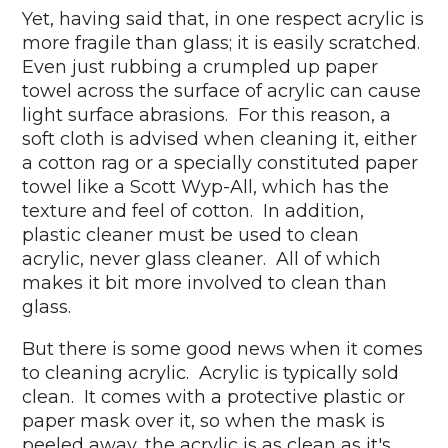
Yet, having said that, in one respect acrylic is
more fragile than glass; it is easily scratched.
Even just rubbing a crumpled up paper
towel across the surface of acrylic can cause
light surface abrasions. For this reason, a
soft cloth is advised when cleaning it, either
a cotton rag or a specially constituted paper
towel like a Scott Wyp-All, which has the
texture and feel of cotton. In addition,
plastic cleaner must be used to clean
acrylic, never glass cleaner. All of which
makes it bit more involved to clean than
glass.
But there is some good news when it comes
to cleaning acrylic. Acrylic is typically sold
clean. It comes with a protective plastic or
paper mask over it, so when the mask is
peeled away, the acrylic is as clean as it's