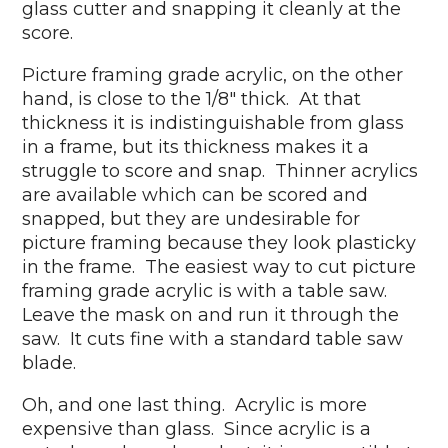
glass cutter and snapping it cleanly at the
score.
Picture framing grade acrylic, on the other
hand, is close to the 1/8" thick. At that
thickness it is indistinguishable from glass
in a frame, but its thickness makes it a
struggle to score and snap. Thinner acrylics
are available which can be scored and
snapped, but they are undesirable for
picture framing because they look plasticky
in the frame. The easiest way to cut picture
framing grade acrylic is with a table saw.
Leave the mask on and run it through the
saw. It cuts fine with a standard table saw
blade.
Oh, and one last thing. Acrylic is more
expensive than glass. Since acrylic is a