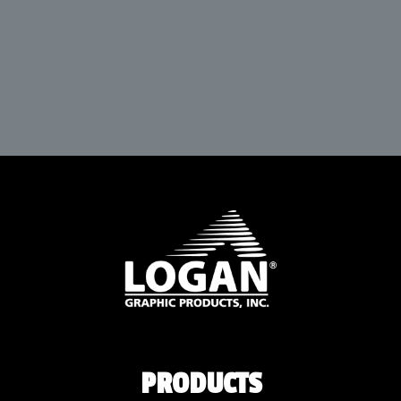
PRODUCTS