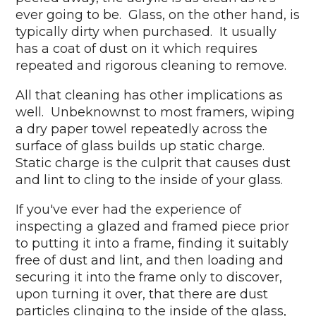
ever going to be. Glass, on the other hand, is
typically dirty when purchased. It usually
has a coat of dust on it which requires
repeated and rigorous cleaning to remove.
All that cleaning has other implications as
well. Unbeknownst to most framers, wiping
a dry paper towel repeatedly across the
surface of glass builds up static charge.
Static charge is the culprit that causes dust
and lint to cling to the inside of your glass.
If you've ever had the experience of
inspecting a glazed and framed piece prior
to putting it into a frame, finding it suitably
free of dust and lint, and then loading and
securing it into the frame only to discover,
upon turning it over, that there are dust
particles clinging to the inside of the glass,