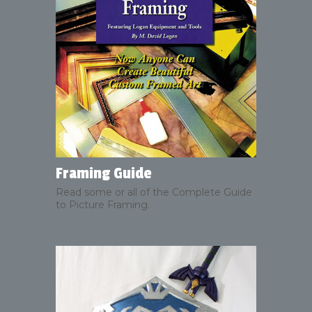
Framing Guide
Read some or all of the Complete Guide
to Picture Framing.