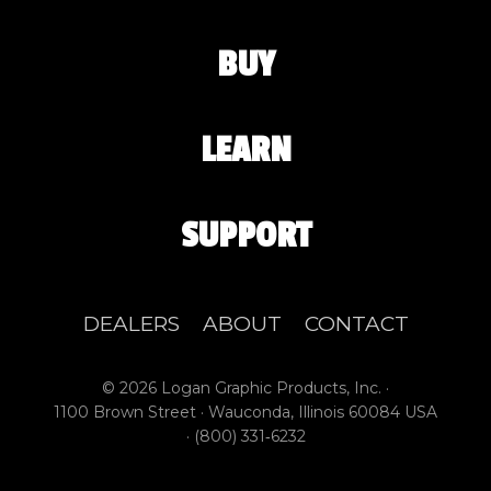
BUY
LEARN
SUPPORT
DEALERS
ABOUT
CONTACT
© 2026 Logan Graphic Products, Inc. ·
1100 Brown Street · Wauconda, Illinois 60084 USA
·
(800) 331‑6232