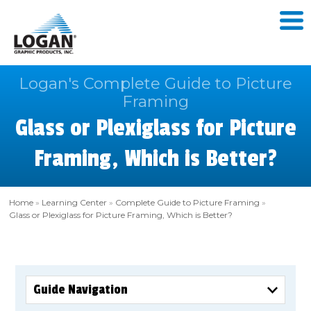
Logan's Complete Guide to Picture
Framing
Glass or Plexiglass for Picture
Framing, Which is Better?
Home
»
Learning Center
»
Complete Guide to Picture Framing
»
Glass or Plexiglass for Picture Framing, Which is Better?
Guide Navigation