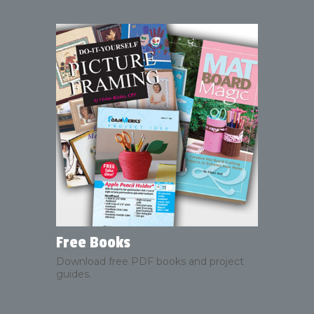
Free Books
Download free PDF books and project
guides.