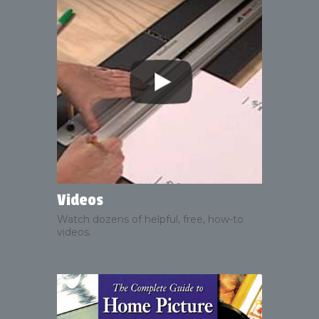
Videos
Watch dozens of helpful, free, how-to
videos.