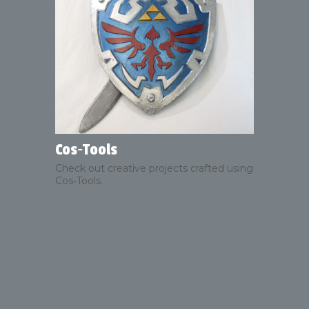
Cos‑Tools
Check out creative projects crafted using
Cos‑Tools.