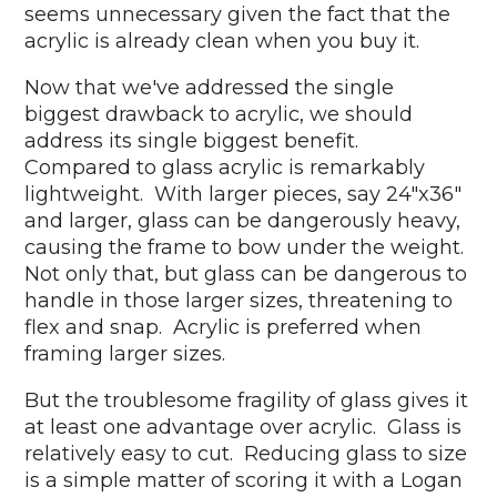
seems unnecessary given the fact that the
acrylic is already clean when you buy it.
Now that we've addressed the single
biggest drawback to acrylic, we should
address its single biggest benefit.
Compared to glass acrylic is remarkably
lightweight. With larger pieces, say 24"x36"
and larger, glass can be dangerously heavy,
causing the frame to bow under the weight.
Not only that, but glass can be dangerous to
handle in those larger sizes, threatening to
flex and snap. Acrylic is preferred when
framing larger sizes.
But the troublesome fragility of glass gives it
at least one advantage over acrylic. Glass is
relatively easy to cut. Reducing glass to size
is a simple matter of scoring it with a Logan