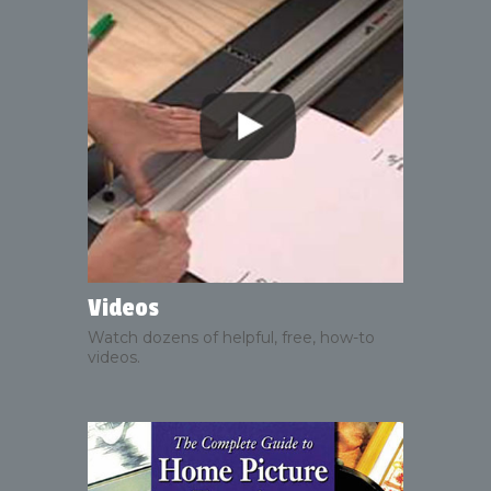
Videos
Watch dozens of helpful, free, how-to
videos.