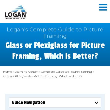
Logan's Complete Guide to Picture
Framing
Glass or Plexiglass for Picture
Framing, Which is Better?
Home
»
Learning Center
»
Complete Guide to Picture Framing
»
Glass or Plexiglass for Picture Framing, Which is Better?
Guide Navigation