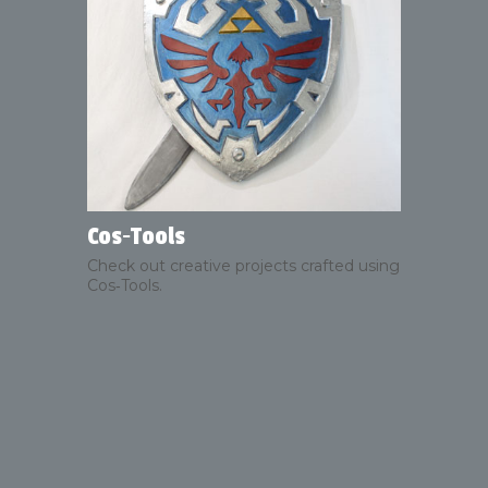
Cos‑Tools
Check out creative projects crafted using
Cos‑Tools.