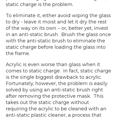
static charge is the problem.
To eliminate it, either avoid wiping the glass
to dry - leave it moist and let it dry the rest
of the way on its own – or, better yet, invest
in an anti-static brush. Brush the glass once
with the anti-static brush to eliminate the
static charge before loading the glass into
the frame.
Acrylic is even worse than glass when it
comes to static charge. In fact, static charge
is the single biggest drawback to acrylic.
Fortunately, however, the problem is easily
solved by using an anti-static brush right
after removing the protective mask. This
takes out the static charge without
requiring the acrylic to be cleaned with an
anti-static plastic cleaner, a process that