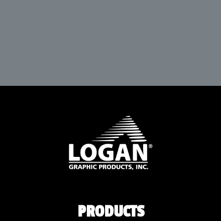
PRODUCTS