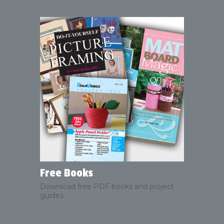
Free Books
Download free PDF books and project
guides.