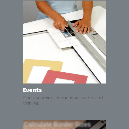
Events
Find upcoming instructional events and
training.