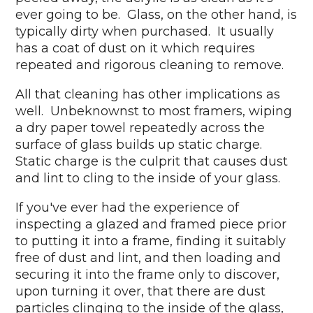
ever going to be. Glass, on the other hand, is
typically dirty when purchased. It usually
has a coat of dust on it which requires
repeated and rigorous cleaning to remove.
All that cleaning has other implications as
well. Unbeknownst to most framers, wiping
a dry paper towel repeatedly across the
surface of glass builds up static charge.
Static charge is the culprit that causes dust
and lint to cling to the inside of your glass.
If you've ever had the experience of
inspecting a glazed and framed piece prior
to putting it into a frame, finding it suitably
free of dust and lint, and then loading and
securing it into the frame only to discover,
upon turning it over, that there are dust
particles clinging to the inside of the glass,