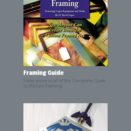
Framing Guide
Read some or all of the Complete Guide
to Picture Framing.