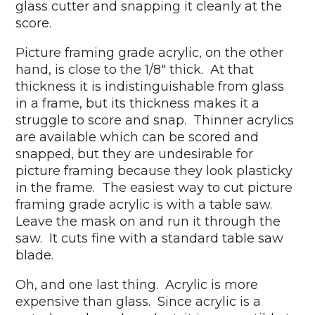
glass cutter and snapping it cleanly at the
score.
Picture framing grade acrylic, on the other
hand, is close to the 1/8" thick. At that
thickness it is indistinguishable from glass
in a frame, but its thickness makes it a
struggle to score and snap. Thinner acrylics
are available which can be scored and
snapped, but they are undesirable for
picture framing because they look plasticky
in the frame. The easiest way to cut picture
framing grade acrylic is with a table saw.
Leave the mask on and run it through the
saw. It cuts fine with a standard table saw
blade.
Oh, and one last thing. Acrylic is more
expensive than glass. Since acrylic is a