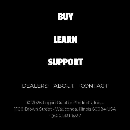
BUY
LEARN
SUPPORT
DEALERS
ABOUT
CONTACT
© 2026 Logan Graphic Products, Inc. ·
1100 Brown Street · Wauconda, Illinois 60084 USA
·
(800) 331‑6232