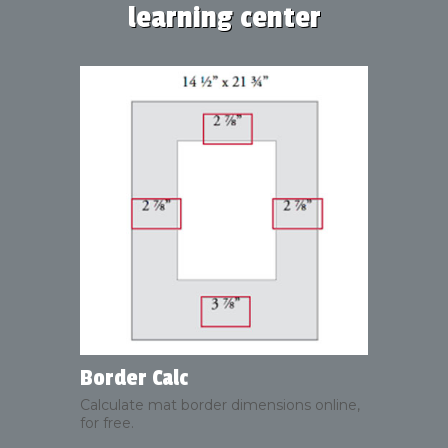
learning center
Border Calc
Calculate mat border dimensions online,
for free.