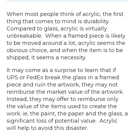
When most people think of acrylic, the first
thing that comes to mind is durability.
Compared to glass, acrylic is virtually
unbreakable. When a framed piece is likely
to be moved around a lot, acrylic seems the
obvious choice, and when the item is to be
shipped, it seems a necessity.
It may come as a surprise to learn that if
UPS or FedEx break the glass in a framed
piece and ruin the artwork, they may not
reimburse the market value of the artwork.
Instead, they may offer to reimburse only
the value of the items used to create the
work; ie, the paint, the paper and the glass, a
significant loss of potential value. Acrylic
will help to avoid this disaster.