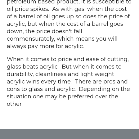
petroleum based product, it is susceptible to
oil price spikes. As with gas, when the cost
of a barrel of oil goes up so does the price of
acrylic, but when the cost of a barrel goes
down, the price doesn't fall
commensurately, which means you will
always pay more for acrylic.
When it comes to price and ease of cutting,
glass beats acrylic. But when it comes to
durability, cleanliness and light weight
acrylic wins every time. There are pros and
cons to glass and acrylic. Depending on the
situation one may be preferred over the
other.