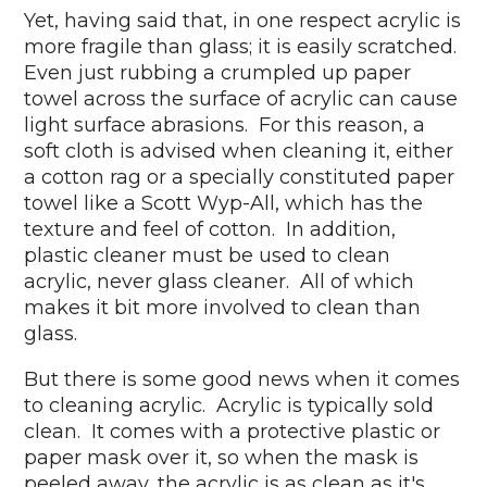
Yet, having said that, in one respect acrylic is
more fragile than glass; it is easily scratched.
Even just rubbing a crumpled up paper
towel across the surface of acrylic can cause
light surface abrasions. For this reason, a
soft cloth is advised when cleaning it, either
a cotton rag or a specially constituted paper
towel like a Scott Wyp-All, which has the
texture and feel of cotton. In addition,
plastic cleaner must be used to clean
acrylic, never glass cleaner. All of which
makes it bit more involved to clean than
glass.
But there is some good news when it comes
to cleaning acrylic. Acrylic is typically sold
clean. It comes with a protective plastic or
paper mask over it, so when the mask is
peeled away, the acrylic is as clean as it's