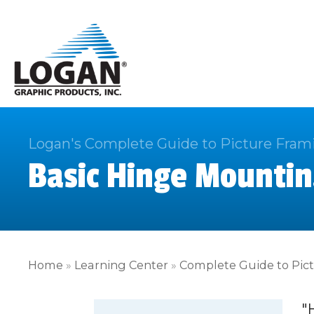
Logan's Complete Guide to Picture Fram
Basic Hinge Mountin
Home
»
Learning Center
»
Complete Guide to Pic
"