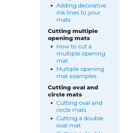
Adding decorative
ink lines to your
mats
Cutting multiple
opening mats
How to cut a
multiple opening
mat
Multiple opening
mat examples
Cutting oval and
circle mats
Cutting oval and
circle mats
Cutting a double
oval mat