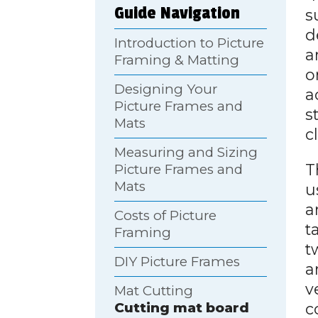
Guide Navigation
s
d
Introduction to Picture
a
Framing & Matting
o
Designing Your
a
Picture Frames and
s
Mats
c
Measuring and Sizing
T
Picture Frames and
Mats
u
a
Costs of Picture
t
Framing
t
DIY Picture Frames
a
v
Mat Cutting
c
Cutting mat board