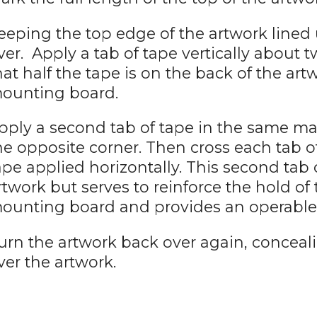
eeping the top edge of the artwork lined u
ver. Apply a tab of tape vertically about 
hat half the tape is on the back of the art
ounting board.
pply a second tab of tape in the same m
he opposite corner. Then cross each tab o
ape applied horizontally. This second tab 
rtwork but serves to reinforce the hold of 
ounting board and provides an operable 
urn the artwork back over again, conceal
ver the artwork.