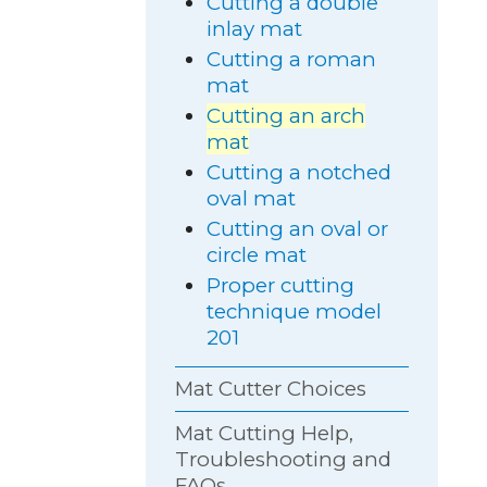
Cutting a double
inlay mat
Cutting a roman
mat
Cutting an arch
mat
Cutting a notched
oval mat
Cutting an oval or
circle mat
Proper cutting
technique model
201
Mat Cutter Choices
Mat Cutting Help,
Troubleshooting and
FAQs