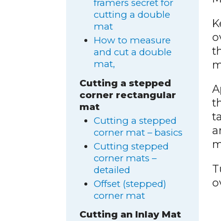
framers secret for
cutting a double
K
mat
o
How to measure
t
and cut a double
m
mat,
Cutting a stepped
A
corner rectangular
t
mat
t
Cutting a stepped
a
corner mat – basics
m
Cutting stepped
corner mats –
T
detailed
o
Offset (stepped)
corner mat
Cutting an Inlay Mat