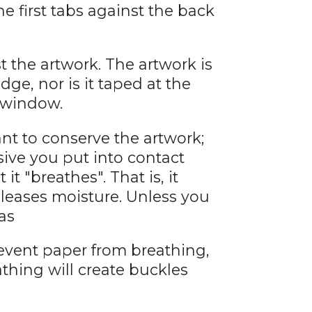
he first tabs against the back
 the artwork. The artwork is
dge, nor is it taped at the
e window.
want to conserve the artwork;
ive you put into contact
 it "breathes". That is, it
eleases moisture. Unless you
as
event paper from breathing,
athing will create buckles