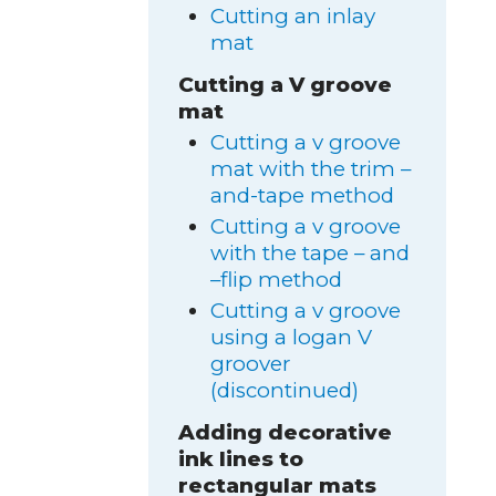
Cutting an inlay
mat
Cutting a V groove
mat
Cutting a v groove
mat with the trim –
and-tape method
Cutting a v groove
with the tape – and
–flip method
Cutting a v groove
using a logan V
groover
(discontinued)
Adding decorative
ink lines to
rectangular mats