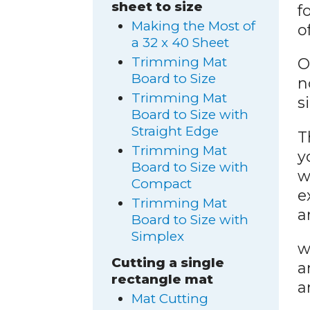
sheet to size
f
Making the Most of
o
a 32 x 40 Sheet
Trimming Mat
O
Board to Size
n
Trimming Mat
s
Board to Size with
Straight Edge
T
Trimming Mat
y
Board to Size with
w
Compact
e
Trimming Mat
a
Board to Size with
Simplex
w
Cutting a single
a
rectangle mat
a
Mat Cutting