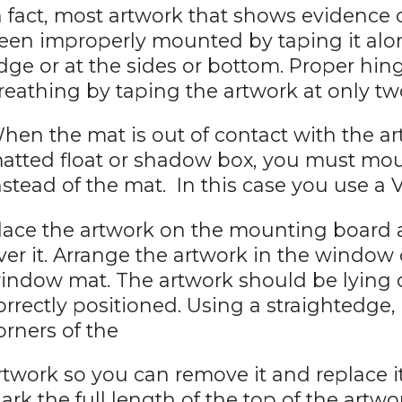
n fact, most artwork that shows evidence
een improperly mounted by taping it along
dge or at the sides or bottom. Proper h
reathing by taping the artwork at only tw
hen the mat is out of contact with the art
atted float or shadow box, you must mo
nstead of the mat. In this case you use a 
lace the artwork on the mounting board
ver it. Arrange the artwork in the window
indow mat. The artwork should be lying
orrectly positioned. Using a straightedge,
orners of the
rtwork so you can remove it and replace it
ark the full length of the top of the artwo