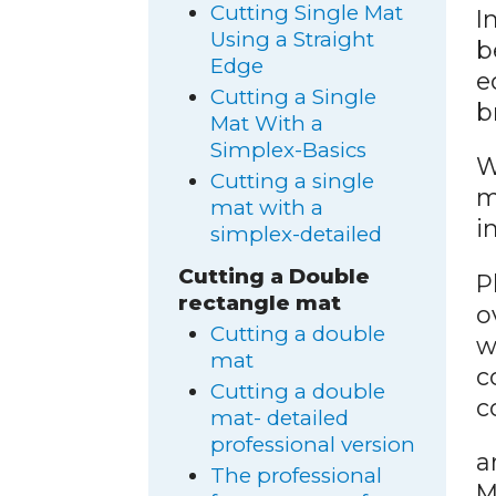
Cutting Single Mat
I
Using a Straight
b
Edge
e
Cutting a Single
b
Mat With a
Simplex-Basics
W
Cutting a single
m
mat with a
i
simplex-detailed
Cutting a Double
P
rectangle mat
o
Cutting a double
w
mat
c
Cutting a double
c
mat- detailed
professional version
a
The professional
M