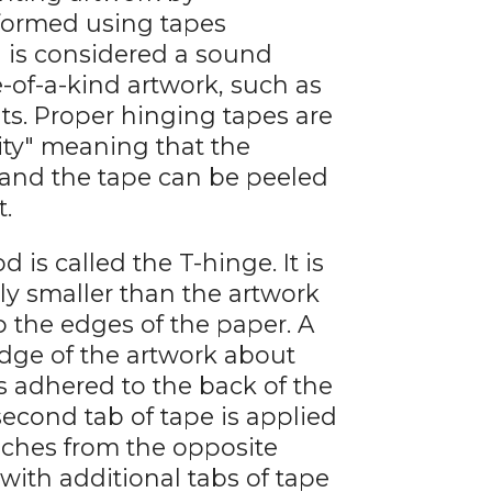
rformed using tapes
 is considered a sound
of-a-kind artwork, such as
nts. Proper hinging tapes are
lity" meaning that the
 and the tape can be peeled
t.
 called the T-hinge. It is
ly smaller than the artwork
 the edges of the paper. A
 edge of the artwork about
s adhered to the back of the
second tab of tape is applied
nches from the opposite
with additional tabs of tape