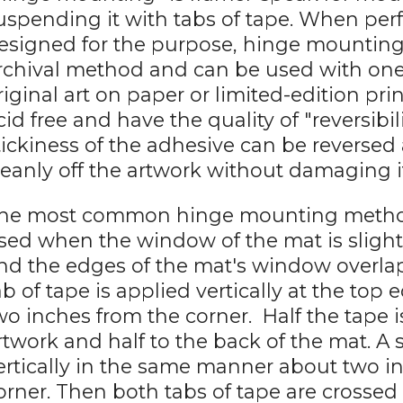
uspending it with tabs of tape. When pe
esigned for the purpose, hinge mounting
rchival method and can be used with one-
riginal art on paper or limited-edition pri
cid free and have the quality of "reversibi
tickiness of the adhesive can be reversed
leanly off the artwork without damaging i
he most common hinge mounting method is
sed when the window of the mat is slight
nd the edges of the mat's window overlap
ab of tape is applied vertically at the top
wo inches from the corner. Half the tape i
rtwork and half to the back of the mat. A 
ertically in the same manner about two i
orner. Then both tabs of tape are crossed 