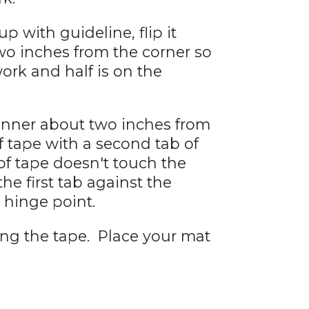
p with guideline, flip it
two inches from the corner so
work and half is on the
anner about two inches from
f tape with a second tab of
of tape doesn't touch the
the first tab against the
hinge point.
ing the tape. Place your mat