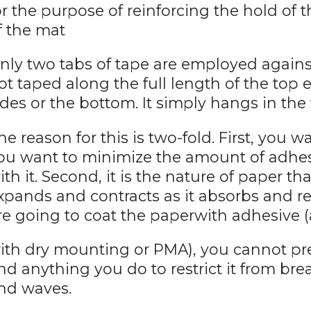
or the purpose of reinforcing the hold of t
f the mat
nly two tabs of tape are employed against
ot taped along the full length of the top e
ides or the bottom. It simply hangs in th
he reason for this is two-fold. First, you 
ou want to minimize the amount of adhes
ith it. Second, it is the nature of paper that
xpands and contracts as it absorbs and r
re going to coat the paperwith adhesive (
ith dry mounting or PMA), you cannot pr
nd anything you do to restrict it from bre
nd waves.