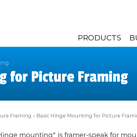
PRODUCTS
B
ing
g for Picture Framing
ture Framing
»
Basic Hinge Mounting for Picture Fram
Hinge mounting" is framer-speak for mou