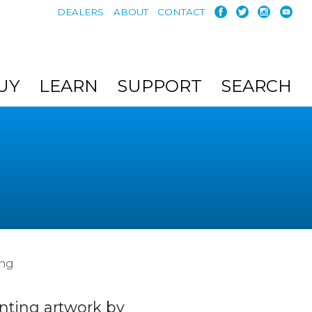
DEALERS
ABOUT
CONTACT
UY
LEARN
SUPPORT
SEARCH
ing
nting artwork by