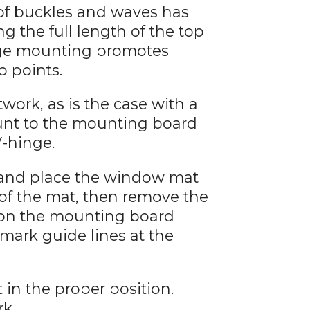
 of buckles and waves has
 the full length of the top
inge mounting promotes
o points.
work, as is the case with a
unt to the mounting board
V-hinge.
 and place the window mat
 of the mat, then remove the
 on the mounting board
 mark guide lines at the
 in the proper position.
rk.