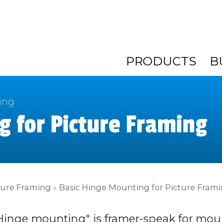
PRODUCTS
B
ing
g for Picture Framing
ture Framing
»
Basic Hinge Mounting for Picture Fram
Hinge mounting" is framer-speak for mou