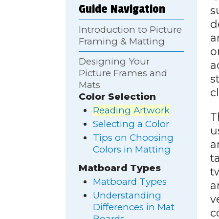
Guide Navigation
s
d
Introduction to Picture
a
Framing & Matting
o
Designing Your
a
Picture Frames and
s
Mats
c
Color Selection
Reading Artwork
T
Selecting a Color
u
Tips on Choosing
a
Colors in Matting
t
Matboard Types
t
Matboard Types
a
Understanding
v
Differences in Mat
c
Boards