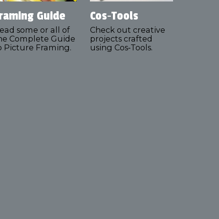
raming Guide
Cos‑Tools
ead some or all of
Check out creative
he Complete Guide
projects crafted
o Picture Framing.
using Cos‑Tools.