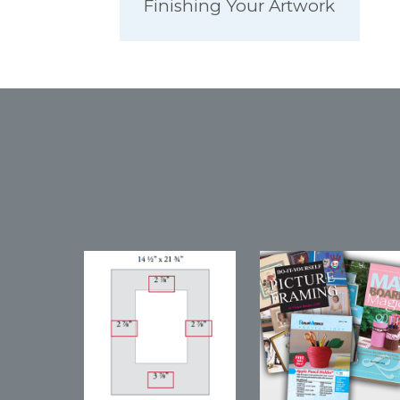
Finishing Your Artwork