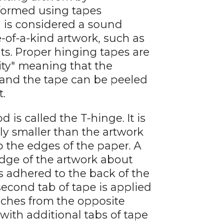
rformed using tapes
 is considered a sound
of-a-kind artwork, such as
nts. Proper hinging tapes are
lity" meaning that the
 and the tape can be peeled
t.
 called the T-hinge. It is
ly smaller than the artwork
 the edges of the paper. A
 edge of the artwork about
s adhered to the back of the
second tab of tape is applied
nches from the opposite
with additional tabs of tape