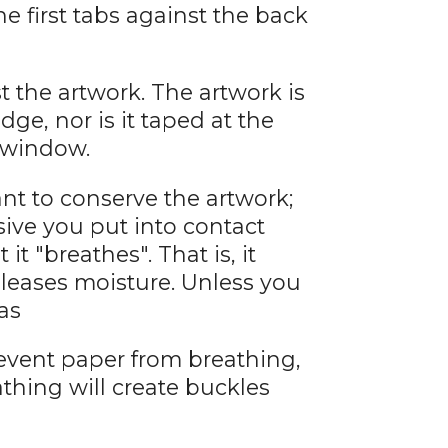
he first tabs against the back
 the artwork. The artwork is
dge, nor is it taped at the
e window.
want to conserve the artwork;
ive you put into contact
 it "breathes". That is, it
eleases moisture. Unless you
as
event paper from breathing,
athing will create buckles