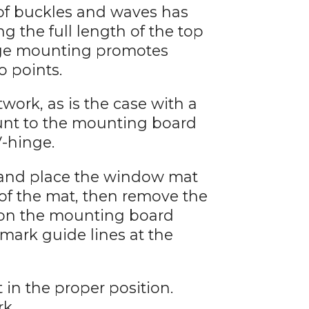
 of buckles and waves has
 the full length of the top
inge mounting promotes
o points.
work, as is the case with a
unt to the mounting board
V-hinge.
 and place the window mat
 of the mat, then remove the
 on the mounting board
 mark guide lines at the
 in the proper position.
rk.