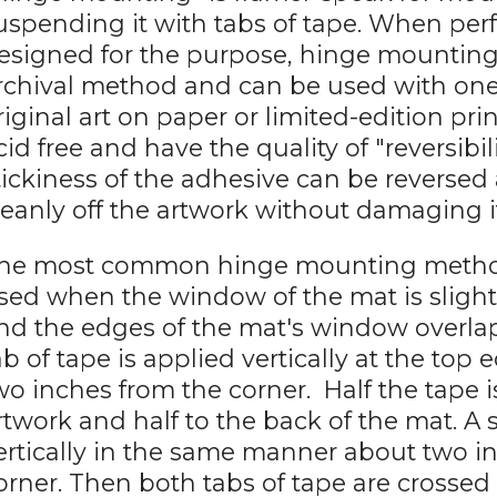
uspending it with tabs of tape. When pe
esigned for the purpose, hinge mounting
rchival method and can be used with one-
riginal art on paper or limited-edition pri
cid free and have the quality of "reversibi
tickiness of the adhesive can be reversed
leanly off the artwork without damaging i
he most common hinge mounting method is
sed when the window of the mat is slight
nd the edges of the mat's window overlap
ab of tape is applied vertically at the top
wo inches from the corner. Half the tape i
rtwork and half to the back of the mat. A 
ertically in the same manner about two i
orner. Then both tabs of tape are crossed 