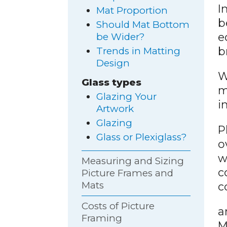
I
Mat Proportion
b
Should Mat Bottom
e
be Wider?
b
Trends in Matting
Design
W
Glass types
m
Glazing Your
i
Artwork
Glazing
P
Glass or Plexiglass?
o
w
Measuring and Sizing
c
Picture Frames and
Mats
c
Costs of Picture
a
Framing
M