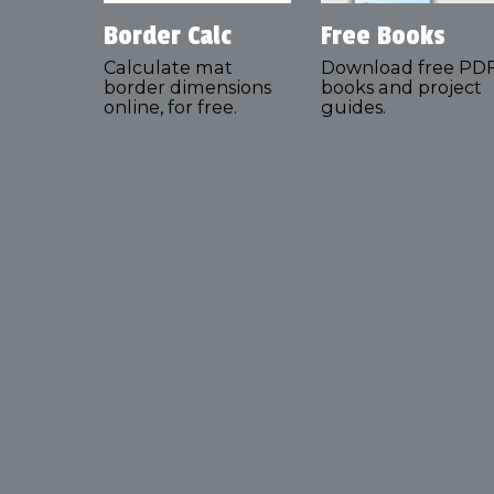
Border Calc
Free Books
Calculate mat
Download free PD
border dimensions
books and project
online, for free.
guides.