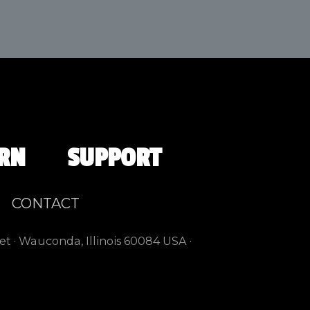
RN
SUPPORT
CONTACT
et · Wauconda, Illinois 60084 USA ·