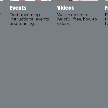
Events
Videos
F
F
Find upcoming
Watch dozens of
R
instructional events
helpful, free, how-to
t
and training.
videos.
t