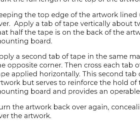
eeping the top edge of the artwork lined u
ver. Apply a tab of tape vertically about 
hat half the tape is on the back of the art
ounting board.
pply a second tab of tape in the same m
he opposite corner. Then cross each tab o
ape applied horizontally. This second tab 
rtwork but serves to reinforce the hold of 
ounting board and provides an operable 
urn the artwork back over again, conceal
ver the artwork.