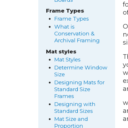
f
Frame Types
o
Frame Types
O
What is
Conservation &
n
Archival Framing
s
Mat styles
T
Mat Styles
y
Determine Window
w
Size
e
Designing Mats for
a
Standard Size
Frames
w
Designing with
a
Standard Sizes
a
Mat Size and
Proportion