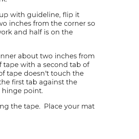
p with guideline, flip it
two inches from the corner so
work and half is on the
anner about two inches from
f tape with a second tab of
of tape doesn't touch the
the first tab against the
hinge point.
ing the tape. Place your mat