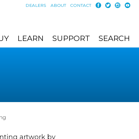
DEALERS
ABOUT
CONTACT
UY
LEARN
SUPPORT
SEARCH
ing
nting artwork by