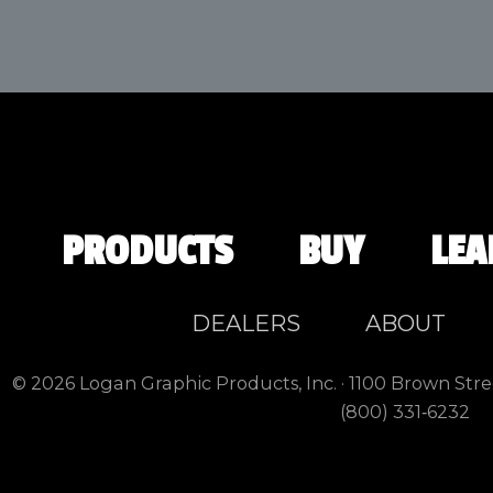
PRODUCTS
BUY
LEA
DEALERS
ABOUT
© 2026 Logan Graphic Products, Inc. · 1100 Brown Stre
(800) 331‑6232