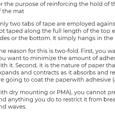
or the purpose of reinforcing the hold of t
f the mat
nly two tabs of tape are employed against
ot taped along the full length of the top e
ides or the bottom. It simply hangs in th
he reason for this is two-fold. First, you 
ou want to minimize the amount of adhes
ith it. Second, it is the nature of paper that
xpands and contracts as it absorbs and r
re going to coat the paperwith adhesive (
ith dry mounting or PMA), you cannot pr
nd anything you do to restrict it from bre
nd waves.