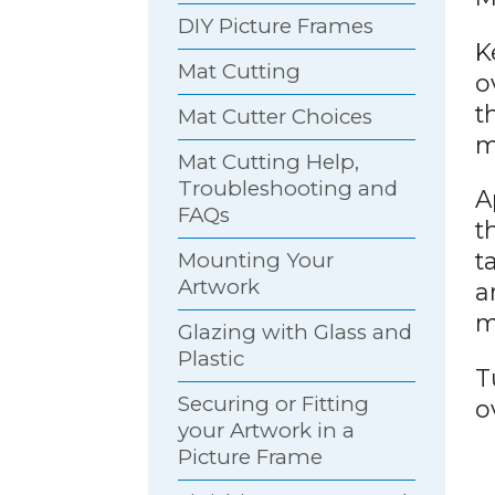
DIY Picture Frames
K
Mat Cutting
o
t
Mat Cutter Choices
m
Mat Cutting Help,
Troubleshooting and
A
FAQs
t
t
Mounting Your
Artwork
a
m
Glazing with Glass and
Plastic
T
Securing or Fitting
o
your Artwork in a
Picture Frame