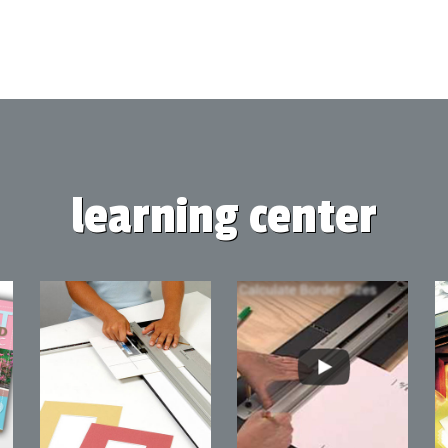
learning center