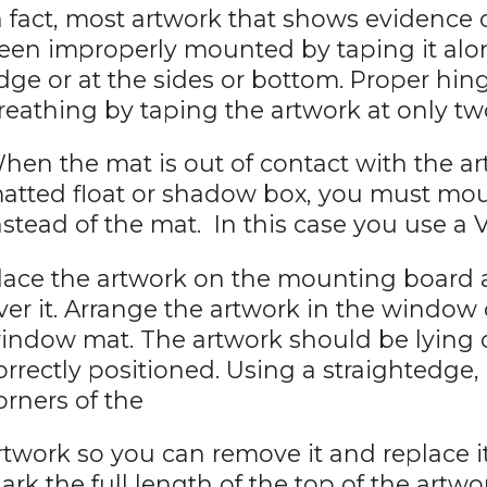
n fact, most artwork that shows evidence
een improperly mounted by taping it along
dge or at the sides or bottom. Proper h
reathing by taping the artwork at only tw
hen the mat is out of contact with the art
atted float or shadow box, you must mo
nstead of the mat. In this case you use a 
lace the artwork on the mounting board
ver it. Arrange the artwork in the window
indow mat. The artwork should be lying
orrectly positioned. Using a straightedge,
orners of the
rtwork so you can remove it and replace it
ark the full length of the top of the artwo