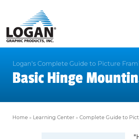
Logan's Complete Guide to Picture Fram
Basic Hinge Mountin
Home
»
Learning Center
»
Complete Guide to Pic
"