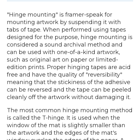
"Hinge mounting" is framer-speak for
mounting artwork by suspending it with
tabs of tape. When performed using tapes
designed for the purpose, hinge mounting is
considered a sound archival method and
can be used with one-of-a-kind artwork,
such as original art on paper or limited-
edition prints. Proper hinging tapes are acid
free and have the quality of "reversibility"
meaning that the stickiness of the adhesive
can be reversed and the tape can be peeled
cleanly off the artwork without damaging it.
The most common hinge mounting method
is called the T-hinge. It is used when the
window of the mat is slightly smaller than
the artwork and the edges of the mat's