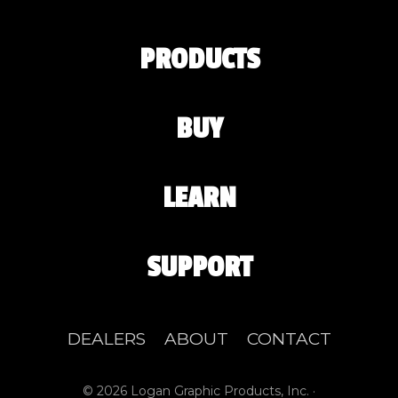
PRODUCTS
BUY
LEARN
SUPPORT
DEALERS
ABOUT
CONTACT
© 2026 Logan Graphic Products, Inc. ·