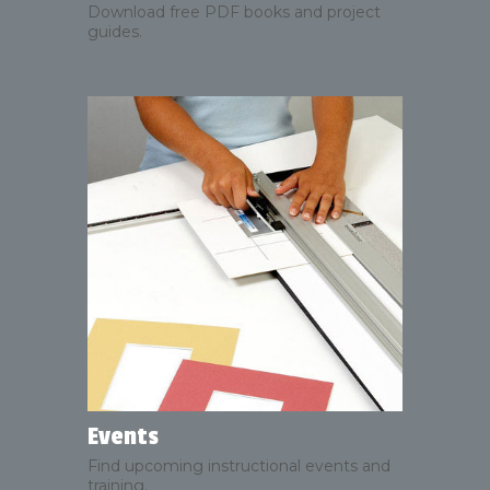
Download free PDF books and project
guides.
Events
Find upcoming instructional events and
training.