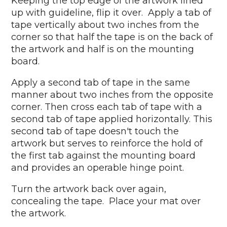
Keeping the top edge of the artwork lined
up with guideline, flip it over. Apply a tab of
tape vertically about two inches from the
corner so that half the tape is on the back of
the artwork and half is on the mounting
board.
Apply a second tab of tape in the same
manner about two inches from the opposite
corner. Then cross each tab of tape with a
second tab of tape applied horizontally. This
second tab of tape doesn't touch the
artwork but serves to reinforce the hold of
the first tab against the mounting board
and provides an operable hinge point.
Turn the artwork back over again,
concealing the tape. Place your mat over
the artwork.