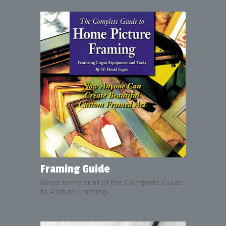
Framing Guide
Read some or all of the Complete Guide
to Picture Framing.