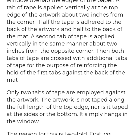
window overlap the edges of the paper. A
tab of tape is applied vertically at the top
edge of the artwork about two inches from
the corner. Half the tape is adhered to the
back of the artwork and half to the back of
the mat. A second tab of tape is applied
vertically in the same manner about two
inches from the opposite corner. Then both
tabs of tape are crossed with additional tabs
of tape for the purpose of reinforcing the
hold of the first tabs against the back of the
mat
Only two tabs of tape are employed against
the artwork. The artwork is not taped along
the full length of the top edge, nor is it taped
at the sides or the bottom. It simply hangs in
the window.
The reason for this is two-fold. First, you