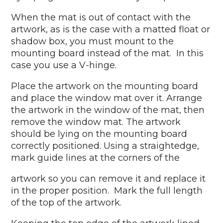
When the mat is out of contact with the
artwork, as is the case with a matted float or
shadow box, you must mount to the
mounting board instead of the mat. In this
case you use a V-hinge.
Place the artwork on the mounting board
and place the window mat over it. Arrange
the artwork in the window of the mat, then
remove the window mat. The artwork
should be lying on the mounting board
correctly positioned. Using a straightedge,
mark guide lines at the corners of the
artwork so you can remove it and replace it
in the proper position. Mark the full length
of the top of the artwork.