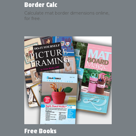
Border Calc
Calculate mat border dimensions online,
for free.
Free Books