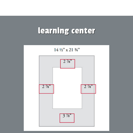
learning center