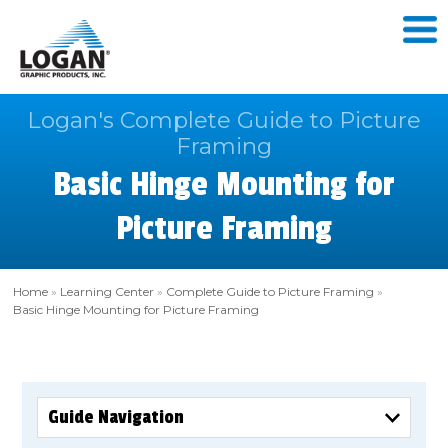
Logan's Complete Guide to Picture
Framing
Basic Hinge Mounting for
Picture Framing
Home
»
Learning Center
»
Complete Guide to Picture Framing
»
Basic Hinge Mounting for Picture Framing
Guide Navigation