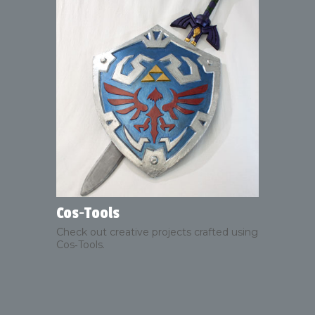
Cos‑Tools
Check out creative projects crafted using
Cos‑Tools.