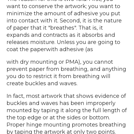
want to conserve the artwork; you want to
minimize the amount of adhesive you put
into contact with it. Second, it is the nature
of paper that it "breathes". That is, it
expands and contracts as it absorbs and
releases moisture. Unless you are going to
coat the paperwith adhesive (as
with dry mounting or PMA), you cannot
prevent paper from breathing, and anything
you do to restrict it from breathing will
create buckles and waves.
In fact, most artwork that shows evidence of
buckles and waves has been improperly
mounted by taping it along the full length of
the top edge or at the sides or bottom.
Proper hinge mounting promotes breathing
by taping the artwork at only two points.