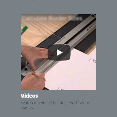
Videos
Watch dozens of helpful, free, how-to
videos.