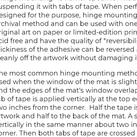
uspending it with tabs of tape. When pe
esigned for the purpose, hinge mounting
rchival method and can be used with one-
riginal art on paper or limited-edition pri
cid free and have the quality of "reversibi
tickiness of the adhesive can be reversed
leanly off the artwork without damaging i
he most common hinge mounting method is
sed when the window of the mat is slight
nd the edges of the mat's window overlap
ab of tape is applied vertically at the top
wo inches from the corner. Half the tape i
rtwork and half to the back of the mat. A 
ertically in the same manner about two i
orner. Then both tabs of tape are crossed 