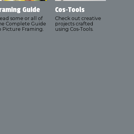
raming Guide
Cos‑Tools
ead some or all of
Check out creative
he Complete Guide
projects crafted
o Picture Framing.
using Cos‑Tools.