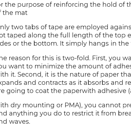
or the purpose of reinforcing the hold of t
f the mat
nly two tabs of tape are employed against
ot taped along the full length of the top e
ides or the bottom. It simply hangs in th
he reason for this is two-fold. First, you 
ou want to minimize the amount of adhes
ith it. Second, it is the nature of paper that
xpands and contracts as it absorbs and r
re going to coat the paperwith adhesive (
ith dry mounting or PMA), you cannot pr
nd anything you do to restrict it from bre
nd waves.