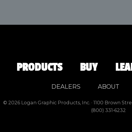
PRODUCTS
BUY
LEA
DEALERS
ABOUT
© 2026 Logan Graphic Products, Inc. · 1100 Brown Stre
(800) 331‑6232