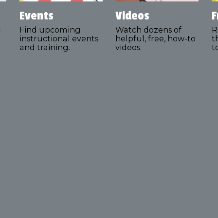
Events
Videos
F
F
Find upcoming
Watch dozens of
R
instructional events
helpful, free, how-to
t
and training.
videos.
t