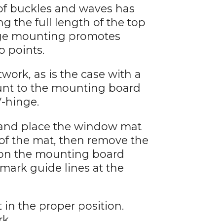
 of buckles and waves has
 the full length of the top
inge mounting promotes
o points.
work, as is the case with a
unt to the mounting board
V-hinge.
 and place the window mat
 of the mat, then remove the
 on the mounting board
 mark guide lines at the
 in the proper position.
rk.