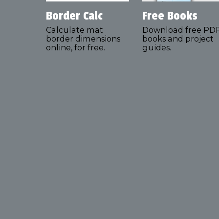
Border Calc
Free Books
Calculate mat
Download free PD
border dimensions
books and project
online, for free.
guides.