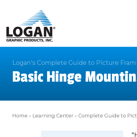
Logan's Complete Guide to Picture Fram
Basic Hinge Mountin
Home
»
Learning Center
»
Complete Guide to Pic
"