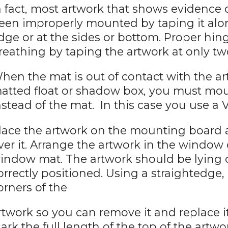
n fact, most artwork that shows evidence
een improperly mounted by taping it along
dge or at the sides or bottom. Proper h
reathing by taping the artwork at only tw
hen the mat is out of contact with the art
atted float or shadow box, you must mo
nstead of the mat. In this case you use a 
lace the artwork on the mounting board
ver it. Arrange the artwork in the window
indow mat. The artwork should be lying
orrectly positioned. Using a straightedge,
orners of the
rtwork so you can remove it and replace it
ark the full length of the top of the artwo