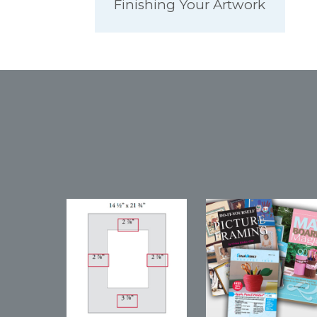
Finishing Your Artwork