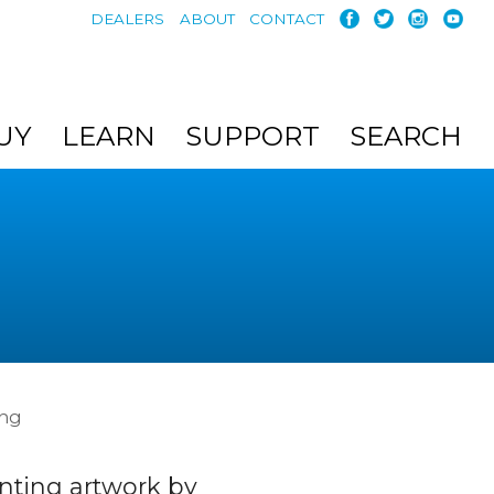
DEALERS
ABOUT
CONTACT
UY
LEARN
SUPPORT
SEARCH
ing
nting artwork by