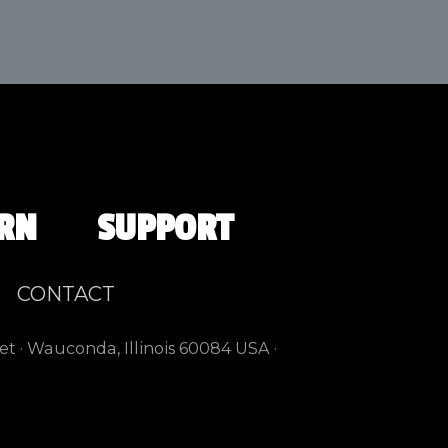
RN
SUPPORT
CONTACT
et · Wauconda, Illinois 60084 USA ·