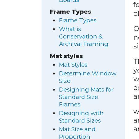
f
Frame Types
o
Frame Types
O
What is
Conservation &
n
Archival Framing
s
Mat styles
T
Mat Styles
y
Determine Window
w
Size
e
Designing Mats for
a
Standard Size
Frames
w
Designing with
a
Standard Sizes
a
Mat Size and
Proportion