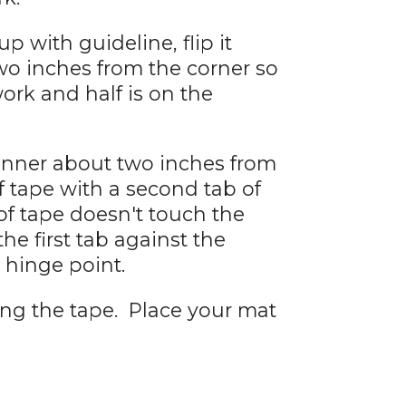
p with guideline, flip it
two inches from the corner so
work and half is on the
anner about two inches from
f tape with a second tab of
of tape doesn't touch the
the first tab against the
hinge point.
ing the tape. Place your mat