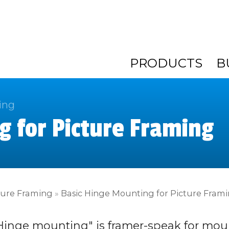
PRODUCTS
B
ing
g for Picture Framing
ture Framing
»
Basic Hinge Mounting for Picture Fram
Hinge mounting" is framer-speak for mou