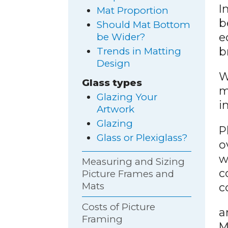
I
Mat Proportion
b
Should Mat Bottom
e
be Wider?
b
Trends in Matting
Design
W
Glass types
m
Glazing Your
i
Artwork
Glazing
P
Glass or Plexiglass?
o
w
Measuring and Sizing
c
Picture Frames and
Mats
c
Costs of Picture
a
Framing
M