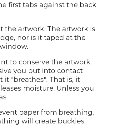
he first tabs against the back
 the artwork. The artwork is
dge, nor is it taped at the
e window.
want to conserve the artwork;
ive you put into contact
 it "breathes". That is, it
eleases moisture. Unless you
as
event paper from breathing,
athing will create buckles