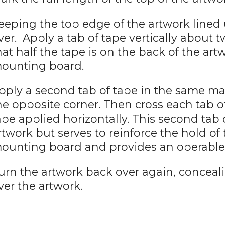
eeping the top edge of the artwork lined u
ver. Apply a tab of tape vertically about 
hat half the tape is on the back of the art
ounting board.
pply a second tab of tape in the same m
he opposite corner. Then cross each tab o
ape applied horizontally. This second tab 
rtwork but serves to reinforce the hold of 
ounting board and provides an operable 
urn the artwork back over again, conceal
ver the artwork.