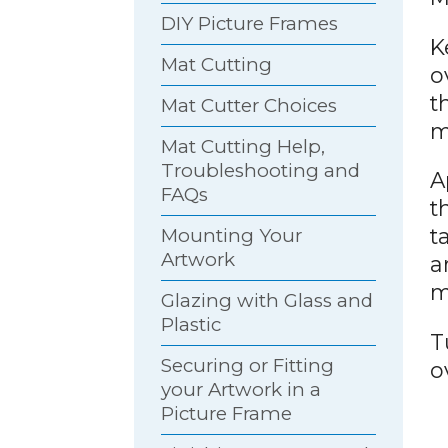
DIY Picture Frames
K
Mat Cutting
o
t
Mat Cutter Choices
m
Mat Cutting Help,
Troubleshooting and
A
FAQs
t
t
Mounting Your
Artwork
a
m
Glazing with Glass and
Plastic
T
Securing or Fitting
o
your Artwork in a
Picture Frame