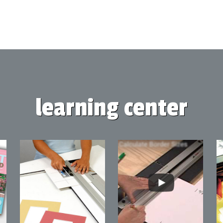
learning center