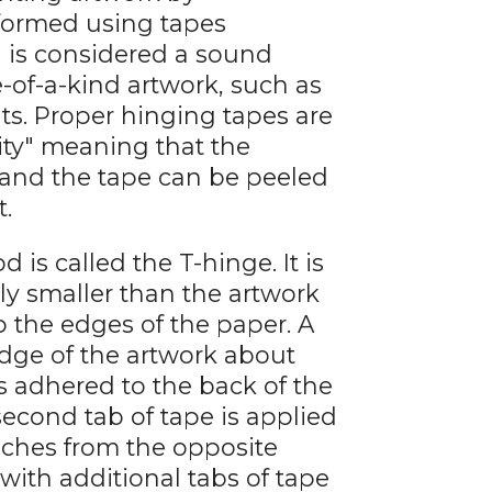
rformed using tapes
 is considered a sound
of-a-kind artwork, such as
nts. Proper hinging tapes are
lity" meaning that the
 and the tape can be peeled
t.
 called the T-hinge. It is
ly smaller than the artwork
 the edges of the paper. A
 edge of the artwork about
s adhered to the back of the
second tab of tape is applied
nches from the opposite
with additional tabs of tape