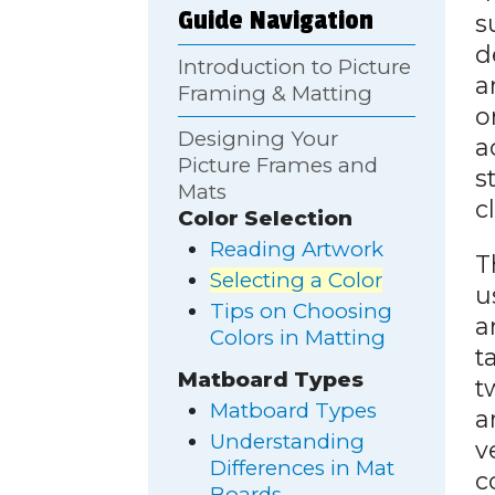
Guide Navigation
s
d
Introduction to Picture
a
Framing & Matting
o
Designing Your
a
Picture Frames and
s
Mats
c
Color Selection
Reading Artwork
T
Selecting a Color
u
Tips on Choosing
a
Colors in Matting
t
Matboard Types
t
Matboard Types
a
Understanding
v
Differences in Mat
c
Boards