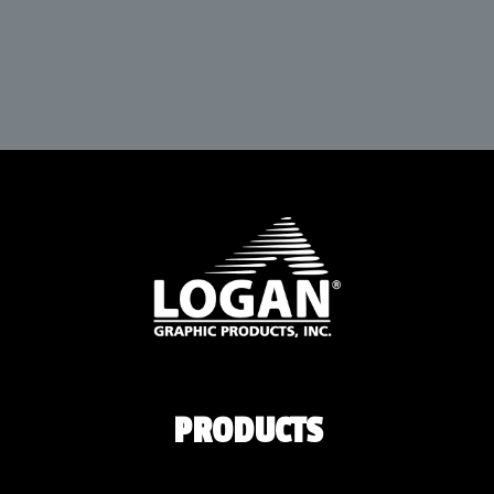
PRODUCTS