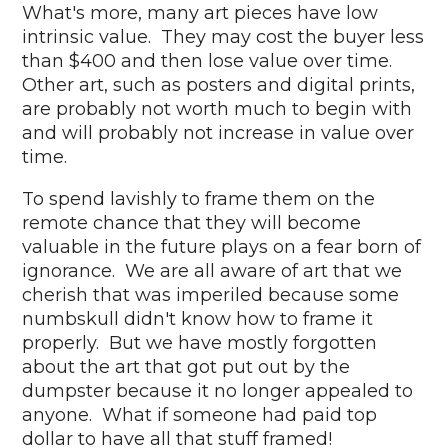
What's more, many art pieces have low
intrinsic value. They may cost the buyer less
than $400 and then lose value over time.
Other art, such as posters and digital prints,
are probably not worth much to begin with
and will probably not increase in value over
time.
To spend lavishly to frame them on the
remote chance that they will become
valuable in the future plays on a fear born of
ignorance. We are all aware of art that we
cherish that was imperiled because some
numbskull didn't know how to frame it
properly. But we have mostly forgotten
about the art that got put out by the
dumpster because it no longer appealed to
anyone. What if someone had paid top
dollar to have all that stuff framed!