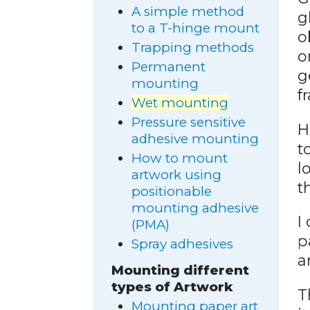
A simple method
g
to a T-hinge mount
o
Trapping methods
o
Permanent
g
mounting
f
Wet mounting
Pressure sensitive
H
adhesive mounting
t
How to mount
l
artwork using
t
positionable
mounting adhesive
I
(PMA)
p
Spray adhesives
a
Mounting different
types of Artwork
T
Mounting paper art