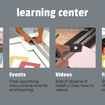
learning center
Events
Videos
F
F
Find upcoming
Watch dozens of
R
instructional events
helpful, free, how-to
t
and training.
videos.
t