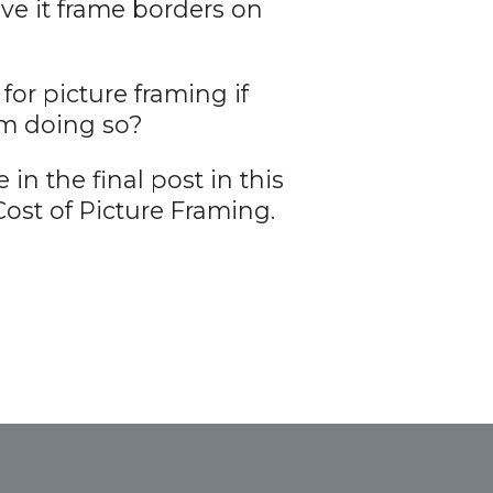
ave it frame borders on
r picture framing if
om doing so?
in the final post in this
ost of Picture Framing.