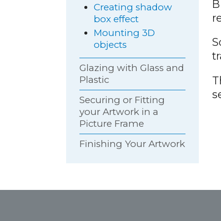
B
Creating shadow
r
box effect
Mounting 3D
S
objects
t
Glazing with Glass and
T
Plastic
s
Securing or Fitting
your Artwork in a
Picture Frame
Finishing Your Artwork