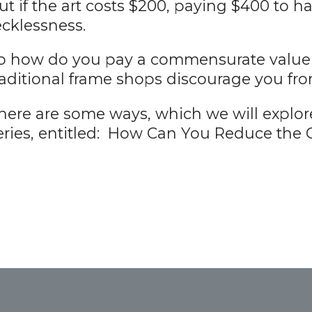
ut if the art costs $200, paying $400 to h
ecklessness.
o how do you pay a commensurate value fo
raditional frame shops discourage you fr
here are some ways, which we will explore 
eries, entitled: How Can You Reduce the C