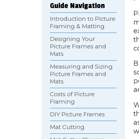
Guide Navigation
P
Introduction to Picture
m
Framing & Matting
e
t
Designing Your
Picture Frames and
c
Mats
B
Measuring and Sizing
s
Picture Frames and
p
Mats
a
Costs of Picture
Framing
W
t
DIY Picture Frames
a
Mat Cutting
w