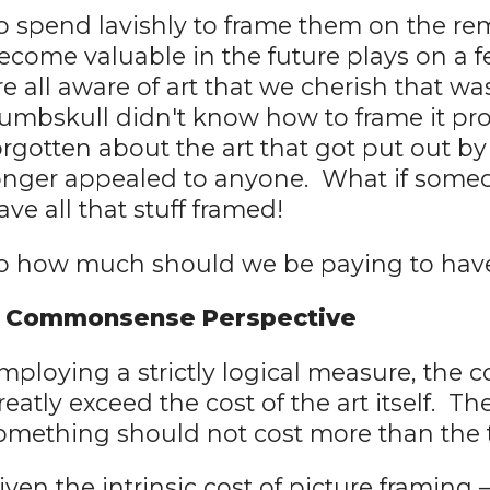
o spend lavishly to frame them on the rem
ecome valuable in the future plays on a 
re all aware of art that we cherish that 
umbskull didn't know how to frame it pr
orgotten about the art that got put out b
onger appealed to anyone. What if someo
ave all that stuff framed!
o how much should we be paying to hav
 Commonsense Perspective
mploying a strictly logical measure, the c
reatly exceed the cost of the art itself. T
omething should not cost more than the 
iven the intrinsic cost of picture framing –