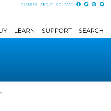
DEALERS
ABOUT
CONTACT
UY
LEARN
SUPPORT
SEARCH
t?