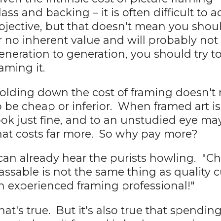
lass and backing – it is often difficult t
bjective, but that doesn't mean you should
r no inherent value and will probably n
eneration to generation, you should try t
raming it.
olding down the cost of framing doesn't
o be cheap or inferior. When framed art is
ook just fine, and to an unstudied eye m
hat costs far more. So why pay more?
 can already hear the purists howling. "C
assable is not the same thing as quality
n experienced framing professional!"
hat's true. But it's also true that spendin