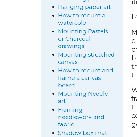
i
Hanging paper art
How to mount a
b
watercolor
Mounting Pastels
M
or Charcoal
q
drawings
c
Mounting stretched
b
canvas
t
How to mount and
t
frame a canvas
board
W
Mounting Needle
f
art
t
Framing
c
needlework and
g
fabric
Shadow box mat