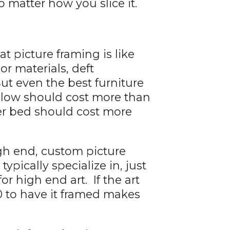
 matter how you slice it.
t picture framing is like
ior materials, deft
ut even the best furniture
pillow should cost more than
ter bed should cost more
igh end, custom picture
ypically specialize in, just
r high end art. If the art
0 to have it framed makes