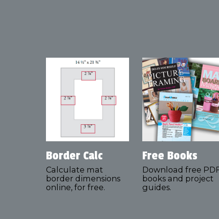
Border Calc
Free Books
Calculate mat
Download free PD
border dimensions
books and project
online, for free.
guides.