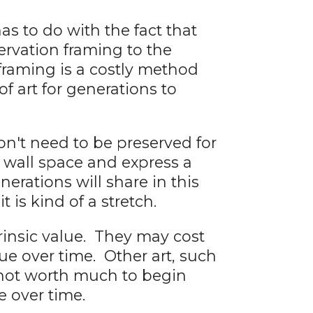
as to do with the fact that
ervation framing to the
framing is a costly method
f art for generations to
n't need to be preserved for
y wall space and express a
erations will share in this
 is kind of a stretch.
rinsic value. They may cost
ue over time. Other art, such
y not worth much to begin
e over time.