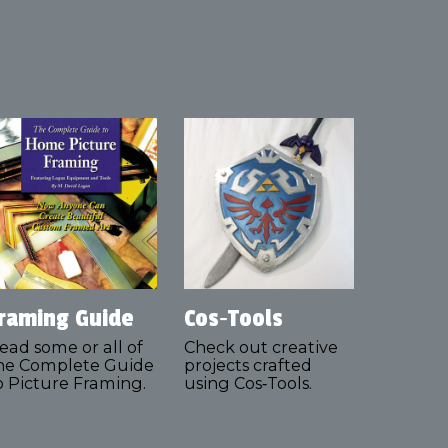
raming Guide
Cos‑Tools
ead some or all of
Check out creative
he Complete Guide
projects crafted
o Picture Framing.
using Cos‑Tools.