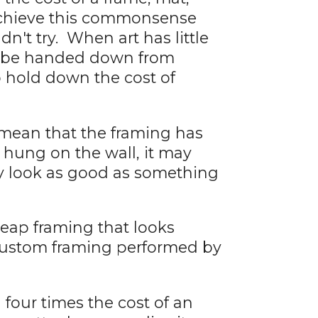
o achieve this commonsense
n't try. When art has little
ot be handed down from
o hold down the cost of
 mean that the framing has
 hung on the wall, it may
ay look as good as something
heap framing that looks
 custom framing performed by
g four times the cost of an