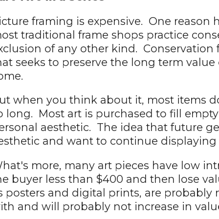
icture framing is expensive. One reason h
ost traditional frame shops practice cons
xclusion of any other kind. Conservation 
hat seeks to preserve the long term value o
ome.
ut when you think about it, most items do
o long. Most art is purchased to fill empt
ersonal aesthetic. The idea that future gen
esthetic and want to continue displaying it
hat's more, many art pieces have low int
he buyer less than $400 and then lose val
s posters and digital prints, are probabl
ith and will probably not increase in valu