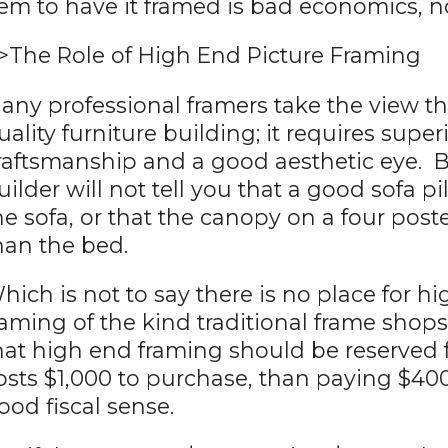
tem to have it framed is bad economics, no
>The Role of High End Picture Framing
any professional framers take the view tha
uality furniture building; it requires super
raftsmanship and a good aesthetic eye. B
uilder will not tell you that a good sofa 
he sofa, or that the canopy on a four pos
han the bed.
hich is not to say there is no place for h
raming of the kind traditional frame shops t
hat high end framing should be reserved fo
osts $1,000 to purchase, than paying $40
ood fiscal sense.