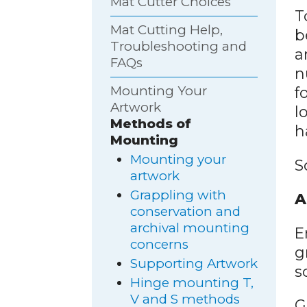
Mat Cutter Choices
T
Mat Cutting Help,
b
Troubleshooting and
a
FAQs
n
Mounting Your
f
Artwork
l
Methods of
h
Mounting
Mounting your
S
artwork
Grappling with
A
conservation and
archival mounting
E
concerns
g
Supporting Artwork
s
Hinge mounting T,
V and S methods
G