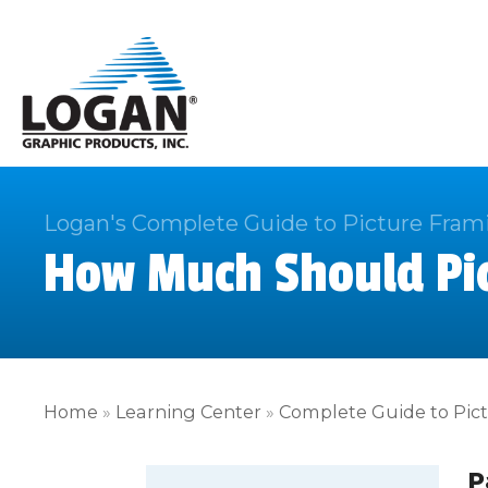
Logan's Complete Guide to Picture Fram
How Much Should Pic
Home
»
Learning Center
»
Complete Guide to Pic
P