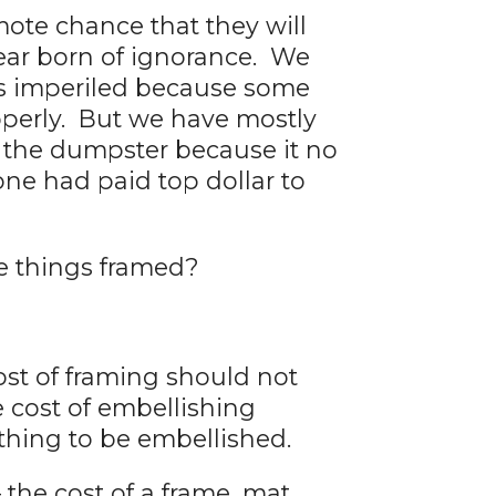
ote chance that they will
fear born of ignorance. We
was imperiled because some
operly. But we have mostly
y the dumpster because it no
ne had paid top dollar to
e things framed?
ost of framing should not
he cost of embellishing
thing to be embellished.
 the cost of a frame, mat,