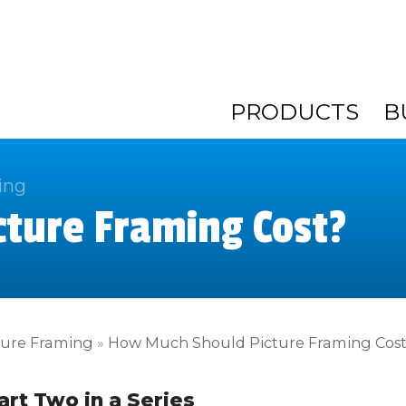
PRODUCTS
B
ing
ture Framing Cost?
ture Framing
»
How Much Should Picture Framing Cos
art Two in a Series