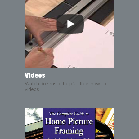
Videos
Watch dozens of helpful, free, how-to
videos.