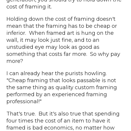
cost of framing it.
Holding down the cost of framing doesn't
mean that the framing has to be cheap or
inferior. When framed art is hung on the
wall, it may look just fine, and to an
unstudied eye may look as good as
something that costs far more. So why pay
more?
I can already hear the purists howling.
"Cheap framing that looks passable is not
the same thing as quality custom framing
performed by an experienced framing
professional!"
That's true. But it's also true that spending
four times the cost of an item to have it
framed is bad economics, no matter how