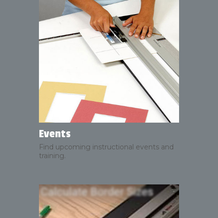
Events
Find upcoming instructional events and
training.