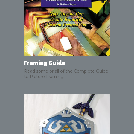
Framing Guide
Read some or all of the Complete Guide
to Picture Framing.