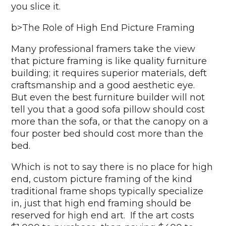
you slice it.
b>The Role of High End Picture Framing
Many professional framers take the view
that picture framing is like quality furniture
building; it requires superior materials, deft
craftsmanship and a good aesthetic eye.
But even the best furniture builder will not
tell you that a good sofa pillow should cost
more than the sofa, or that the canopy on a
four poster bed should cost more than the
bed.
Which is not to say there is no place for high
end, custom picture framing of the kind
traditional frame shops typically specialize
in, just that high end framing should be
reserved for high end art. If the art costs