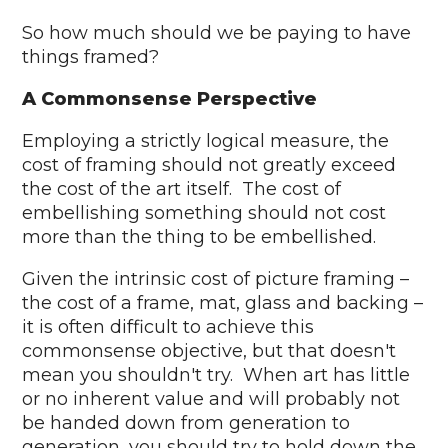
So how much should we be paying to have
things framed?
A Commonsense Perspective
Employing a strictly logical measure, the
cost of framing should not greatly exceed
the cost of the art itself. The cost of
embellishing something should not cost
more than the thing to be embellished.
Given the intrinsic cost of picture framing –
the cost of a frame, mat, glass and backing –
it is often difficult to achieve this
commonsense objective, but that doesn't
mean you shouldn't try. When art has little
or no inherent value and will probably not
be handed down from generation to
generation, you should try to hold down the