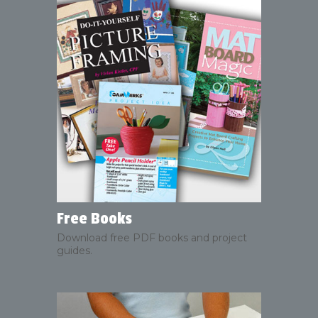
Free Books
Download free PDF books and project
guides.