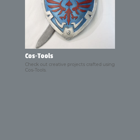
Cos‑Tools
Check out creative projects crafted using
Cos‑Tools.