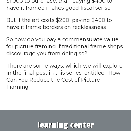
$1,000 to purchase, than paying $400 to
have it framed makes good fiscal sense.
But if the art costs $200, paying $400 to
have it frame borders on recklessness.
So how do you pay a commensurate value
for picture framing if traditional frame shops
discourage you from doing so?
There are some ways, which we will explore
in the final post in this series, entitled: How
Can You Reduce the Cost of Picture
Framing.
learning center