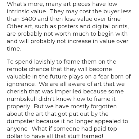
What's more, many art pieces have low
intrinsic value. They may cost the buyer less
than $400 and then lose value over time.
Other art, such as posters and digital prints,
are probably not worth much to begin with
and will probably not increase in value over
time.
To spend lavishly to frame them on the
remote chance that they will become
valuable in the future plays on a fear born of
ignorance. We are all aware of art that we
cherish that was imperiled because some
numbskull didn't know how to frame it
properly. But we have mostly forgotten
about the art that got put out by the
dumpster because it no longer appealed to
anyone. What if someone had paid top
dollar to have all that stuff framed!