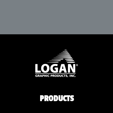
PRODUCTS