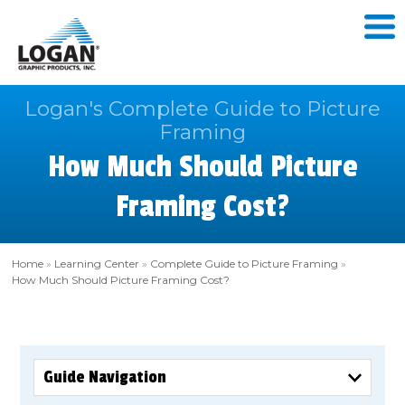
Logan's Complete Guide to Picture
Framing
How Much Should Picture
Framing Cost?
Home
»
Learning Center
»
Complete Guide to Picture Framing
»
How Much Should Picture Framing Cost?
Guide Navigation