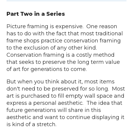
Part Two in a Series
Picture framing is expensive. One reason
has to do with the fact that most traditional
frame shops practice conservation framing
to the exclusion of any other kind.
Conservation framing is a costly method
that seeks to preserve the long term value
of art for generations to come.
But when you think about it, most items
don't need to be preserved for so long. Most
art is purchased to fill empty wall space and
express a personal aesthetic. The idea that
future generations will share in this
aesthetic and want to continue displaying it
is kind of a stretch.