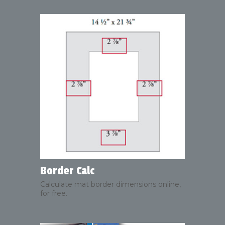
Border Calc
Calculate mat border dimensions online,
for free.