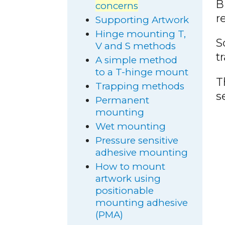
B
concerns
r
Supporting Artwork
Hinge mounting T,
S
V and S methods
t
A simple method
to a T-hinge mount
T
Trapping methods
s
Permanent
mounting
Wet mounting
Pressure sensitive
adhesive mounting
How to mount
artwork using
positionable
mounting adhesive
(PMA)