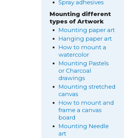
Spray adhesives
Mounting different
types of Artwork
Mounting paper art
Hanging paper art
How to mount a
watercolor
Mounting Pastels
or Charcoal
drawings
Mounting stretched
canvas
How to mount and
frame a canvas
board
Mounting Needle
art