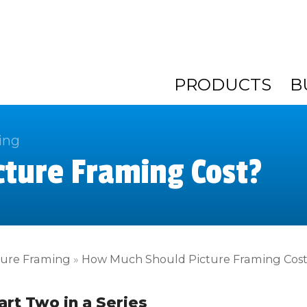
PRODUCTS
B
ing
ture Framing Cost?
ture Framing
»
How Much Should Picture Framing Cos
art Two in a Series