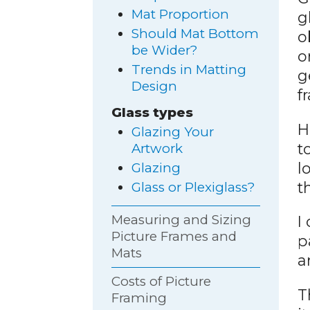
Mat Proportion
g
Should Mat Bottom
o
be Wider?
o
Trends in Matting
g
Design
f
Glass types
H
Glazing Your
t
Artwork
l
Glazing
t
Glass or Plexiglass?
Measuring and Sizing
I
Picture Frames and
p
Mats
a
Costs of Picture
T
Framing