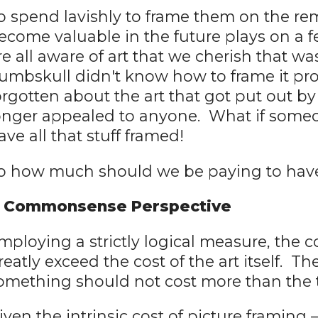
o spend lavishly to frame them on the rem
ecome valuable in the future plays on a 
re all aware of art that we cherish that 
umbskull didn't know how to frame it pr
orgotten about the art that got put out b
onger appealed to anyone. What if someo
ave all that stuff framed!
o how much should we be paying to hav
 Commonsense Perspective
mploying a strictly logical measure, the c
reatly exceed the cost of the art itself. T
omething should not cost more than the 
iven the intrinsic cost of picture framing –