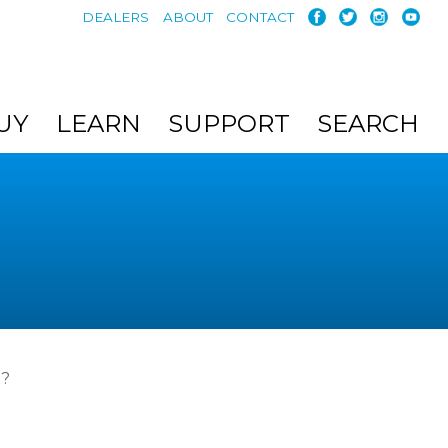
DEALERS
ABOUT
CONTACT
UY
LEARN
SUPPORT
SEARCH
t?