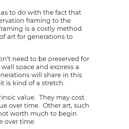
as to do with the fact that
ervation framing to the
framing is a costly method
f art for generations to
n't need to be preserved for
y wall space and express a
erations will share in this
 is kind of a stretch.
rinsic value. They may cost
ue over time. Other art, such
y not worth much to begin
e over time.