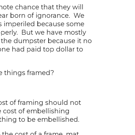
ote chance that they will
fear born of ignorance. We
was imperiled because some
operly. But we have mostly
y the dumpster because it no
ne had paid top dollar to
e things framed?
ost of framing should not
he cost of embellishing
thing to be embellished.
 the cost of a frame, mat,