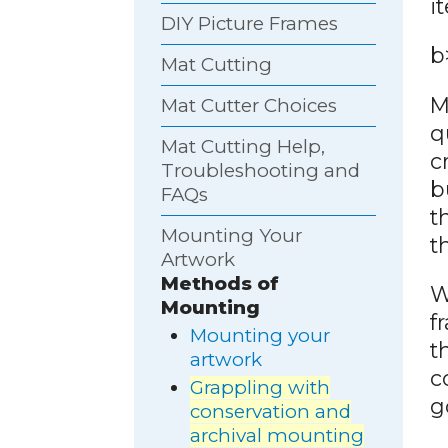
i
DIY Picture Frames
b
Mat Cutting
M
Mat Cutter Choices
q
Mat Cutting Help,
c
Troubleshooting and
b
FAQs
t
Mounting Your
t
Artwork
Methods of
W
Mounting
f
Mounting your
t
artwork
c
Grappling with
g
conservation and
archival mounting