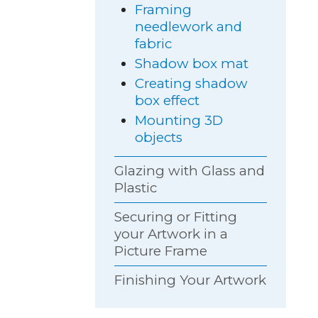
Framing
needlework and
fabric
Shadow box mat
Creating shadow
box effect
Mounting 3D
objects
Glazing with Glass and
Plastic
Securing or Fitting
your Artwork in a
Picture Frame
Finishing Your Artwork