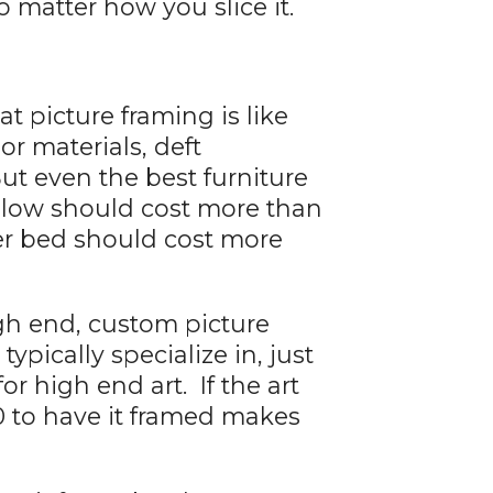
 matter how you slice it.
t picture framing is like
ior materials, deft
ut even the best furniture
pillow should cost more than
ter bed should cost more
igh end, custom picture
ypically specialize in, just
r high end art. If the art
0 to have it framed makes