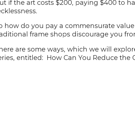
ut if the art costs $200, paying $400 to h
ecklessness.
o how do you pay a commensurate value fo
raditional frame shops discourage you fr
here are some ways, which we will explore 
eries, entitled: How Can You Reduce the C