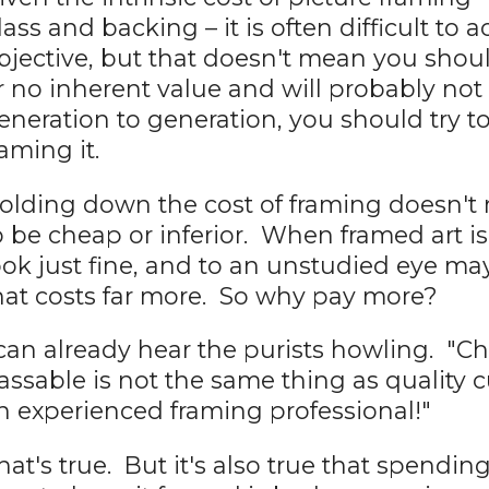
lass and backing – it is often difficult t
bjective, but that doesn't mean you should
r no inherent value and will probably n
eneration to generation, you should try t
raming it.
olding down the cost of framing doesn't
o be cheap or inferior. When framed art is
ook just fine, and to an unstudied eye m
hat costs far more. So why pay more?
 can already hear the purists howling. "C
assable is not the same thing as quality
n experienced framing professional!"
hat's true. But it's also true that spendin