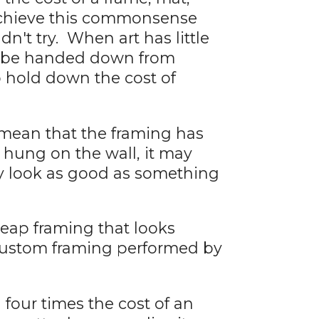
o achieve this commonsense
n't try. When art has little
ot be handed down from
o hold down the cost of
 mean that the framing has
 hung on the wall, it may
ay look as good as something
heap framing that looks
 custom framing performed by
g four times the cost of an