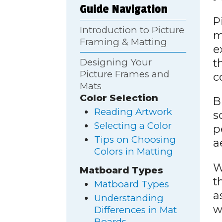
Guide Navigation
P
Introduction to Picture
m
Framing & Matting
e
t
Designing Your
Picture Frames and
c
Mats
Color Selection
B
Reading Artwork
s
Selecting a Color
p
Tips on Choosing
a
Colors in Matting
W
Matboard Types
t
Matboard Types
a
Understanding
w
Differences in Mat
Boards