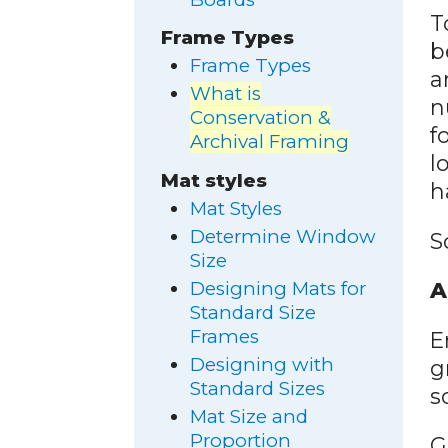
T
Frame Types
b
Frame Types
a
What is
n
Conservation &
f
Archival Framing
l
Mat styles
h
Mat Styles
Determine Window
S
Size
Designing Mats for
A
Standard Size
Frames
E
Designing with
g
Standard Sizes
s
Mat Size and
Proportion
G