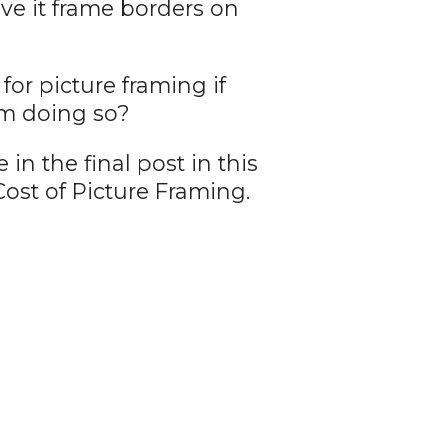
ave it frame borders on
r picture framing if
om doing so?
in the final post in this
ost of Picture Framing.