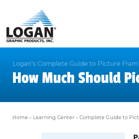
Logan's Complete Guide to Picture Fram
How Much Should Pic
Home
»
Learning Center
»
Complete Guide to Pic
P