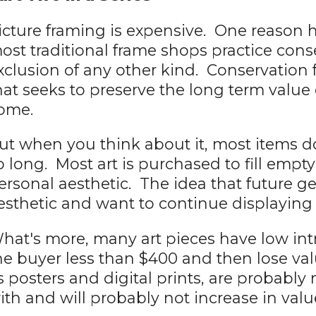
icture framing is expensive. One reason h
ost traditional frame shops practice cons
xclusion of any other kind. Conservation 
hat seeks to preserve the long term value o
ome.
ut when you think about it, most items do
o long. Most art is purchased to fill empt
ersonal aesthetic. The idea that future gen
esthetic and want to continue displaying it
hat's more, many art pieces have low int
he buyer less than $400 and then lose val
s posters and digital prints, are probabl
ith and will probably not increase in valu