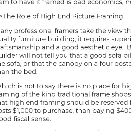
tem to have it framed is bad economics, no
>The Role of High End Picture Framing
any professional framers take the view tha
uality furniture building; it requires super
raftsmanship and a good aesthetic eye. B
uilder will not tell you that a good sofa 
he sofa, or that the canopy on a four pos
han the bed.
hich is not to say there is no place for h
raming of the kind traditional frame shops t
hat high end framing should be reserved fo
osts $1,000 to purchase, than paying $40
ood fiscal sense.