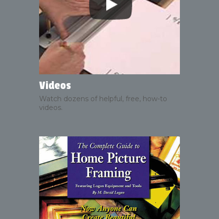
Videos
Watch dozens of helpful, free, how-to
videos.