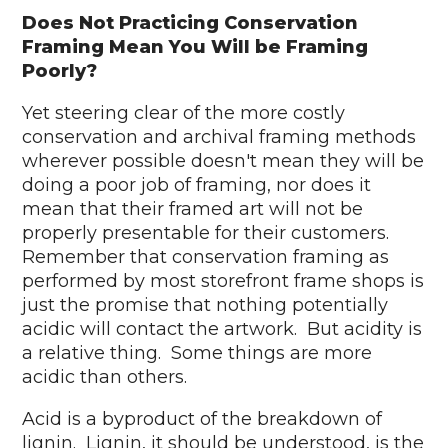
Does Not Practicing Conservation
Framing Mean You Will be Framing
Poorly?
Yet steering clear of the more costly
conservation and archival framing methods
wherever possible doesn't mean they will be
doing a poor job of framing, nor does it
mean that their framed art will not be
properly presentable for their customers.
Remember that conservation framing as
performed by most storefront frame shops is
just the promise that nothing potentially
acidic will contact the artwork. But acidity is
a relative thing. Some things are more
acidic than others.
Acid is a byproduct of the breakdown of
lignin. Lignin, it should be understood, is the