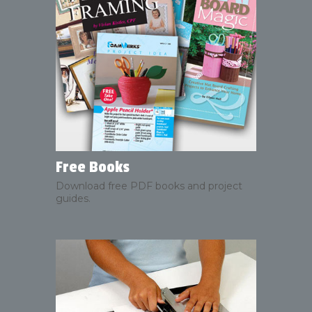
Free Books
Download free PDF books and project
guides.