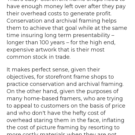
have enough money left over after they pay
their overhead costs to generate profit.
Conservation and archival framing helps
them to achieve that goal while at the same
time insuring long term presentability –
longer than 100 years – for the high end,
expensive artwork that is their most
common stock in trade.
It makes perfect sense, given their
objectives, for storefront frame shops to
practice conservation and archival framing.
On the other hand, given the purposes of
many home-based framers, who are trying
to appeal to customers on the basis of price
and who don't have the hefty cost of
overhead staring them in the face, inflating
the cost of picture framing by resorting to
more costly materials when they are not