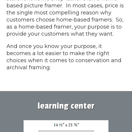
based picture framer. In most cases, price is
the single most compelling reason why
customers choose home-based framers. So,
as a home-based framer, your purpose is to
provide your customers what they want.
And once you know your purpose, it
becomes a lot easier to make the right
choices when it comes to conservation and
archival framing.
learning center