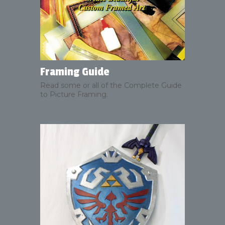
Framing Guide
Read some or all of the Complete Guide
to Picture Framing.