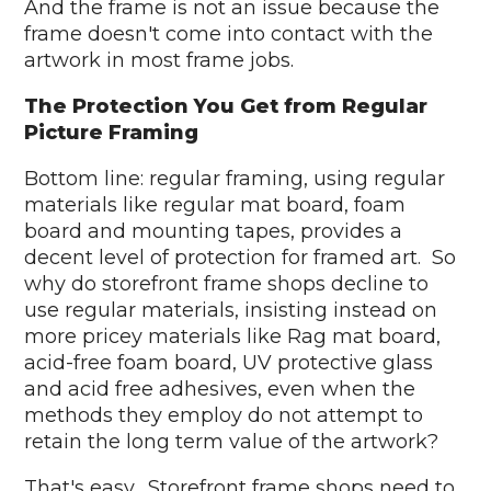
And the frame is not an issue because the
frame doesn't come into contact with the
artwork in most frame jobs.
The Protection You Get from Regular
Picture Framing
Bottom line: regular framing, using regular
materials like regular mat board, foam
board and mounting tapes, provides a
decent level of protection for framed art. So
why do storefront frame shops decline to
use regular materials, insisting instead on
more pricey materials like Rag mat board,
acid-free foam board, UV protective glass
and acid free adhesives, even when the
methods they employ do not attempt to
retain the long term value of the artwork?
That's easy. Storefront frame shops need to