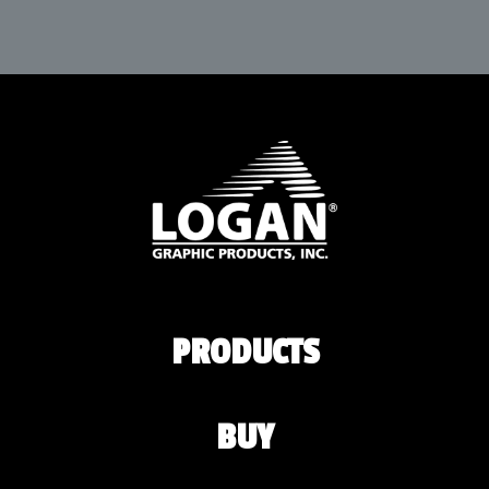
PRODUCTS
BUY