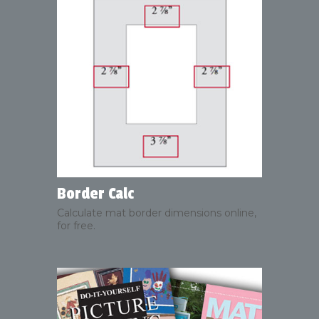
Border Calc
Calculate mat border dimensions online,
for free.