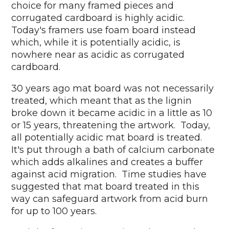
choice for many framed pieces and
corrugated cardboard is highly acidic.
Today's framers use foam board instead
which, while it is potentially acidic, is
nowhere near as acidic as corrugated
cardboard.
30 years ago mat board was not necessarily
treated, which meant that as the lignin
broke down it became acidic in a little as 10
or 15 years, threatening the artwork. Today,
all potentially acidic mat board is treated.
It's put through a bath of calcium carbonate
which adds alkalines and creates a buffer
against acid migration. Time studies have
suggested that mat board treated in this
way can safeguard artwork from acid burn
for up to 100 years.