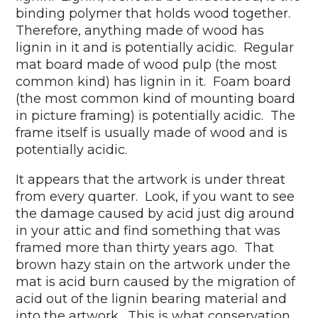
binding polymer that holds wood together.
Therefore, anything made of wood has
lignin in it and is potentially acidic. Regular
mat board made of wood pulp (the most
common kind) has lignin in it. Foam board
(the most common kind of mounting board
in picture framing) is potentially acidic. The
frame itself is usually made of wood and is
potentially acidic.
It appears that the artwork is under threat
from every quarter. Look, if you want to see
the damage caused by acid just dig around
in your attic and find something that was
framed more than thirty years ago. That
brown hazy stain on the artwork under the
mat is acid burn caused by the migration of
acid out of the lignin bearing material and
into the artwork. This is what conservation