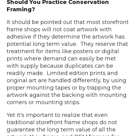
Should You Practice Conservation
Framing?
It should be pointed out that most storefront
frame shops will not coat artwork with
adhesive if they determine the artwork has
potential long term value. They reserve that
treatment for items like posters or digital
prints where demand can easily be met
with supply because duplicates can be
readily made. Limited edition prints and
original art are handled differently, by using
proper mounting tapes or by trapping the
artwork against the backing with mounting
corners or mounting strips.
Yet it's important to realize that even
traditional storefront frame shops do not
guarantee the long term value of all the