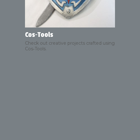
Cos‑Tools
Check out creative projects crafted using
Cos‑Tools.