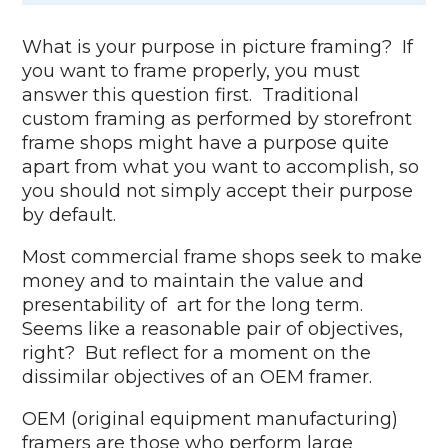
What is your purpose in picture framing? If
you want to frame properly, you must
answer this question first. Traditional
custom framing as performed by storefront
frame shops might have a purpose quite
apart from what you want to accomplish, so
you should not simply accept their purpose
by default.
Most commercial frame shops seek to make
money and to maintain the value and
presentability of art for the long term.
Seems like a reasonable pair of objectives,
right? But reflect for a moment on the
dissimilar objectives of an OEM framer.
OEM (original equipment manufacturing)
framers are those who perform large