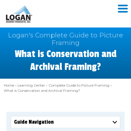
Logan's Complete Guide to Picture
Framing
What is Conservation and
Archival Framing?
Home
»
Learning Center
»
Complete Guide to Picture Framing
»
What is Conservation and Archival Framing?
Guide Navigation