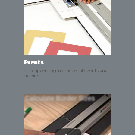
Events
Find upcoming instructional events and
training.