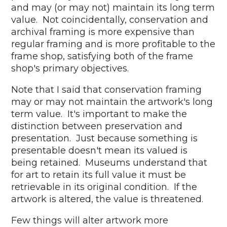
and may (or may not) maintain its long term
value. Not coincidentally, conservation and
archival framing is more expensive than
regular framing and is more profitable to the
frame shop, satisfying both of the frame
shop's primary objectives.
Note that I said that conservation framing
may or may not maintain the artwork's long
term value. It's important to make the
distinction between preservation and
presentation. Just because something is
presentable doesn't mean its valued is
being retained. Museums understand that
for art to retain its full value it must be
retrievable in its original condition. If the
artwork is altered, the value is threatened.
Few things will alter artwork more