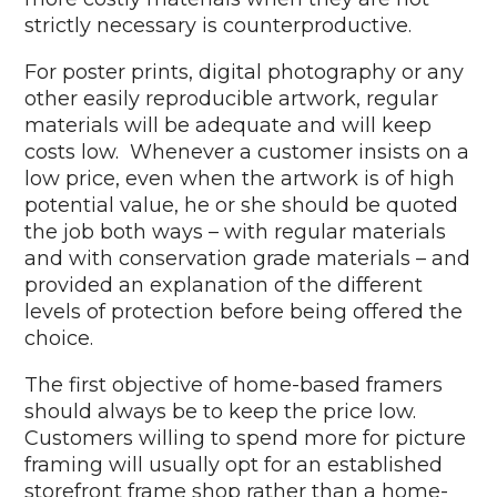
strictly necessary is counterproductive.
For poster prints, digital photography or any
other easily reproducible artwork, regular
materials will be adequate and will keep
costs low. Whenever a customer insists on a
low price, even when the artwork is of high
potential value, he or she should be quoted
the job both ways – with regular materials
and with conservation grade materials – and
provided an explanation of the different
levels of protection before being offered the
choice.
The first objective of home-based framers
should always be to keep the price low.
Customers willing to spend more for picture
framing will usually opt for an established
storefront frame shop rather than a home-