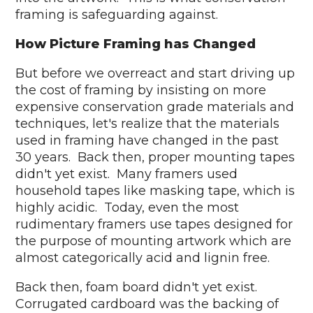
framing is safeguarding against.
How Picture Framing has Changed
But before we overreact and start driving up
the cost of framing by insisting on more
expensive conservation grade materials and
techniques, let's realize that the materials
used in framing have changed in the past
30 years. Back then, proper mounting tapes
didn't yet exist. Many framers used
household tapes like masking tape, which is
highly acidic. Today, even the most
rudimentary framers use tapes designed for
the purpose of mounting artwork which are
almost categorically acid and lignin free.
Back then, foam board didn't yet exist.
Corrugated cardboard was the backing of