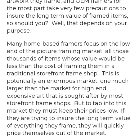
artwork they frame, and OEM framers for
the most part take very few precautions to
insure the long term value of framed items,
so should you? Well, that depends on your
purpose.
Many home-based framers focus on the low
end of the picture framing market, all those
thousands of items whose value would be
less than the cost of framing them in a
traditional storefront frame shop. This is
potentially an enormous market, one much
larger than the market for high end,
expensive art that is sought after by most
storefront frame shops. But to tap into this
market they must keep their prices low. If
they are trying to insure the long term value
of everything they frame, they will quickly
price themselves out of the market.