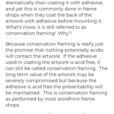
dramatically than coating it with adhesive,
and yet this is commonly done in frame
shops when they coat the back of the
artwork with adhesive before mounting it.
What's more, it is still referred to as
conservation framing! Why?
Because conservation framing is really just
the promise that nothing potentially acidic
will contact the artwork. If the adhesive
used in coating the artwork is acid free, it
can still be called conservation framing. The
long term value of the artwork may be
severely compromised but because the
adhesive is acid free the presentability will
be maintained. This is conservation framing
as performed by most storefront frame
shops.