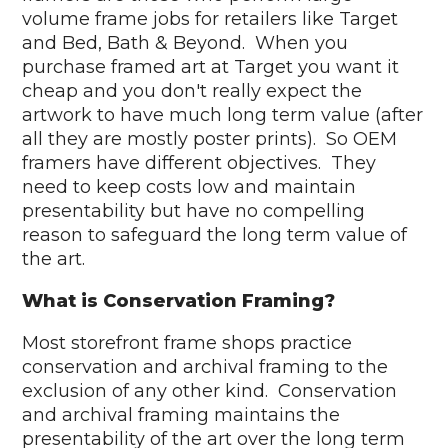
volume frame jobs for retailers like Target
and Bed, Bath & Beyond. When you
purchase framed art at Target you want it
cheap and you don't really expect the
artwork to have much long term value (after
all they are mostly poster prints). So OEM
framers have different objectives. They
need to keep costs low and maintain
presentability but have no compelling
reason to safeguard the long term value of
the art.
What is Conservation Framing?
Most storefront frame shops practice
conservation and archival framing to the
exclusion of any other kind. Conservation
and archival framing maintains the
presentability of the art over the long term