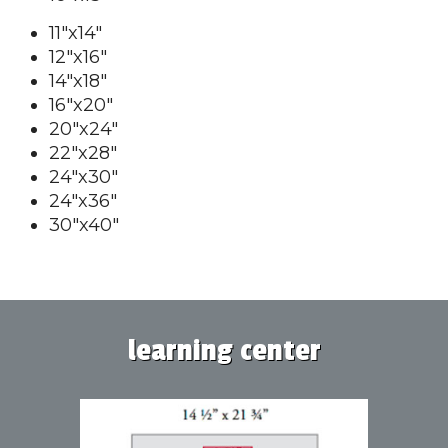
11"x14"
12"x16"
14"x18"
16"x20"
20"x24"
22"x28"
24"x30"
24"x36"
30"x40"
learning center