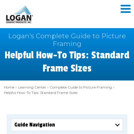
Logan's Complete Guide to Picture
Framing
Helpful How-To Tips: Standard
Frame Sizes
Home
»
Learning Center
»
Complete Guide to Picture Framing
»
Helpful How-To Tips: Standard Frame Sizes
Guide Navigation