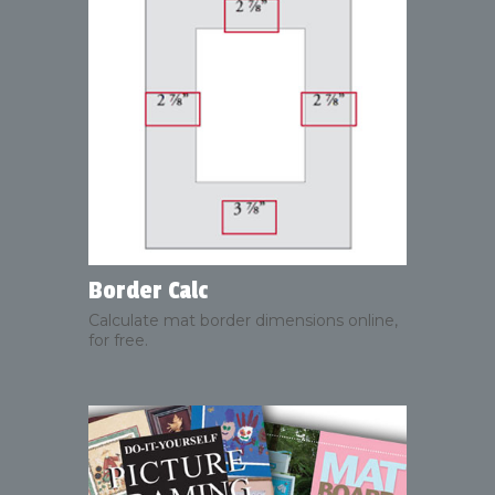
Border Calc
Calculate mat border dimensions online,
for free.