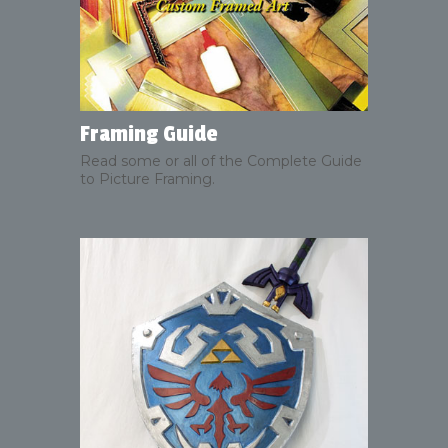
Framing Guide
Read some or all of the Complete Guide
to Picture Framing.