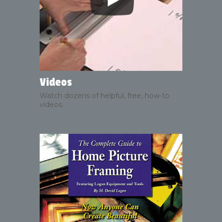
Videos
Watch dozens of helpful, free, how-to
videos.