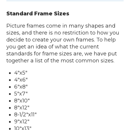
Standard Frame Sizes
Picture frames come in many shapes and
sizes, and there is no restriction to how you
decide to create your own frames. To help
you get an idea of what the current
standards for frame sizes are, we have put
together a list of the most common sizes.
4"x5"
4"x6"
6"x8"
5"x7"
8"x10"
8"x12"
8-1/2"x11"
9"x12"
10"x13"