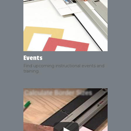
Events
Find upcoming instructional events and
training.