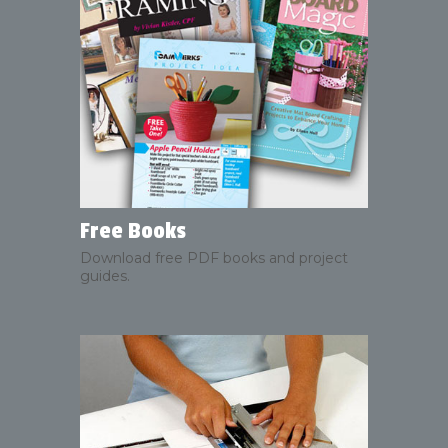
Free Books
Download free PDF books and project
guides.