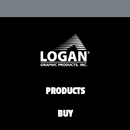
PRODUCTS
BUY