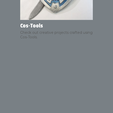
Cos‑Tools
Check out creative projects crafted using
Cos‑Tools.